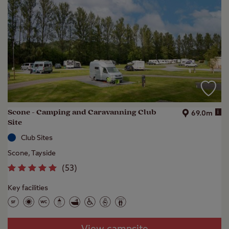
Scone - Camping and Caravanning Club
i
69.0m
Site
Club Sites
Scone, Tayside
(
53
)
Key facilities