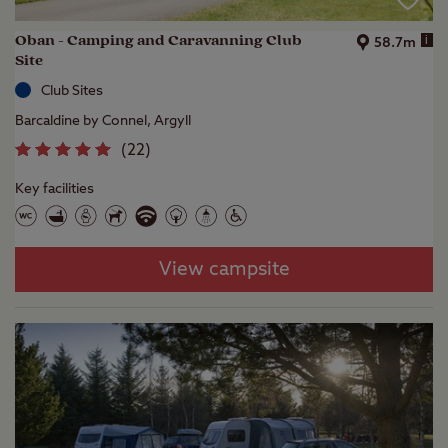
Oban - Camping and Caravanning Club
i
58.7m
Site
Club Sites
Barcaldine by Connel, Argyll
(
22
)
Key facilities
View campsite