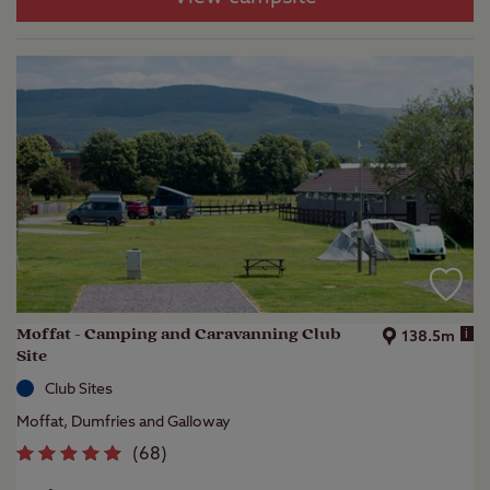
Moffat - Camping and Caravanning Club
i
138.5m
Site
Club Sites
Moffat, Dumfries and Galloway
(
68
)