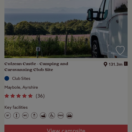
Culzean Castle - Camping and
i
131.3m
Caravanning Club Site
Club Sites
Maybole, Ayrshire
(
36
)
Key facilities
View campsite