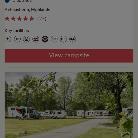
Club Sites
Achnasheen, Highlands
(
22
)
Key facilities
View campsite