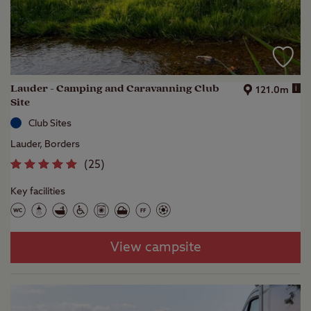
Lauder - Camping and Caravanning Club
i
121.0m
Site
Club Sites
Lauder, Borders
(
25
)
Key facilities
View campsite