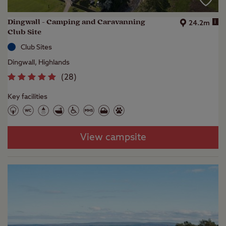
Dingwall - Camping and Caravanning
i
24.2m
Club Site
Club Sites
Dingwall, Highlands
(
28
)
Key facilities
View campsite