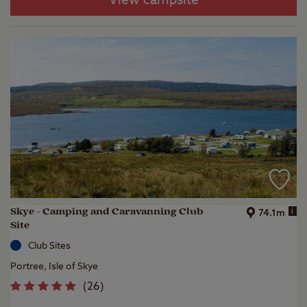
View campsite
Skye - Camping and Caravanning Club
i
74.1m
Site
Club Sites
Portree, Isle of Skye
(
26
)