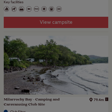
Key facilities
View campsite
Milarrochy Bay - Camping and
i
79.4m
Caravanning Club Site
Club Sites