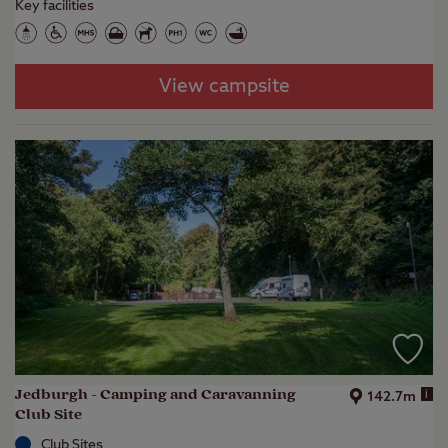
Key facilities
View campsite
Jedburgh - Camping and Caravanning
i
142.7m
Club Site
Club Sites