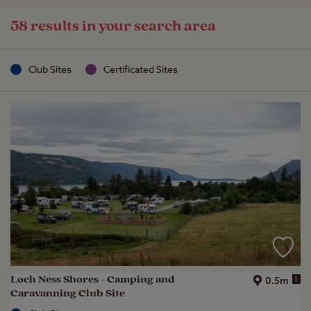
58 results in your search area
Club Sites
Certificated Sites
Loch Ness Shores - Camping and
i
0.5m
Caravanning Club Site