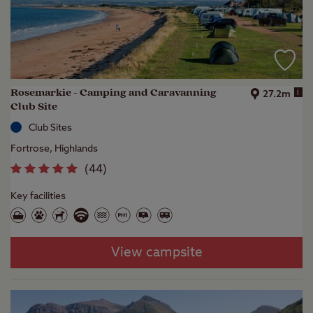
Rosemarkie - Camping and Caravanning
i
27.2m
Club Site
Club Sites
Fortrose, Highlands
(
44
)
Key facilities
View campsite