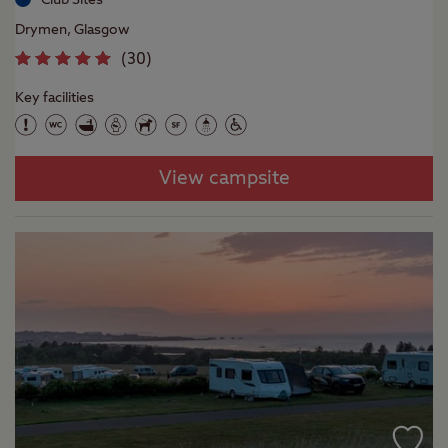
Drymen, Glasgow
(
30
)
Key facilities
View campsite