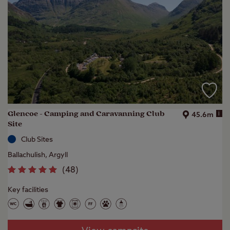
Glencoe - Camping and Caravanning Club
i
45.6m
Site
Club Sites
Ballachulish, Argyll
(
48
)
Key facilities