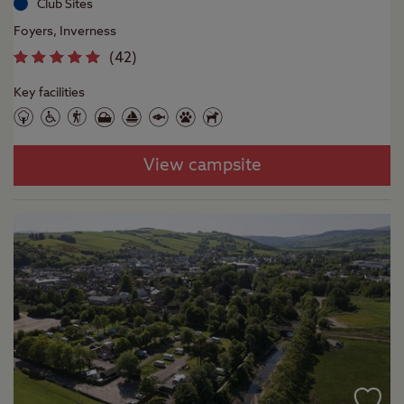
Club Sites
Foyers, Inverness
(
42
)
Key facilities
View campsite