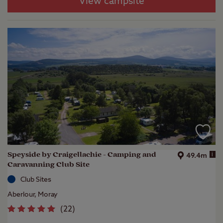
View campsite
Speyside by Craigellachie - Camping and
i
49.4m
Caravanning Club Site
Club Sites
Aberlour, Moray
(
22
)