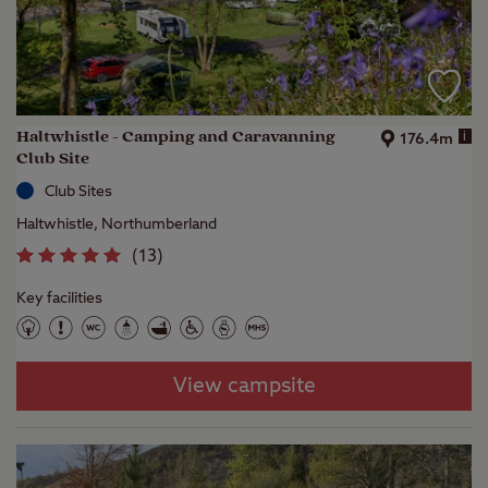
Haltwhistle - Camping and Caravanning
i
176.4m
Club Site
Club Sites
Haltwhistle, Northumberland
(
13
)
Key facilities
View campsite