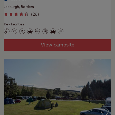
Jedburgh, Borders
(
26
)
Key facilities
View campsite