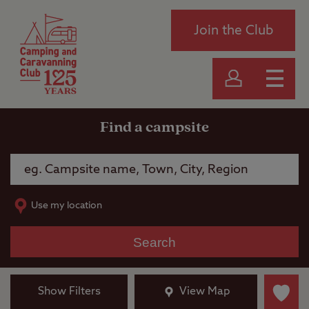
Join the Club
Find a campsite
Use my location
Search
Show Filters
View Map