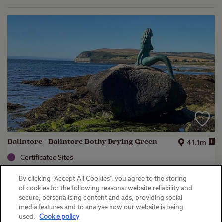
Balintore - Balintore Bothy Drying Green
i
41.1m
Certificated Sites
Highland
By clicking “Accept All Cookies”, you agree to the storing
(
4
)
of cookies for the following reasons: website reliability and
secure, personalising content and ads, providing social
Key facilities
media features and to analyse how our website is being
used.
Cookie policy