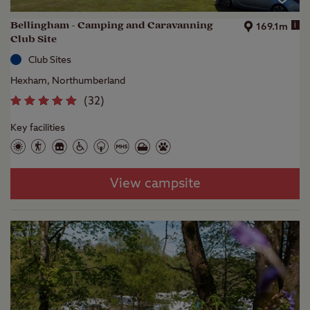
Bellingham - Camping and Caravanning
i
169.1m
Club Site
Club Sites
Hexham, Northumberland
(
32
)
Key facilities
View campsite