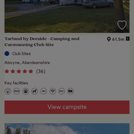
Tarland by Deeside - Camping and
i
61.5m
Caravanning Club Site
Club Sites
Aboyne, Aberdeenshire
(
36
)
Key facilities
View campsite