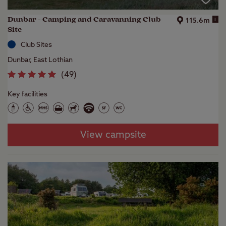
Dunbar - Camping and Caravanning Club
i
115.6m
Site
Club Sites
Dunbar, East Lothian
(
49
)
Key facilities
View campsite