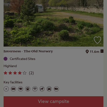
Inverness - The Old Nursery
i
11.6m
Certificated Sites
Highland
(
2
)
Key facilities
View campsite