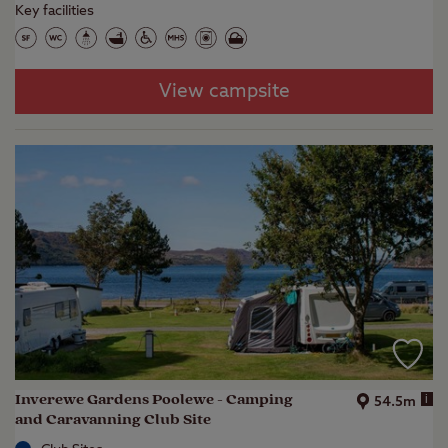
Key facilities
View campsite
Inverewe Gardens Poolewe - Camping
i
54.5m
and Caravanning Club Site