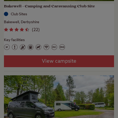
Bakewell - Camping and Caravanning Club Site
Club Sites
Bakewell, Derbyshire
(
22
)
Key facilities
View campsite