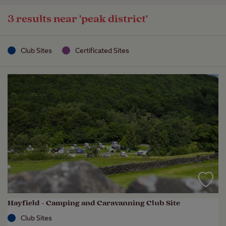
3 results near
'peak district'
Club Sites
Certificated Sites
Hayfield - Camping and Caravanning Club Site
Club Sites