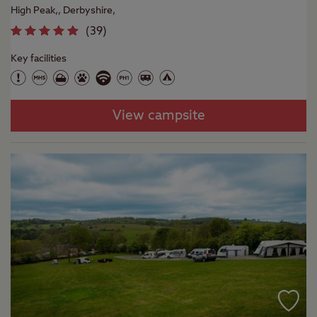
High Peak,, Derbyshire,
(
39
)
Key facilities
View campsite