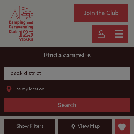
Join the Club
Find a campsite
Use my location
Search
Show Filters
View Map