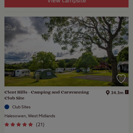
View campsite
Clent Hills - Camping and Caravanning
i
34.3m
Club Site
Club Sites
Halesowen, West Midlands
(
21
)