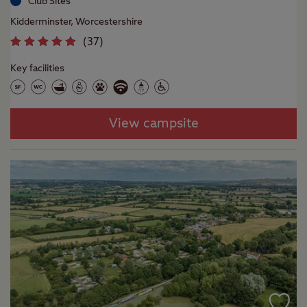
Club Sites
Kidderminster, Worcestershire
(
37
)
Key facilities
View campsite