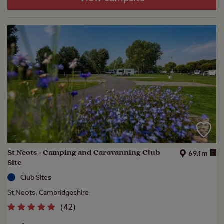
St Neots - Camping and Caravanning Club
i
69.1m
Site
Club Sites
St Neots, Cambridgeshire
(
42
)