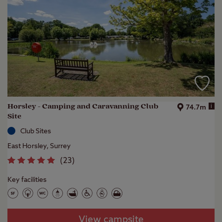
Horsley - Camping and Caravanning Club
i
74.7m
Site
Club Sites
East Horsley, Surrey
(
23
)
Key facilities
View campsite