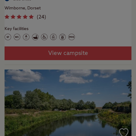
Wimborne, Dorset
(
24
)
Key facilities
View campsite