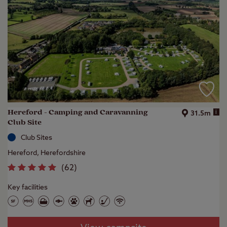
Hereford - Camping and Caravanning
i
31.5m
Club Site
Club Sites
Hereford, Herefordshire
(
62
)
Key facilities