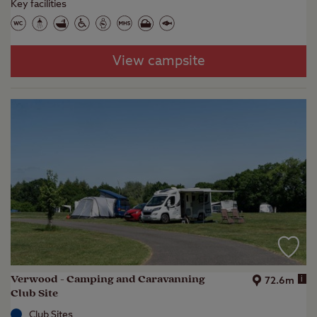
Key facilities
View campsite
Verwood - Camping and Caravanning
i
72.6m
Club Site
Club Sites