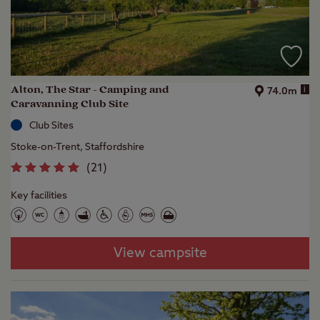
Alton, The Star - Camping and
i
74.0m
Caravanning Club Site
Club Sites
Stoke-on-Trent, Staffordshire
(
21
)
Key facilities
View campsite