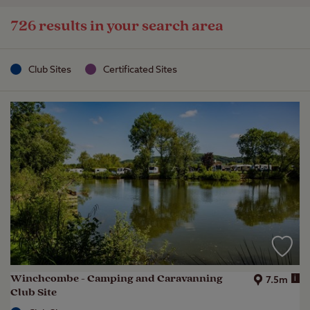
726 results in your search area
Club Sites
Certificated Sites
Winchcombe - Camping and Caravanning
i
7.5m
Club Site