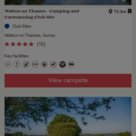
Walton on Thames - Camping and
i
73.3m
Caravanning Club Site
Club Sites
Walton on Thames, Surrey
(
15
)
Key facilities
View campsite