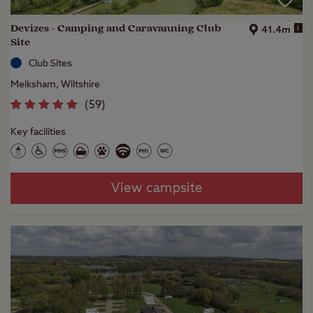
Devizes - Camping and Caravanning Club
i
41.4m
Site
Club Sites
Melksham, Wiltshire
(
59
)
Key facilities
View campsite