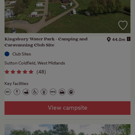
Kingsbury Water Park - Camping and
i
44.0m
Caravanning Club Site
Club Sites
Sutton Coldfield, West Midlands
(
48
)
Key facilities
View campsite