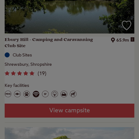
Ebury Hill - Camping and Caravanning
i
65.9m
Club Site
Club Sites
Shrewsbury, Shropshire
(
19
)
Key facilities
View campsite