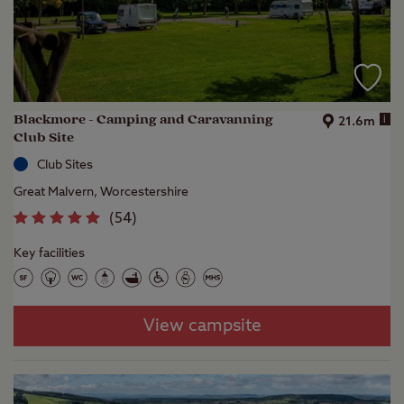
Blackmore - Camping and Caravanning
i
21.6m
Club Site
Club Sites
Great Malvern, Worcestershire
(
54
)
Key facilities
View campsite