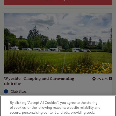
Wyeside - Camping and Caravanning
i
75.6m
Club Site
Club Sites
Rhayader, Powys
By clicking “Accept All Cookies”, you agree to the storing
(
37
)
of cookies for the following reasons: website reliability and
secure, personalising content and ads, providing social