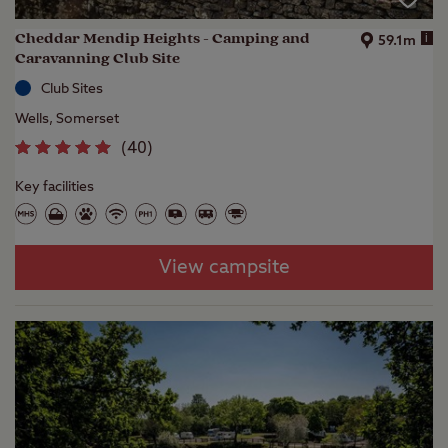
Cheddar Mendip Heights - Camping and
i
59.1m
Caravanning Club Site
Club Sites
Wells, Somerset
(
40
)
Key facilities
View campsite