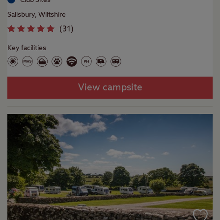
Salisbury, Wiltshire
(
31
)
Key facilities
View campsite