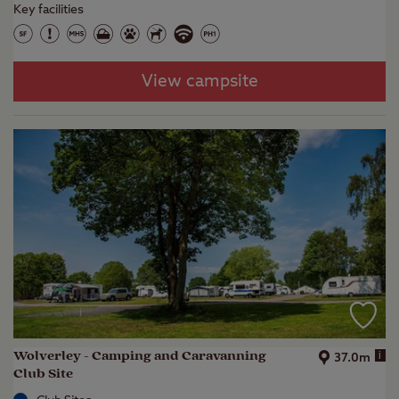
Key facilities
View campsite
Wolverley - Camping and Caravanning
i
37.0m
Club Site