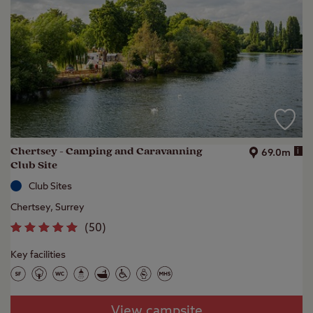
Chertsey - Camping and Caravanning
i
69.0m
Club Site
Club Sites
Chertsey, Surrey
(
50
)
Key facilities
View campsite