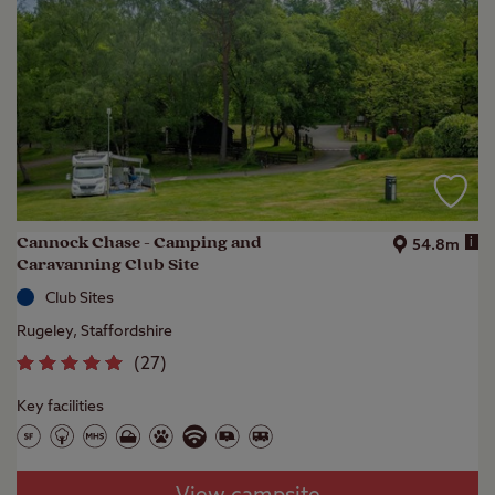
Cannock Chase - Camping and
i
54.8m
Caravanning Club Site
Club Sites
Rugeley, Staffordshire
(
27
)
Key facilities