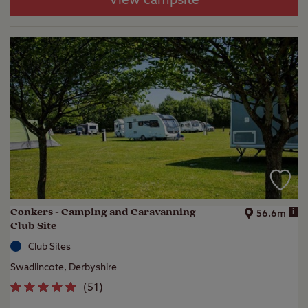
View campsite
Conkers - Camping and Caravanning
i
56.6m
Club Site
Club Sites
Swadlincote, Derbyshire
(
51
)