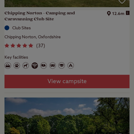
Chipping Norton - Camping and
i
12.6m
Caravanning Club Site
Club Sites
Chipping Norton, Oxfordshire
(
37
)
Key facilities
View campsite