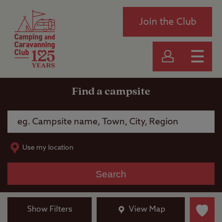
Join the Club
Find a campsite
Use my location
Search
Show Filters
View Map