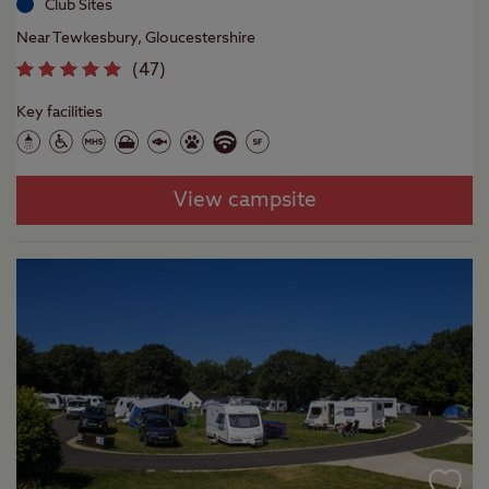
Club Sites
Near Tewkesbury, Gloucestershire
(
47
)
Key facilities
View campsite