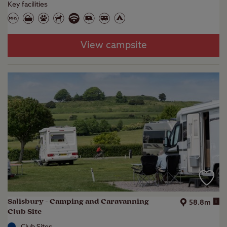
Key facilities
View campsite
Salisbury - Camping and Caravanning
i
58.8m
Club Site
Club Sites