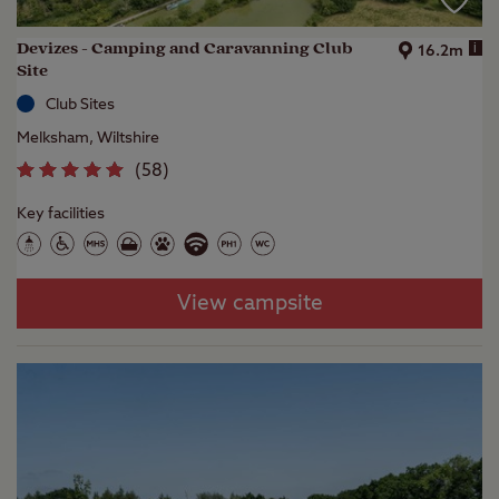
Devizes - Camping and Caravanning Club
i
16.2m
Site
Club Sites
Melksham, Wiltshire
(
58
)
Key facilities
View campsite