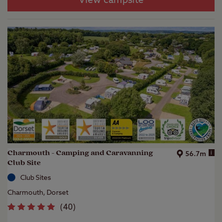
View campsite
Charmouth - Camping and Caravanning
i
56.7m
Club Site
Club Sites
Charmouth, Dorset
(
40
)