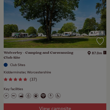
Wolverley - Camping and Caravanning
i
87.0m
Club Site
Club Sites
Kidderminster, Worcestershire
(
37
)
Key facilities
View campsite