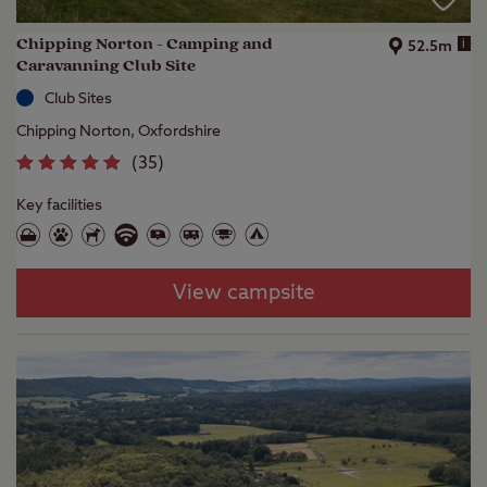
Chipping Norton - Camping and
i
52.5m
Caravanning Club Site
Club Sites
Chipping Norton, Oxfordshire
(
35
)
Key facilities
View campsite