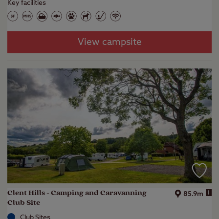
Key facilities
View campsite
Clent Hills - Camping and Caravanning
i
85.9m
Club Site
Club Sites