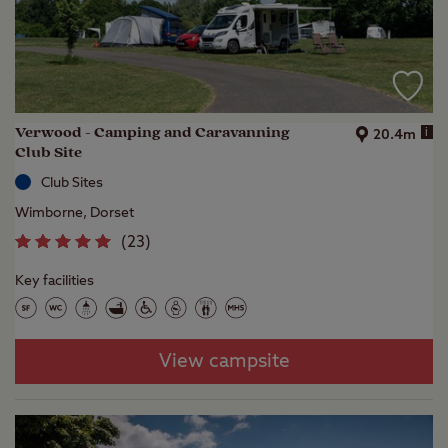
Verwood - Camping and Caravanning
i
20.4m
Club Site
Club Sites
Wimborne, Dorset
(
23
)
Key facilities
View campsite