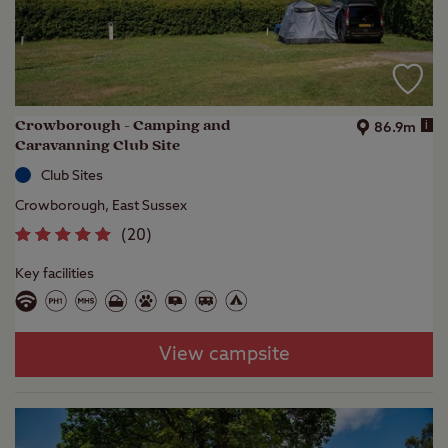
Crowborough - Camping and
i
86.9m
Caravanning Club Site
Club Sites
Crowborough, East Sussex
(
20
)
Key facilities
View campsite