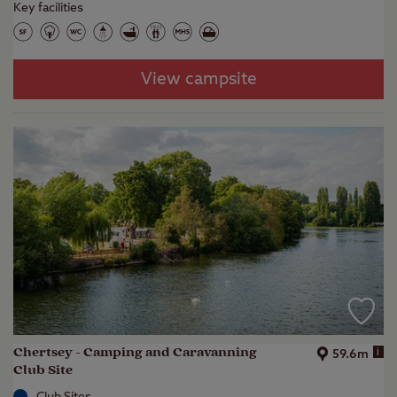
Key facilities
View campsite
Chertsey - Camping and Caravanning
i
59.6m
Club Site
Club Sites