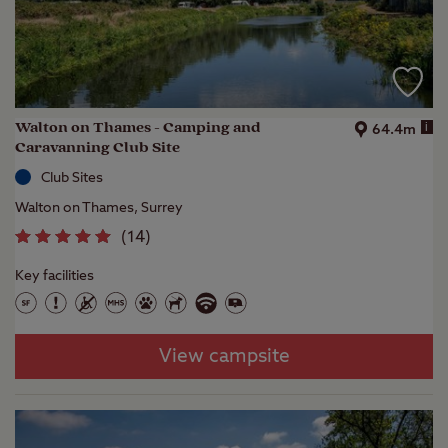
Walton on Thames - Camping and
i
64.4m
Caravanning Club Site
Club Sites
Walton on Thames, Surrey
(
14
)
Key facilities
View campsite