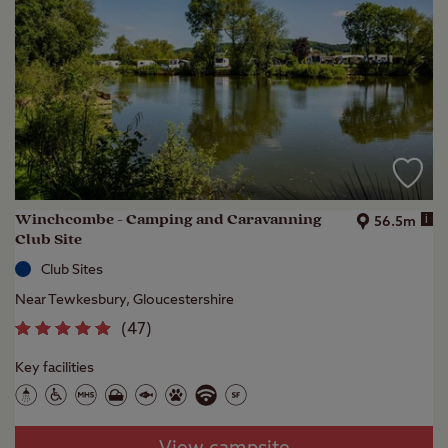
Winchcombe - Camping and Caravanning
i
56.5m
Club Site
Club Sites
Near Tewkesbury, Gloucestershire
(
47
)
Key facilities