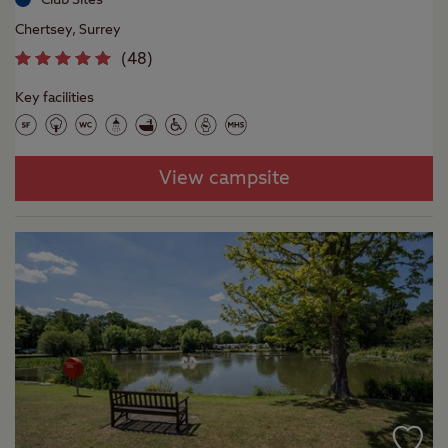
Chertsey, Surrey
(
48
)
Key facilities
View campsite