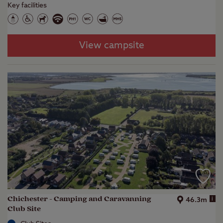
Key facilities
View campsite
Chichester - Camping and Caravanning
i
46.3m
Club Site