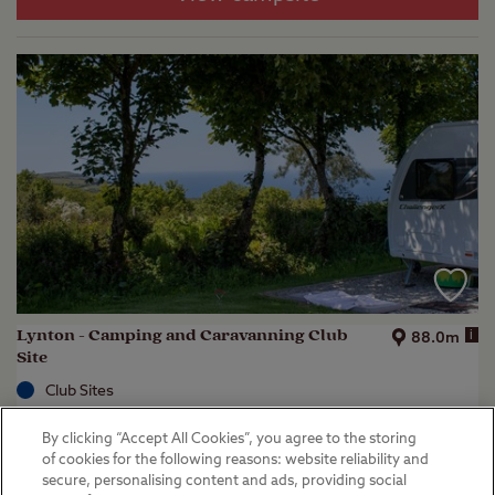
Lynton - Camping and Caravanning Club
i
88.0m
Site
Club Sites
Lynton, Devon
By clicking “Accept All Cookies”, you agree to the storing
(
33
)
of cookies for the following reasons: website reliability and
secure, personalising content and ads, providing social