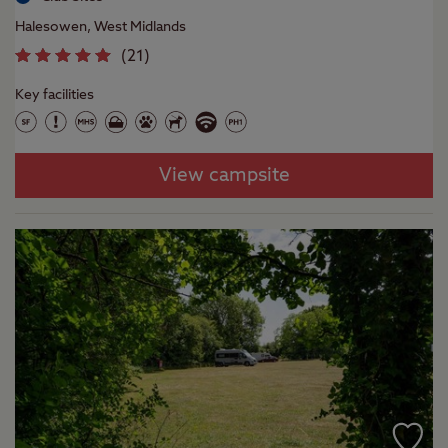
Halesowen, West Midlands
(
21
)
Key facilities
View campsite