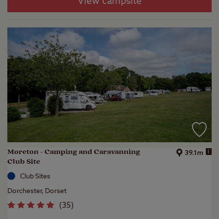
View campsite
Moreton - Camping and Caravanning
i
39.1m
Club Site
Club Sites
Dorchester, Dorset
(
35
)