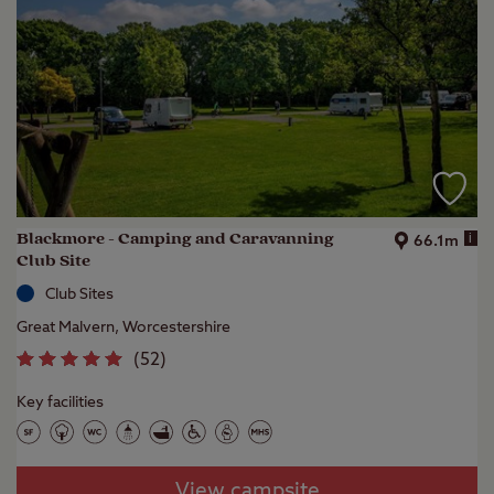
Blackmore - Camping and Caravanning
i
66.1m
Club Site
Club Sites
Great Malvern, Worcestershire
(
52
)
Key facilities
View campsite