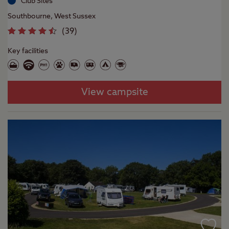
Club Sites
Southbourne, West Sussex
(
39
)
Key facilities
View campsite