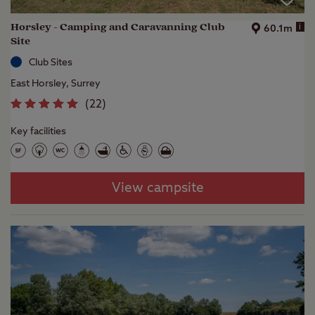
Horsley - Camping and Caravanning Club
i
60.1m
Site
Club Sites
East Horsley, Surrey
(
22
)
Key facilities
View campsite