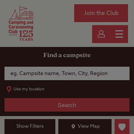
Join the Club
Find a campsite
Use my location
Search
Show Filters
View Map