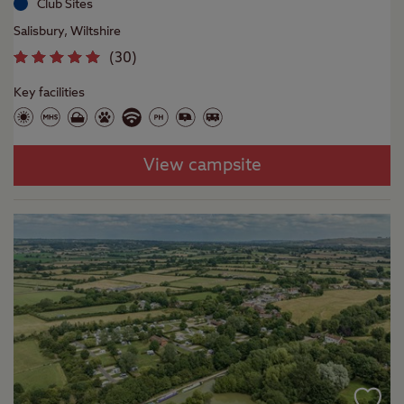
Club Sites
Salisbury, Wiltshire
(
30
)
Key facilities
View campsite