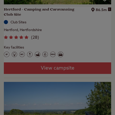
Hertford - Camping and Caravanning
i
86.5m
Club Site
Club Sites
Hertford, Hertfordshire
(
28
)
Key facilities
View campsite