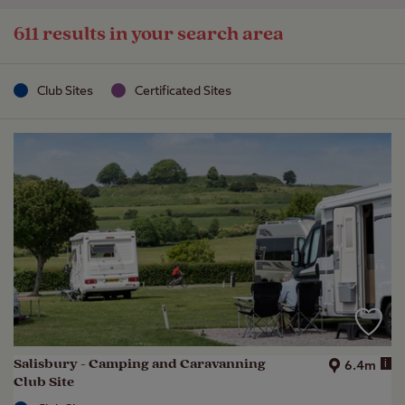
611 results in your search area
Club Sites
Certificated Sites
Salisbury - Camping and Caravanning
i
6.4m
Club Site