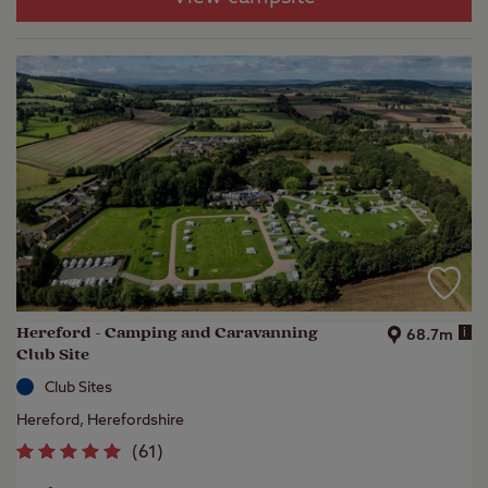
Hereford - Camping and Caravanning
i
68.7m
Club Site
Club Sites
Hereford, Herefordshire
(
61
)