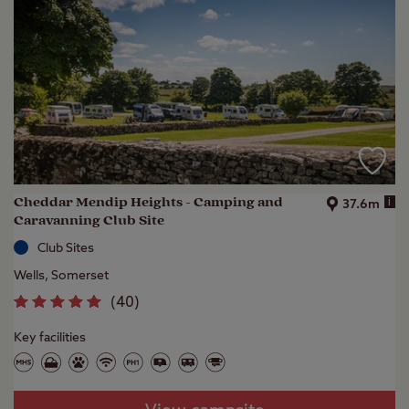
Cheddar Mendip Heights - Camping and
i
37.6m
Caravanning Club Site
Club Sites
Wells, Somerset
(
40
)
Key facilities