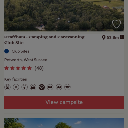
Graffham - Camping and Caravanning
i
52.8m
Club Site
Club Sites
Petworth, West Sussex
(
48
)
Key facilities
View campsite