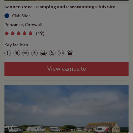
Sennen Cove - Camping and Caravanning Club Site
Club Sites
Penzance, Cornwall
(
19
)
Key facilities
View campsite