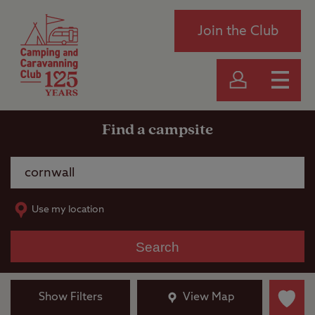
Join the Club
Find a campsite
Use my location
Search
Show Filters
View Map