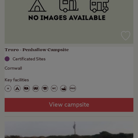
Truro - Penhallow Campsite
Certificated Sites
Cornwall
Key facilities
View campsite