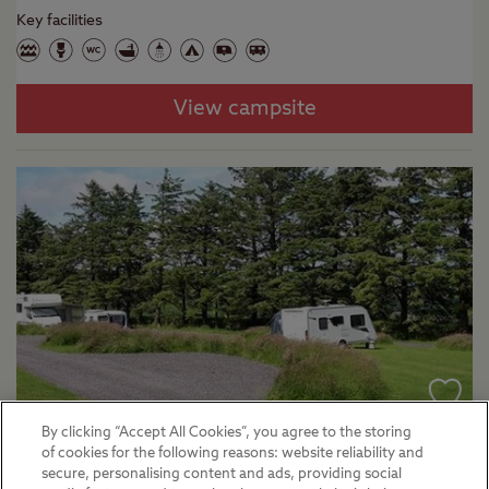
Key facilities
View campsite
By clicking “Accept All Cookies”, you agree to the storing
Liskeard - Cheesewring Farm
of cookies for the following reasons: website reliability and
secure, personalising content and ads, providing social
Certificated Sites