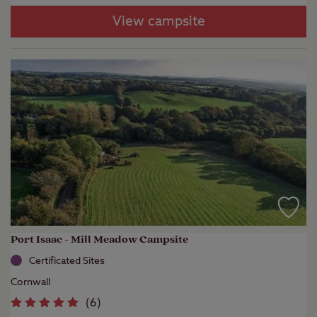
View campsite
Port Isaac - Mill Meadow Campsite
Certificated Sites
Cornwall
(
6
)