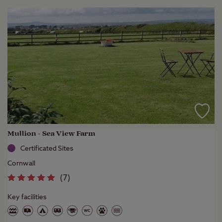
Mullion - Sea View Farm
Certificated Sites
Cornwall
(
7
)
Key facilities