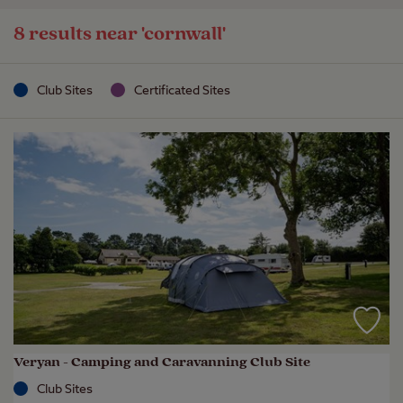
8 results near
'cornwall'
Club Sites
Certificated Sites
Veryan - Camping and Caravanning Club Site
Club Sites