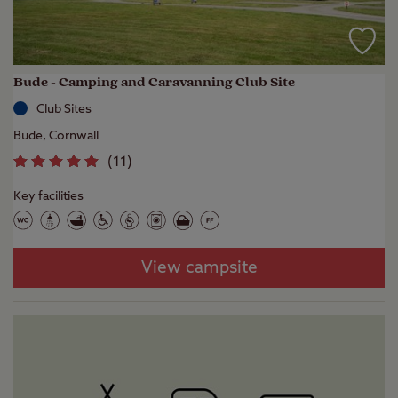
Bude - Camping and Caravanning Club Site
Club Sites
Bude, Cornwall
(
11
)
Key facilities
View campsite