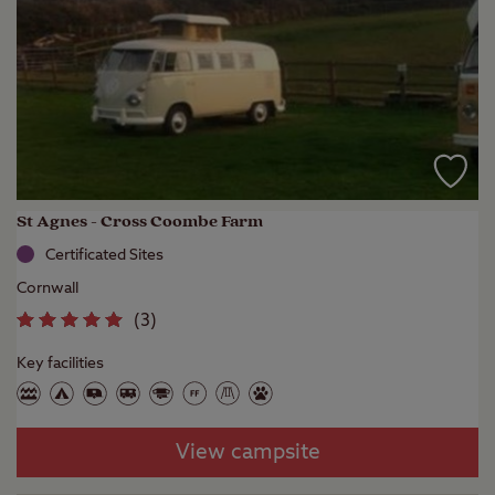
St Agnes - Cross Coombe Farm
Certificated Sites
Cornwall
(
3
)
Key facilities
View campsite