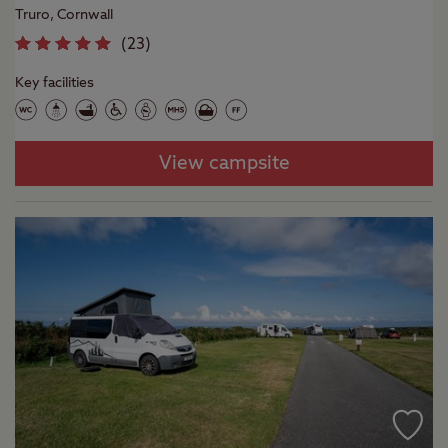
Truro, Cornwall
(
23
)
Key facilities
View campsite