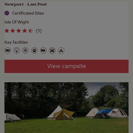
Newport - Last Post
Certificated Sites
Isle Of Wight
(
1
)
Key facilities
View campsite