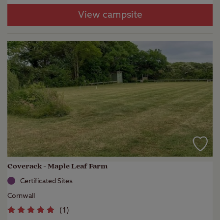
View campsite
Coverack - Maple Leaf Farm
Certificated Sites
Cornwall
(
1
)