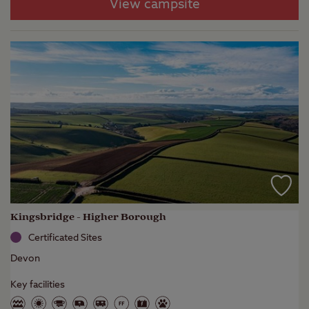
View campsite
Kingsbridge - Higher Borough
Certificated Sites
Devon
Key facilities