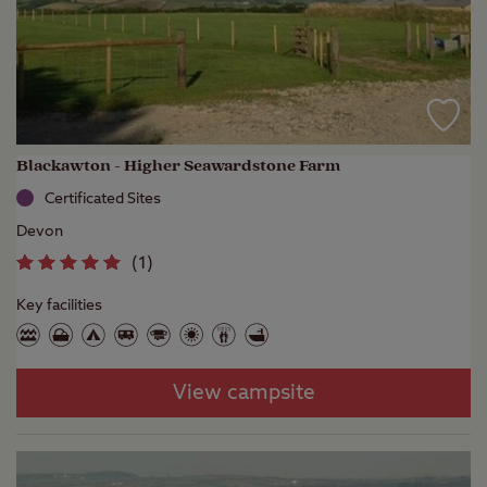
Blackawton - Higher Seawardstone Farm
Certificated Sites
Devon
(
1
)
Key facilities
View campsite