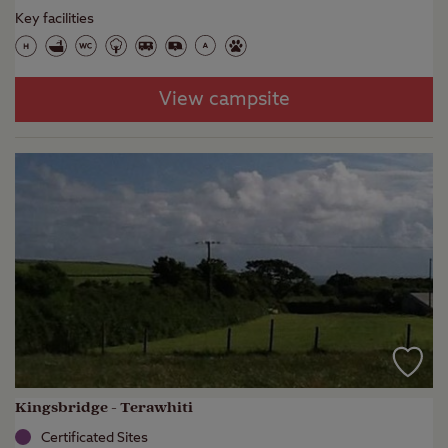
Key facilities
View campsite
Kingsbridge - Terawhiti
Certificated Sites