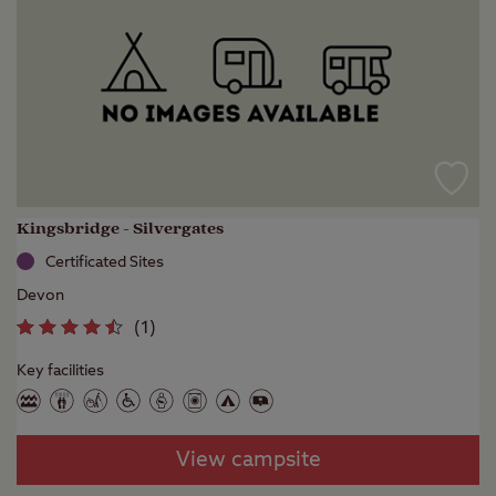
Kingsbridge - Silvergates
Certificated Sites
Devon
(
1
)
Key facilities
View campsite