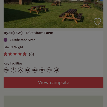
Ryde(IoW) - Fakenham Farm
Certificated Sites
Isle Of Wight
(
6
)
Key facilities
View campsite