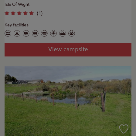
Isle Of Wight
(
1
)
Key facilities
View campsite