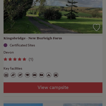
Kingsbridge - New Burleigh Farm
Certificated Sites
Devon
(
1
)
Key facilities
View campsite