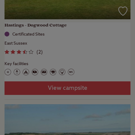
Hastings - Dogwood Cottage
Certificated Sites
East Sussex
(
2
)
Key facilities
View campsite