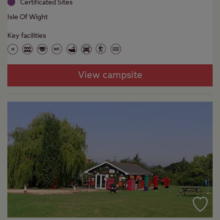
Certificated Sites
Isle Of Wight
Key facilities
View campsite