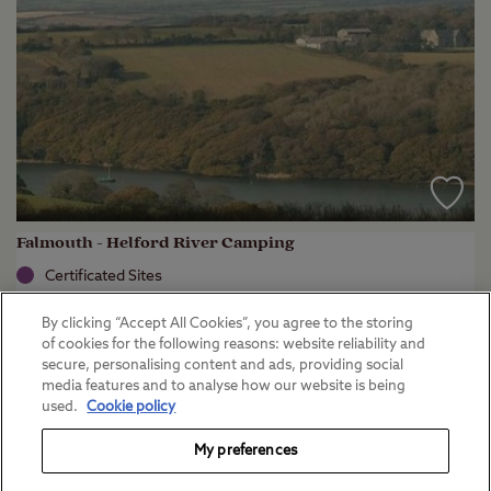
Falmouth - Helford River Camping
Certificated Sites
Cornwall
By clicking “Accept All Cookies”, you agree to the storing
(
3
)
of cookies for the following reasons: website reliability and
secure, personalising content and ads, providing social
Key facilities
media features and to analyse how our website is being
used.
Cookie policy
My preferences
View campsite