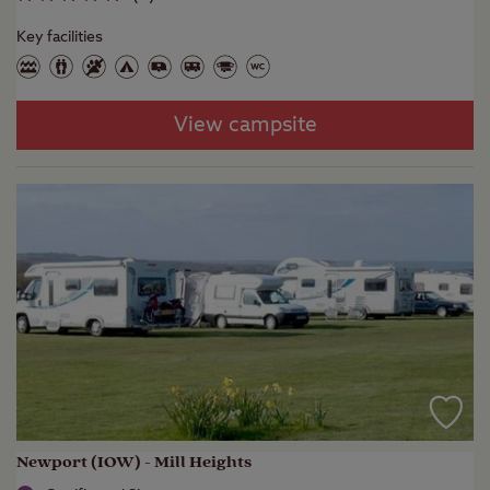
Key facilities
View campsite
Newport (IOW) - Mill Heights