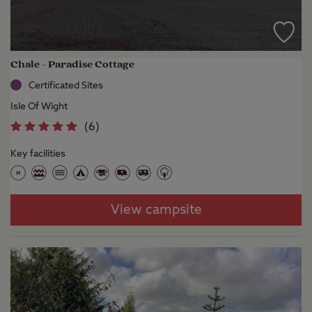
Chale - Paradise Cottage
Certificated Sites
Isle Of Wight
(
6
)
Key facilities
View campsite