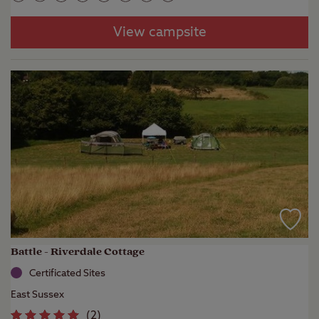
View campsite
Battle - Riverdale Cottage
Certificated Sites
East Sussex
(
2
)