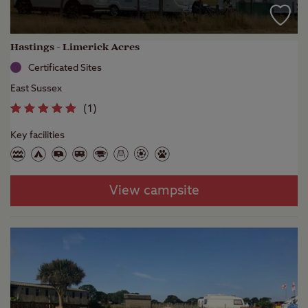
Hastings - Limerick Acres
Certificated Sites
East Sussex
(
1
)
Key facilities
View campsite