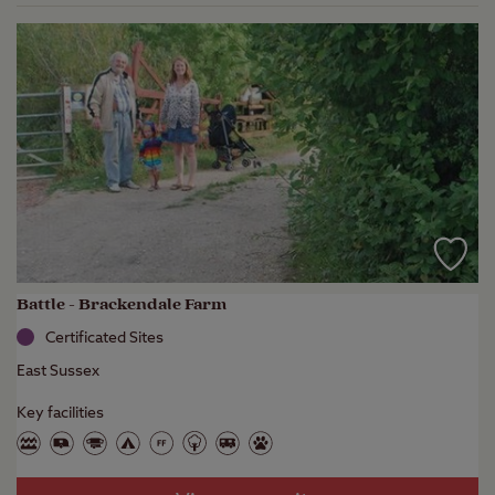
Battle - Brackendale Farm
Certificated Sites
East Sussex
Key facilities