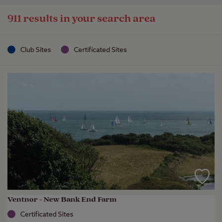
911 results in your search area
Club Sites
Certificated Sites
Ventnor - New Bank End Farm
Certificated Sites