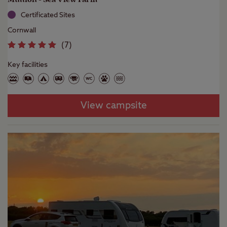
Certificated Sites
Cornwall
(
7
)
Key facilities
View campsite