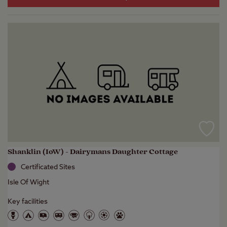
Shanklin (IoW) - Dairymans Daughter Cottage
Certificated Sites
Isle Of Wight
Key facilities