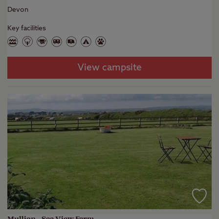
Devon
Key facilities
View campsite
Mullion - Sea View Farm