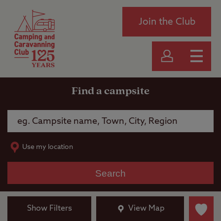
Join the Club
Find a campsite
Use my location
Search
Show Filters
View Map