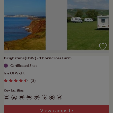
Brighstone(IOW) - Thorncross Farm
Certificated Sites
Isle Of Wight
(
3
)
Key facilities
View campsite