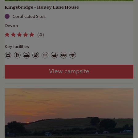
Kingsbridge - Honey Lane House
Certificated Sites
Devon
(
4
)
Key facilities
View campsite