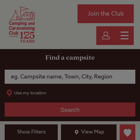
Join the Club
Find a campsite
Use my location
Search
Show Filters
View Map