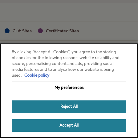
Club Sites
Certificated Sites
By clicking “Accept All Cookies”, you agree to the storing
of cookies for the following reasons: website reliability and
secure, personalising content and ads, providing social
media features and to analyse how our website is being
used.
Cookie policy
My preferences
Reject All
Accept All