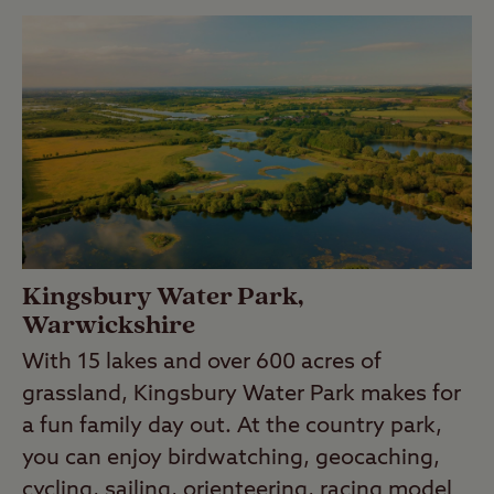
Kingsbury Water Park,
Warwickshire
With 15 lakes and over 600 acres of
grassland, Kingsbury Water Park makes for
a fun family day out. At the country park,
you can enjoy birdwatching, geocaching,
cycling, sailing, orienteering, racing model