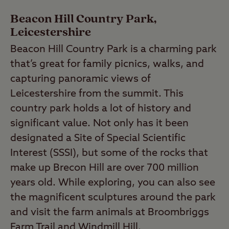
Beacon Hill Country Park,
Leicestershire
Beacon Hill Country Park is a charming park
that’s great for family picnics, walks, and
capturing panoramic views of
Leicestershire from the summit. This
country park holds a lot of history and
significant value. Not only has it been
designated a Site of Special Scientific
Interest (SSSI), but some of the rocks that
make up Brecon Hill are over 700 million
years old. While exploring, you can also see
the magnificent sculptures around the park
and visit the farm animals at Broombriggs
Farm Trail and Windmill Hill.