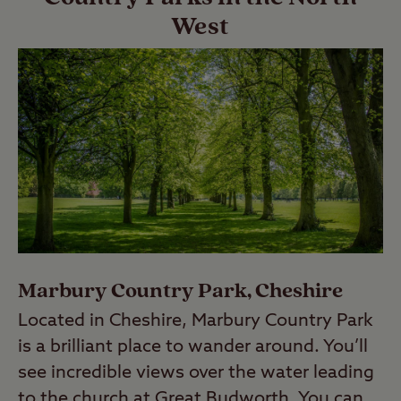
West
Marbury Country Park, Cheshire
Located in Cheshire, Marbury Country Park
is a brilliant place to wander around. You’ll
see incredible views over the water leading
to the church at Great Budworth. You can