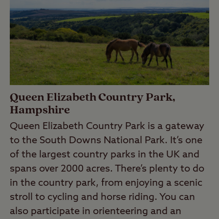
Queen Elizabeth Country Park,
Hampshire
Queen Elizabeth Country Park is a gateway
to the South Downs National Park. It’s one
of the largest country parks in the UK and
spans over 2000 acres. There’s plenty to do
in the country park, from enjoying a scenic
stroll to cycling and horse riding. You can
also participate in orienteering and an