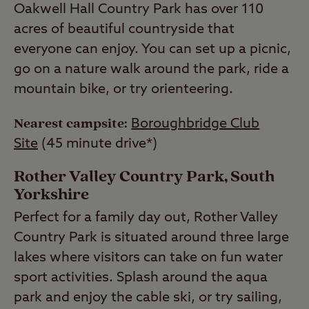
Oakwell Hall Country Park has over 110
acres of beautiful countryside that
everyone can enjoy. You can set up a picnic,
go on a nature walk around the park, ride a
mountain bike, or try orienteering.
Nearest campsite:
Boroughbridge Club
Site
(45 minute drive*)
Rother Valley Country Park, South
Yorkshire
Perfect for a family day out, Rother Valley
Country Park is situated around three large
lakes where visitors can take on fun water
sport activities. Splash around the aqua
park and enjoy the cable ski, or try sailing,