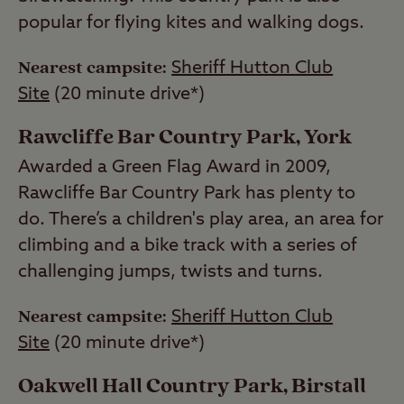
popular for flying kites and walking dogs.
Nearest campsite:
Sheriff Hutton Club
Site
(20 minute drive*)
Rawcliffe Bar Country Park, York
Awarded a Green Flag Award in 2009,
Rawcliffe Bar Country Park has plenty to
do. There’s a children's play area, an area for
climbing and a bike track with a series of
challenging jumps, twists and turns.
Nearest campsite:
Sheriff Hutton Club
Site
(20 minute drive*)
Oakwell Hall Country Park, Birstall