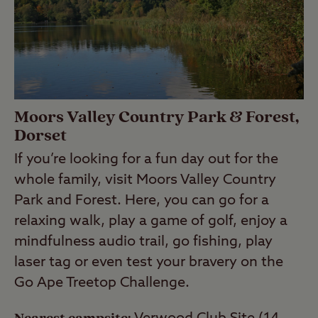
Moors Valley Country Park & Forest,
Dorset
If you’re looking for a fun day out for the
whole family, visit Moors Valley Country
Park and Forest. Here, you can go for a
relaxing walk, play a game of golf, enjoy a
mindfulness audio trail, go fishing, play
laser tag or even test your bravery on the
Go Ape Treetop Challenge.