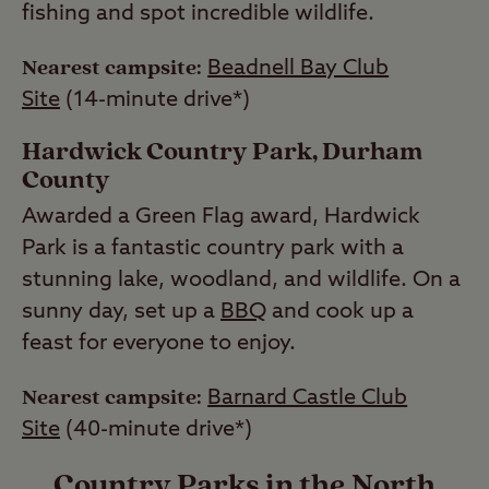
fishing and spot incredible wildlife.
Nearest campsite:
Beadnell Bay Club
Site
(14-minute drive*)
Hardwick Country Park, Durham
County
Awarded a Green Flag award, Hardwick
Park is a fantastic country park with a
stunning lake, woodland, and wildlife. On a
sunny day, set up a
BBQ
and cook up a
feast for everyone to enjoy.
Nearest campsite:
Barnard Castle Club
Site
(40-minute drive*)
Country Parks in the North