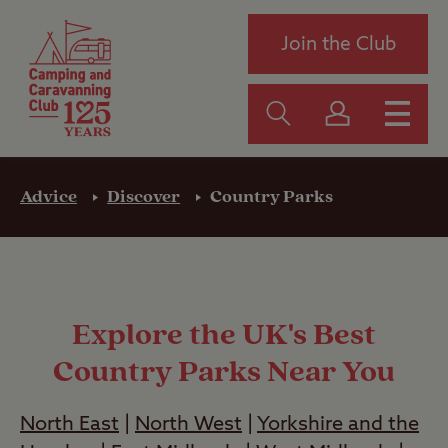
Join the Club
Advice
Discover
Country Parks
Explore the UK's Best
Country Parks Near You
North East
|
North West
|
Yorkshire and the