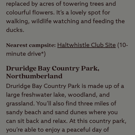
replaced by acres of towering trees and
colourful flowers. It’s a lovely spot for
walking, wildlife watching and feeding the
ducks.
Nearest campsite:
Haltwhistle Club Site
(10-
minute drive*)
Druridge Bay Country Park,
Northumberland
Druridge Bay Country Park is made up of a
large freshwater lake, woodland, and
grassland. You’ll also find three miles of
sandy beach and sand dunes where you
can sit back and relax. At this country park,
you’re able to enjoy a peaceful day of