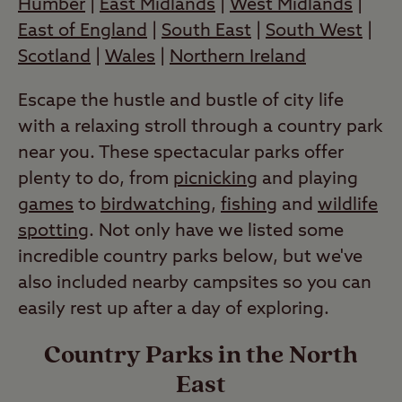
Humber
|
East Midlands
|
West Midlands
|
East of England
|
South East
|
South West
|
Scotland
|
Wales
|
Northern Ireland
Escape the hustle and bustle of city life
with a relaxing stroll through a country park
near you. These spectacular parks offer
plenty to do, from
picnicking
and playing
games
to
birdwatching
,
fishing
and
wildlife
spotting
. Not only have we listed some
incredible country parks below, but we've
also included nearby campsites so you can
easily rest up after a day of exploring.
Country Parks in the North
East