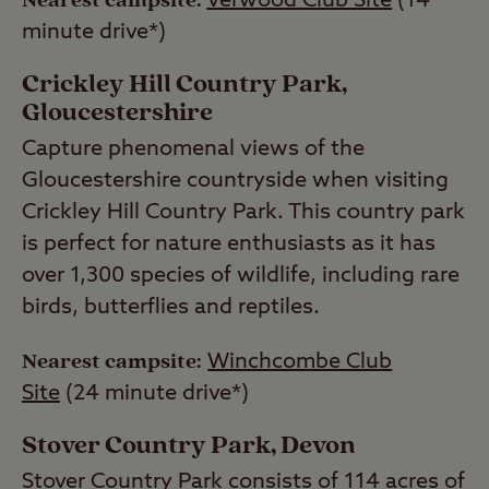
Nearest campsite:
Verwood Club Site
(14
minute drive*)
Crickley Hill Country Park,
Gloucestershire
Capture phenomenal views of the
Gloucestershire countryside when visiting
Crickley Hill Country Park. This country park
is perfect for nature enthusiasts as it has
over 1,300 species of wildlife, including rare
birds, butterflies and reptiles.
Nearest campsite:
Winchcombe Club
Site
(24 minute drive*)
Stover Country Park, Devon
Stover Country Park consists of 114 acres of