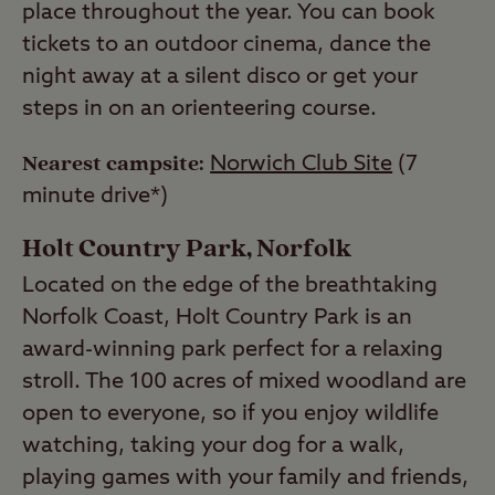
place throughout the year. You can book
tickets to an outdoor cinema, dance the
night away at a silent disco or get your
steps in on an orienteering course.
Nearest campsite:
Norwich Club Site
(7
minute drive*)
Holt Country Park, Norfolk
Located on the edge of the breathtaking
Norfolk Coast, Holt Country Park is an
award-winning park perfect for a relaxing
stroll. The 100 acres of mixed woodland are
open to everyone, so if you enjoy wildlife
watching, taking your dog for a walk,
playing games with your family and friends,