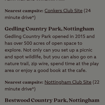
Nearest campsite:
Conkers Club Site
(24
minute drive*)
Gedling Country Park, Nottingham
Gedling Country Park opened in 2015 and
has over 500 acres of open space to
explore. Not only can you set up a picnic
and spot wildlife, but you can also go on a
nature trail, zip wire, spend time at the play
area or enjoy a good book at the cafe.
Nearest campsite:
Nottingham Club Site
(22
minute drive*)
Bestwood Country Park, Nottingham