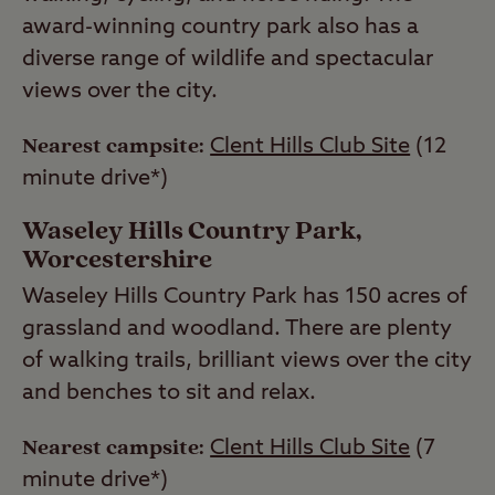
award-winning country park also has a
diverse range of wildlife and spectacular
views over the city.
Nearest campsite:
Clent Hills Club Site
(12
minute drive*)
Waseley Hills Country Park,
Worcestershire
Waseley Hills Country Park has 150 acres of
grassland and woodland. There are plenty
of walking trails, brilliant views over the city
and benches to sit and relax.
Nearest campsite:
Clent Hills Club Site
(7
minute drive*)