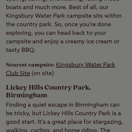
boats and much more. Best of all, our
Kingsbury Water Park campsite sits within
the country park. So, once you’re done
exploring, you can head back to your
campsite and enjoy a creamy ice cream or
tasty BBQ.
Nearest campsite:
Kingsbury Water Park
Club Site
(on site)
Lickey Hills Country Park,
Birmingham
Finding a quiet escape in Birmingham can
be tricky, but Lickey Hills Country Park is a
good start. It's a great place for stargazing,
walking, cycling, and horse riding. The