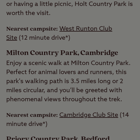
or having a little picnic, Holt Country Park is
worth the visit.
Nearest campsite:
West Runton Club
Site
(12 minute drive*)
Milton Country Park, Cambridge
Enjoy a scenic walk at Milton Country Park.
Perfect for animal lovers and runners, this
park's walking path is 3.5 miles long or 2
miles circular, and you’ll be greeted with
phenomenal views throughout the trek.
Nearest campsite:
Cambridge Club Site
(14
minute drive*)
Priory Country Park, Bedford