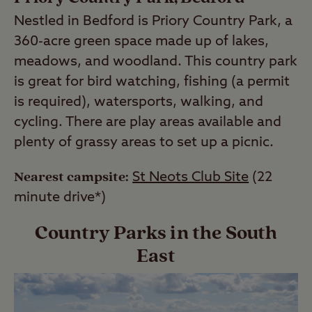
Nestled in Bedford is Priory Country Park, a
360-acre green space made up of lakes,
meadows, and woodland. This country park
is great for bird watching, fishing (a permit
is required), watersports, walking, and
cycling. There are play areas available and
plenty of grassy areas to set up a picnic.
Nearest campsite:
St Neots Club Site
(22
minute drive*)
Country Parks in the South
East