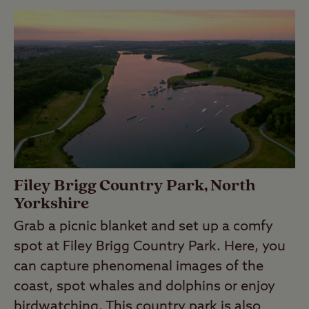
Filey Brigg Country Park, North
Yorkshire
Grab a picnic blanket and set up a comfy
spot at Filey Brigg Country Park. Here, you
can capture phenomenal images of the
coast, spot whales and dolphins or enjoy
birdwatching. This country park is also