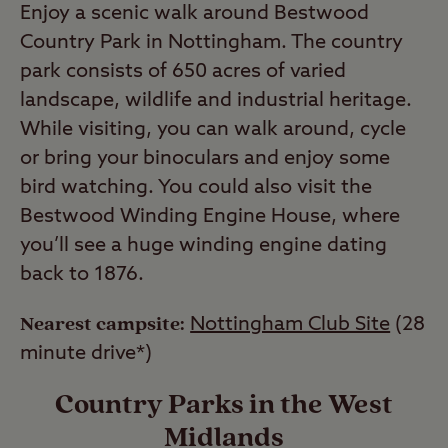
Enjoy a scenic walk around Bestwood
Country Park in Nottingham. The country
park consists of 650 acres of varied
landscape, wildlife and industrial heritage.
While visiting, you can walk around, cycle
or bring your binoculars and enjoy some
bird watching. You could also visit the
Bestwood Winding Engine House, where
you’ll see a huge winding engine dating
back to 1876.
Nearest campsite:
Nottingham Club Site
(28
minute drive*)
Country Parks in the West
Midlands