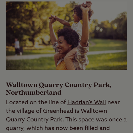
Walltown Quarry Country Park,
Northumberland
Located on the line of
Hadrian’s Wall
near
the village of Greenhead is Walltown
Quarry Country Park. This space was once a
quarry, which has now been filled and