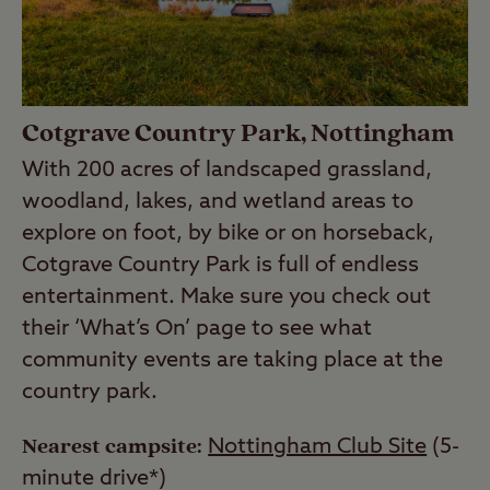
Cotgrave Country Park, Nottingham
With 200 acres of landscaped grassland,
woodland, lakes, and wetland areas to
explore on foot, by bike or on horseback,
Cotgrave Country Park is full of endless
entertainment. Make sure you check out
their ‘What’s On’ page to see what
community events are taking place at the
country park.
Nearest campsite:
Nottingham Club Site
(5-
minute drive*)