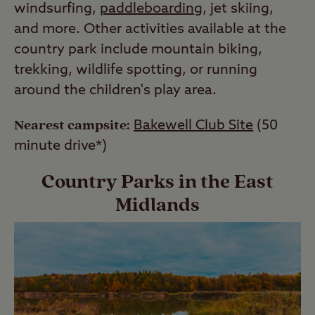
windsurfing,
paddleboarding
, jet skiing,
and more. Other activities available at the
country park include mountain biking,
trekking, wildlife spotting, or running
around the children's play area.
Nearest campsite:
Bakewell Club Site
(50
minute drive*)
Country Parks in the East
Midlands