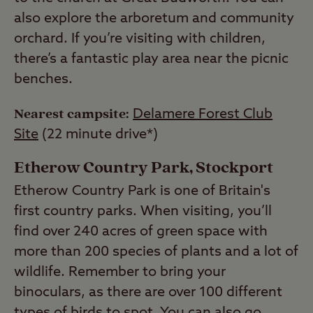
also explore the arboretum and community
orchard. If you’re visiting with children,
there’s a fantastic play area near the picnic
benches.
Nearest campsite:
Delamere Forest Club
Site
(22 minute drive*)
Etherow Country Park, Stockport
Etherow Country Park is one of Britain's
first country parks. When visiting, you’ll
find over 240 acres of green space with
more than 200 species of plants and a lot of
wildlife. Remember to bring your
binoculars, as there are over 100 different