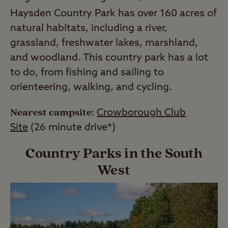
Haysden Country Park has over 160 acres of
natural habitats, including a river,
grassland, freshwater lakes, marshland,
and woodland. This country park has a lot
to do, from fishing and sailing to
orienteering, walking, and cycling.
Nearest campsite:
Crowborough Club
Site
(26 minute drive*)
Country Parks in the South
West