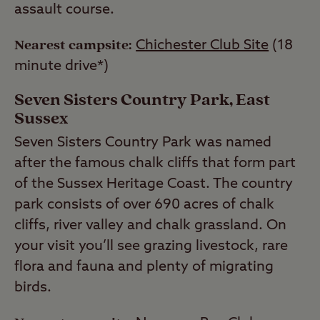
assault course.
Nearest campsite:
Chichester Club Site
(18
minute drive*)
Seven Sisters Country Park, East
Sussex
Seven Sisters Country Park was named
after the famous chalk cliffs that form part
of the Sussex Heritage Coast. The country
park consists of over 690 acres of chalk
cliffs, river valley and chalk grassland. On
your visit you’ll see grazing livestock, rare
flora and fauna and plenty of migrating
birds.