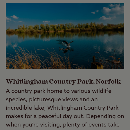
Whitlingham Country Park, Norfolk
A country park home to various wildlife
species, picturesque views and an
incredible lake, Whitlingham Country Park
makes for a peaceful day out. Depending on
when you’re visiting, plenty of events take