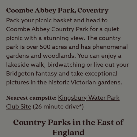
Coombe Abbey Park, Coventry
Pack your picnic basket and head to
Coombe Abbey Country Park for a quiet
picnic with a stunning view. The country
park is over 500 acres and has phenomenal
gardens and woodlands. You can enjoy a
lakeside walk, birdwatching or live out your
Bridgeton fantasy and take exceptional
pictures in the historic Victorian gardens.
Nearest campsite:
Kingsbury Water Park
Club Site
(26 minute drive*)
Country Parks in the East of
England