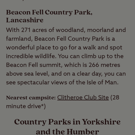
Beacon Fell Country Park,
Lancashire
With 271 acres of woodland, moorland and
farmland, Beacon Fell Country Park is a
wonderful place to go for a walk and spot
incredible wildlife. You can climb up to the
Beacon Fell summit, which is 266 metres
above sea level, and on a clear day, you can
see spectacular views of the Isle of Man.
Nearest campsite:
Clitheroe Club Site
(28
minute drive*)
Country Parks in Yorkshire
and the Humber