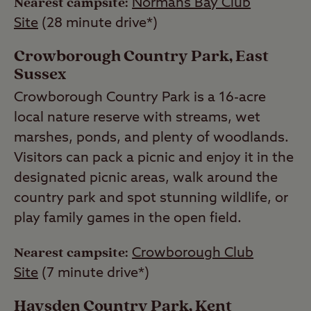
Nearest campsite:
Normans Bay Club
Site
(28 minute drive*)
Crowborough Country Park, East
Sussex
Crowborough Country Park is a 16-acre
local nature reserve with streams, wet
marshes, ponds, and plenty of woodlands.
Visitors can pack a picnic and enjoy it in the
designated picnic areas, walk around the
country park and spot stunning wildlife, or
play family games in the open field.
Nearest campsite:
Crowborough Club
Site
(7 minute drive*)
Haysden Country Park, Kent