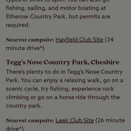
types of birds to spot. You can also go
fishing, sailing, and motor boating at
Etherow Country Park, but permits are
required.
Nearest campsite:
Hayfield Club Site
(24
minute drive*)
Tegg's Nose Country Park, Cheshire
There’s plenty to do in Tegg’s Nose Country
Park. You can enjoy a relaxing walk, go on a
scenic cycle, try fishing, experience rock
climbing or go on a horse ride through the
country park.
Nearest campsite:
Leek Club Site
(26 minute
drive*)