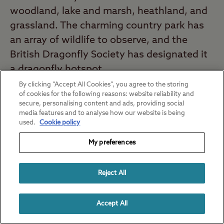
woodland, lake and marsh, heathland, and
grassland. The charming country park has
an array of wildlife to observe, and the
British Dragonfly Society has designated it
a dragonfly hotspot.
By clicking “Accept All Cookies”, you agree to the storing
Nearest campsite:
California Cross Club
of cookies for the following reasons: website reliability and
secure, personalising content and ads, providing social
Site
(28 minute drive*)
media features and to analyse how our website is being
used.
Cookie policy
Durlston Country Park, Dorset
My preferences
Remember to pack your camera when you
head to Durlston Country Park. This
Reject All
country park has magnificent views, hay
meadows, and coastal downland. If the
Accept All
weather is great, pack a picnic and enjoy
the sunshine and views, or go for a walk