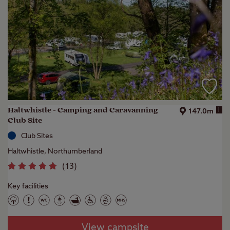
Haltwhistle - Camping and Caravanning
i
147.0m
Club Site
Club Sites
Haltwhistle, Northumberland
(
13
)
Key facilities
View campsite