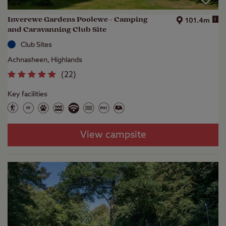
Inverewe Gardens Poolewe - Camping
i
101.4m
and Caravanning Club Site
Club Sites
Achnasheen, Highlands
(
22
)
Key facilities
View campsite