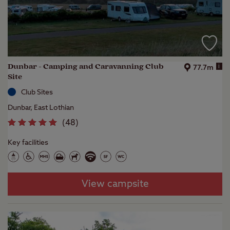
Dunbar - Camping and Caravanning Club
i
77.7m
Site
Club Sites
Dunbar, East Lothian
(
48
)
Key facilities
View campsite