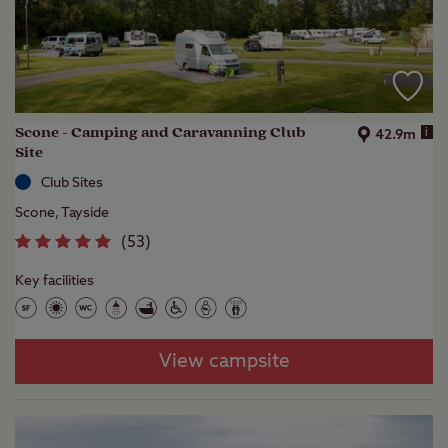
Scone - Camping and Caravanning Club
i
42.9m
Site
Club Sites
Scone, Tayside
(
53
)
Key facilities
View campsite