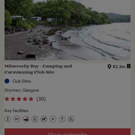
Milarrochy Bay - Camping and
i
82.3m
Caravanning Club Site
Club Sites
Drymen, Glasgow
(
30
)
Key facilities