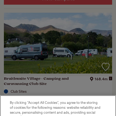
Braithwaite Village - Camping and
i
168.4m
Caravanning Club Site
Club Sites
Keswick, Cumbria
By clicking “Accept All Cookies”, you agree to the storing
(
41
)
of cookies for the following reasons: website reliability and
secure, personalising content and ads, providing social