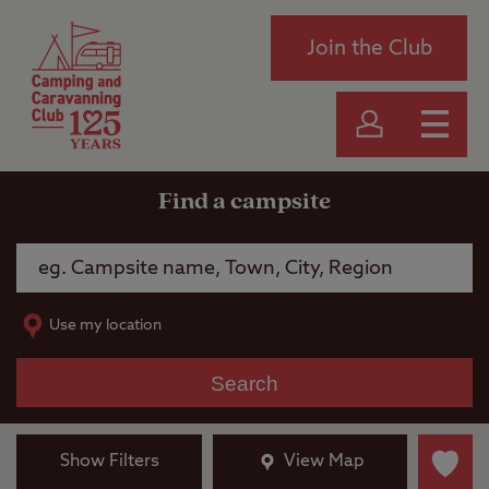
Join the Club
Find a campsite
Use my location
Search
Show Filters
View Map