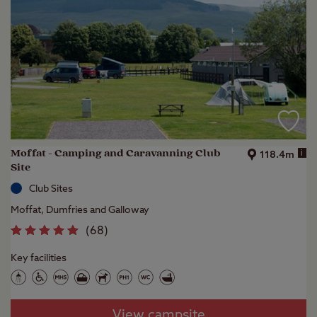
Moffat - Camping and Caravanning Club
i
118.4m
Site
Club Sites
Moffat, Dumfries and Galloway
(
68
)
Key facilities
View campsite