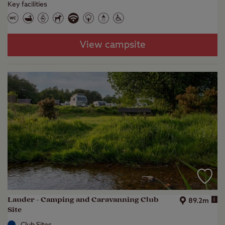
Key facilities
View campsite
Lauder - Camping and Caravanning Club
i
89.2m
Site
Club Sites