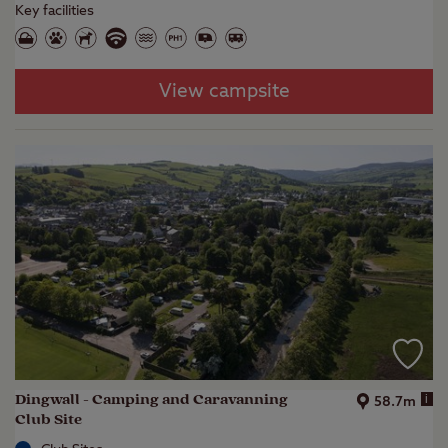
Key facilities
View campsite
Dingwall - Camping and Caravanning
i
58.7m
Club Site