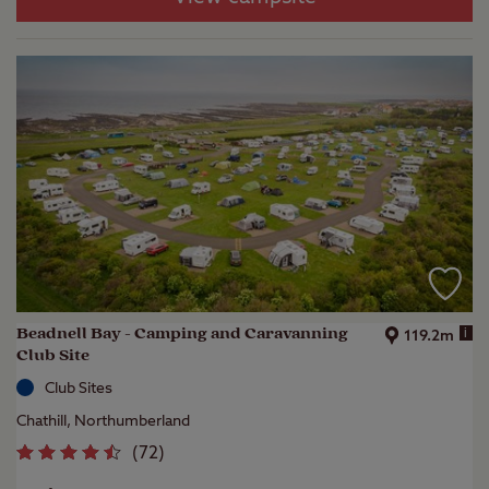
Beadnell Bay - Camping and Caravanning
i
119.2m
Club Site
Club Sites
Chathill, Northumberland
(
72
)