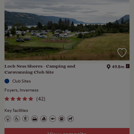
Loch Ness Shores - Camping and
i
49.8m
Caravanning Club Site
Club Sites
Foyers, Inverness
(
42
)
Key facilities