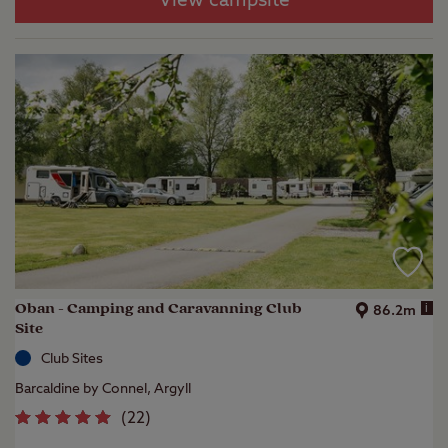
View campsite
Oban - Camping and Caravanning Club
i
86.2m
Site
Club Sites
Barcaldine by Connel, Argyll
(
22
)