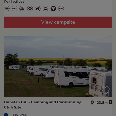
Key facilities
View campsite
Dunstan Hill - Camping and Caravanning
i
123.8m
Club Site
Club Sites