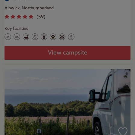
Alnwick, Northumberland
(
59
)
Key facilities
View campsite