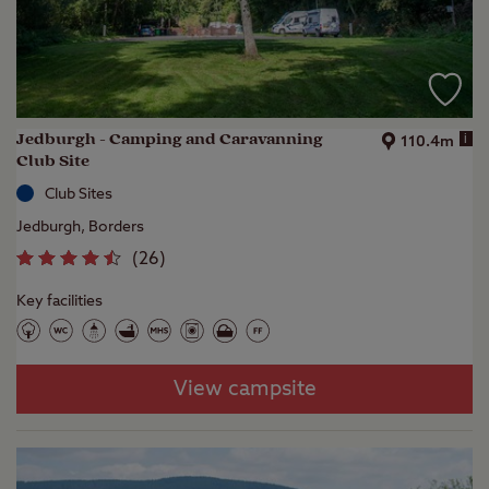
Jedburgh - Camping and Caravanning
i
110.4m
Club Site
Club Sites
Jedburgh, Borders
(
26
)
Key facilities
View campsite