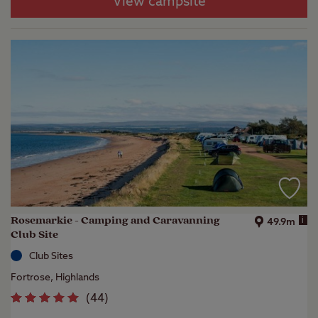
View campsite
Rosemarkie - Camping and Caravanning
i
49.9m
Club Site
Club Sites
Fortrose, Highlands
(
44
)