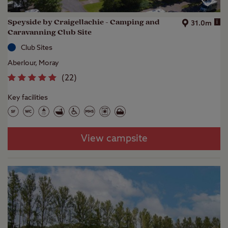
Speyside by Craigellachie - Camping and
i
31.0m
Caravanning Club Site
Club Sites
Aberlour, Moray
(
22
)
Key facilities
View campsite