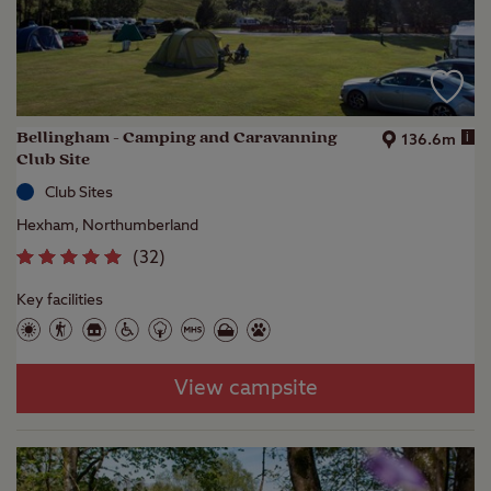
Bellingham - Camping and Caravanning
i
136.6m
Club Site
Club Sites
Hexham, Northumberland
(
32
)
Key facilities
View campsite