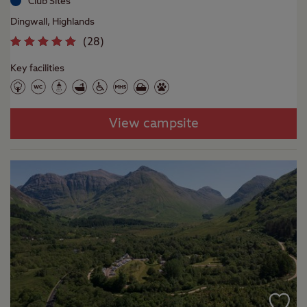
Club Sites
Dingwall, Highlands
(
28
)
Key facilities
View campsite