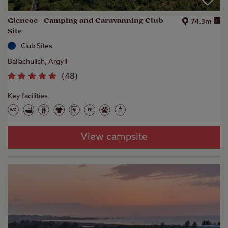
Glencoe - Camping and Caravanning Club
i
74.3m
Site
Club Sites
Ballachulish, Argyll
(
48
)
Key facilities
View campsite