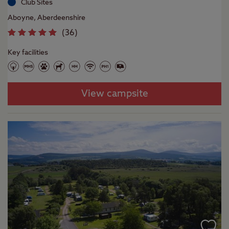
Club Sites
Aboyne, Aberdeenshire
(
36
)
Key facilities
View campsite