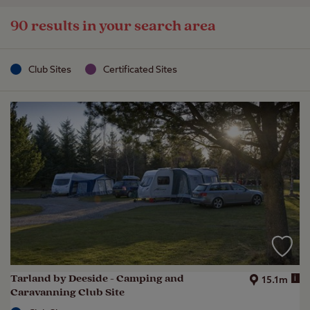
90 results in your search area
Club Sites
Certificated Sites
Tarland by Deeside - Camping and
i
15.1m
Caravanning Club Site