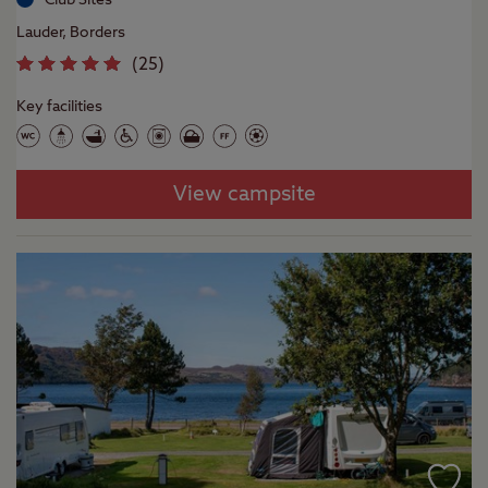
Lauder, Borders
(
25
)
Key facilities
View campsite