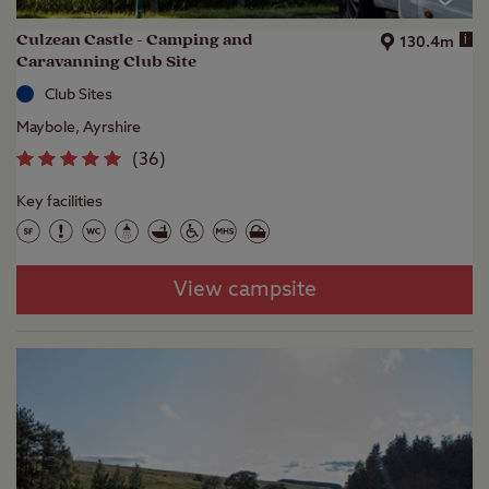
Culzean Castle - Camping and
i
130.4m
Caravanning Club Site
Club Sites
Maybole, Ayrshire
(
36
)
Key facilities
View campsite