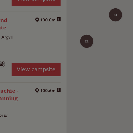
31
and
i
100.0m
ite
, Argyll
21
View campsite
achie -
i
100.6m
anning
oray