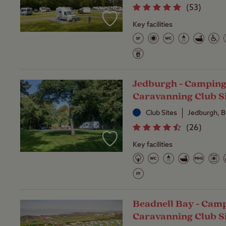
(
53
)
Key facilities
Jedburgh - Camping
Caravanning Club S
Club Sites
Jedburgh, 
(
26
)
Key facilities
Beadnell Bay - Cam
Caravanning Club S