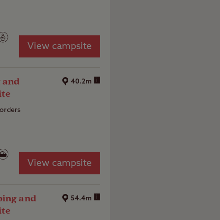
View campsite
 and
i
40.2m
ite
Borders
View campsite
ping and
i
54.4m
ite