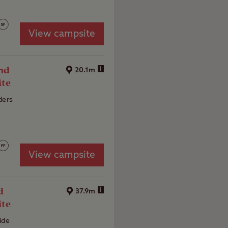
View campsite
nd
i
20.1m
ite
ders
View campsite
d
i
37.9m
ite
ide