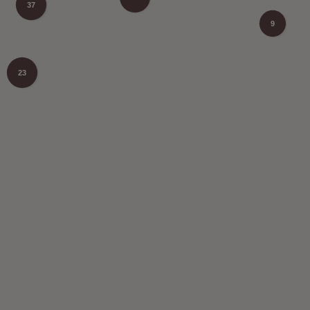
37
9
23