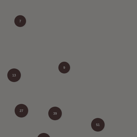
7
9
13
27
39
51