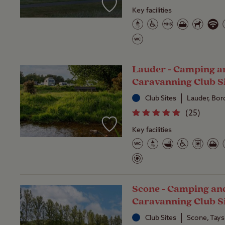
Key facilities
Lauder - Camping a
Caravanning Club S
Club Sites
Lauder, Bor
(
25
)
Key facilities
Scone - Camping an
Caravanning Club S
Club Sites
Scone, Tays