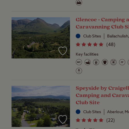
Glencoe - Camping 
Caravanning Club S
Club Sites
Ballachulish
(
48
)
Key facilities
Speyside by Craigell
Camping and Carav
Club Site
Club Sites
Aberlour, M
(
22
)