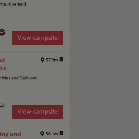
orthumberland
View campsite
nd
i
57.9m
ite
fries and Galloway
View campsite
ing and
i
58.1m