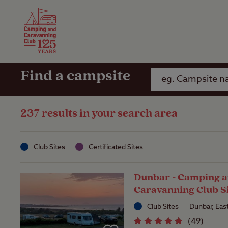
Camping Insurance
On the R
Latest Offers
Social Ca
Club Care Insurance
Arrival B
Find a campsite
237 results in your search area
Club Sites
Certificated Sites
Dunbar - Camping 
Caravanning Club S
Club Sites
Dunbar, Eas
(
49
)