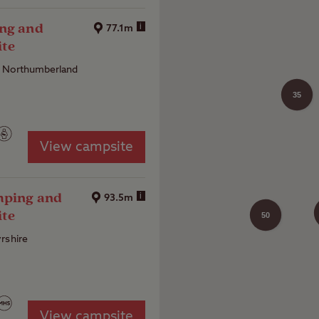
ing and
i
77.1m
ite
, Northumberland
35
View campsite
mping and
i
93.5m
ite
50
rshire
View campsite