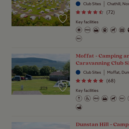
Club Sites
Chathill, N
(
72
)
Key facilities
Moffat - Camping a
Caravanning Club S
Club Sites
Moffat, Dum
(
68
)
Key facilities
Dunstan Hill - Camp