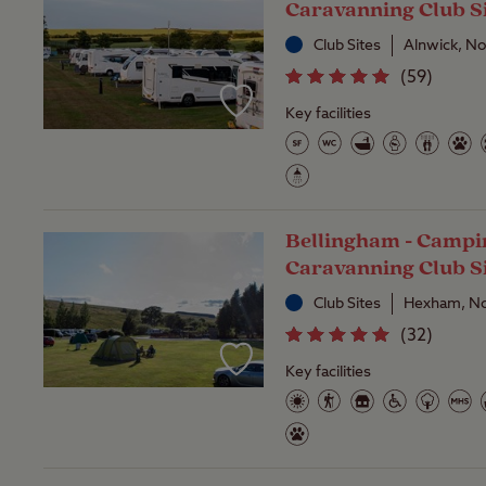
Caravanning Club S
Club Sites
Alnwick, N
(
59
)
Key facilities
Bellingham - Campi
Caravanning Club S
Club Sites
Hexham, No
(
32
)
Key facilities