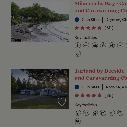
Milarrochy Bay - C
and Caravanning Cl
Club Sites
Drymen, G
(
30
)
Key facilities
Tarland by Deeside
and Caravanning Cl
Club Sites
Aboyne, Ab
(
36
)
Key facilities