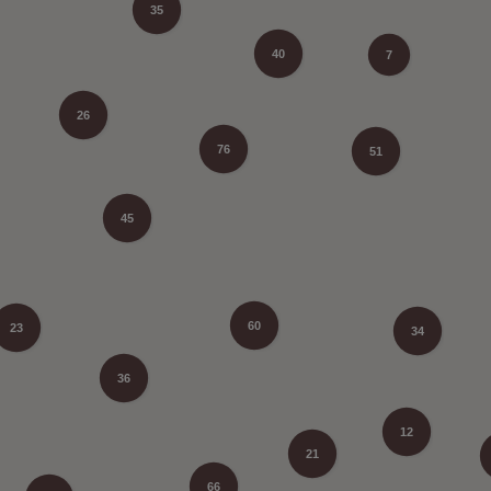
35
40
7
26
76
51
45
60
23
34
36
12
21
66