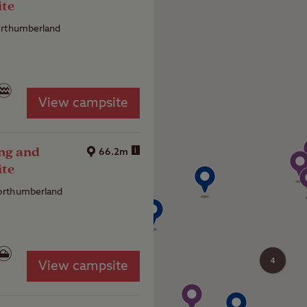
ite
orthumberland
View campsite
ng and
i
66.2m
ite
rthumberland
4
View campsite