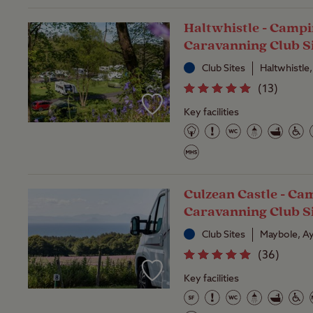
Haltwhistle - Camp
Caravanning Club S
Club Sites
Haltwhistle
(
13
)
Key facilities
Culzean Castle - Ca
Caravanning Club S
Club Sites
Maybole, Ay
(
36
)
Key facilities