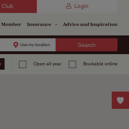
Camping near the Coast
e Club
Login
a Member
Insurance
Advice and Inspiration
Search
Use my location
y
Open all year
Bookable online