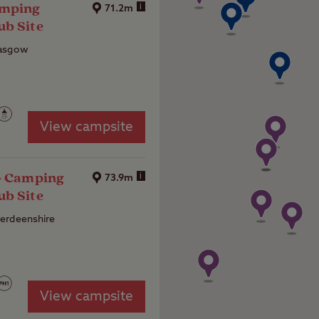
amping
i
71.2m
ub Site
lasgow
View campsite
 - Camping
i
73.9m
ub Site
erdeenshire
4
View campsite