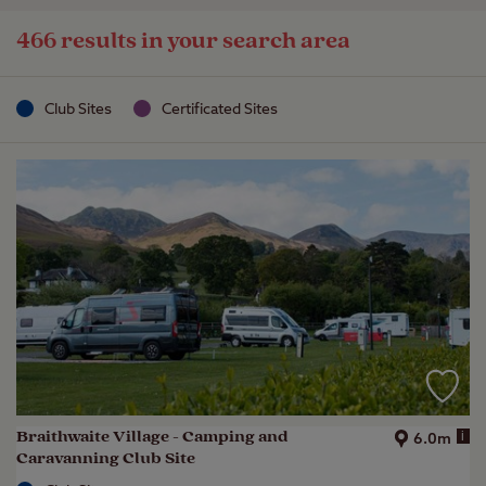
466 results in your search area
Club Sites
Certificated Sites
Braithwaite Village - Camping and
i
6.0m
Caravanning Club Site