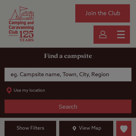
Join the Club
Find a campsite
Use my location
Search
Show Filters
View Map