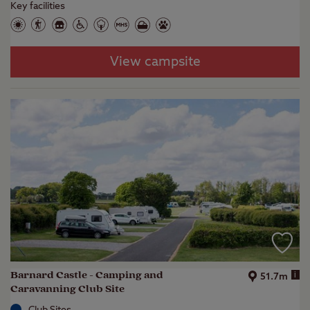
Key facilities
View campsite
Barnard Castle - Camping and
i
51.7m
Caravanning Club Site
Club Sites