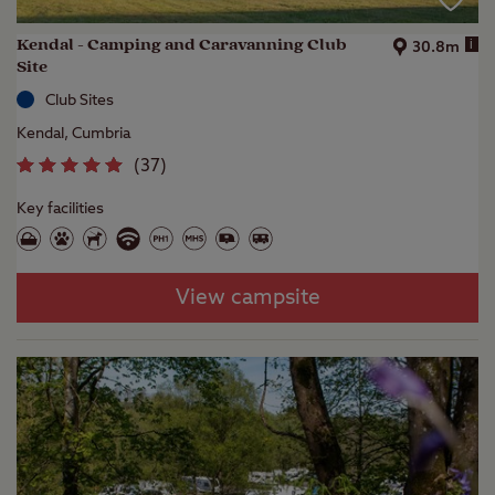
Kendal - Camping and Caravanning Club
i
30.8m
Site
Club Sites
Kendal, Cumbria
(
37
)
Key facilities
View campsite