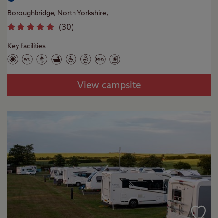
Boroughbridge, North Yorkshire,
(
30
)
Key facilities
View campsite