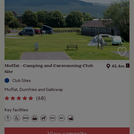
Moffat - Camping and Caravanning Club
i
45.4m
Site
Club Sites
Moffat, Dumfries and Galloway
(
68
)
Key facilities