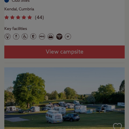
Club Sites
Kendal, Cumbria
(
44
)
Key facilities
View campsite