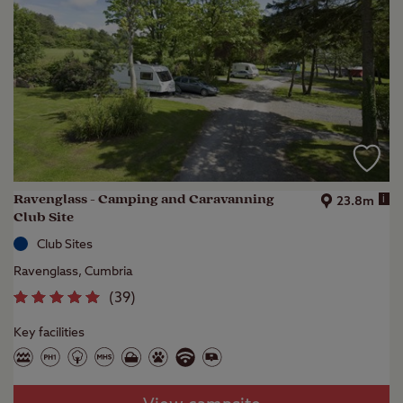
Ravenglass - Camping and Caravanning
i
23.8m
Club Site
Club Sites
Ravenglass, Cumbria
(
39
)
Key facilities