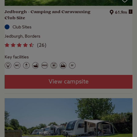
Jedburgh - Camping and Caravanning
i
61.9m
Club Site
Club Sites
Jedburgh, Borders
(
26
)
Key facilities
View campsite