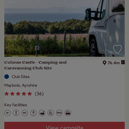
Culzean Castle - Camping and
i
76.4m
Caravanning Club Site
Club Sites
Maybole, Ayrshire
(
36
)
Key facilities
View campsite