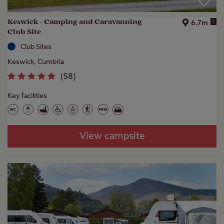
Keswick - Camping and Caravanning
i
6.7m
Club Site
Club Sites
Keswick, Cumbria
(
58
)
Key facilities
View campsite