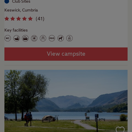
Club Sites
Keswick, Cumbria
(
41
)
Key facilities
View campsite