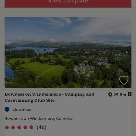
View campsite
Bowness on Windermere - Camping and
i
25.8m
Caravanning Club Site
Club Sites
Bowness on Windermere, Cumbria
(
46
)