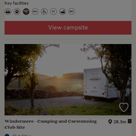
Key facilities
View campsite
Windermere - Camping and Caravanning
i
28.3m
Club Site