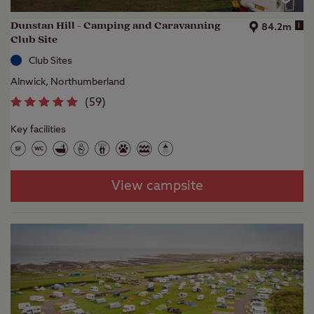
Dunstan Hill - Camping and Caravanning
i
84.2m
Club Site
Club Sites
Alnwick, Northumberland
(
59
)
Key facilities
View campsite