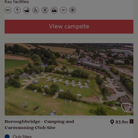
Key facilities
View campsite
Boroughbridge - Camping and
i
83.9m
Caravanning Club Site
Club Sites