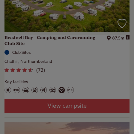
Beadnell Bay - Camping and Caravanning
i
87.5m
Club Site
Club Sites
Chathill, Northumberland
(
72
)
Key facilities
View campsite