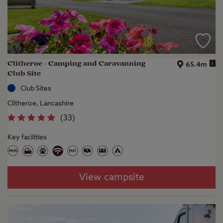
Clitheroe - Camping and Caravanning
i
65.4m
Club Site
Club Sites
Clitheroe, Lancashire
(
33
)
Key facilities
View campsite