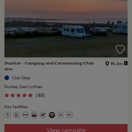
Dunbar - Camping and Caravanning Club
i
95.3m
Site
Club Sites
Dunbar, East Lothian
(
48
)
Key facilities
View campsite