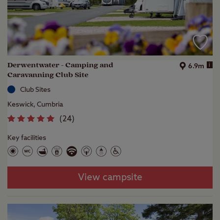
Derwentwater - Camping and
i
6.9m
Caravanning Club Site
Club Sites
Keswick, Cumbria
(
24
)
Key facilities
View campsite