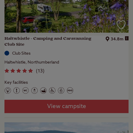
Haltwhistle - Camping and Caravanning
i
34.8m
Club Site
Club Sites
Haltwhistle, Northumberland
(
13
)
Key facilities
View campsite