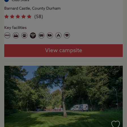
Barnard Castle, County Durham
(
58
)
Key facilities
View campsite