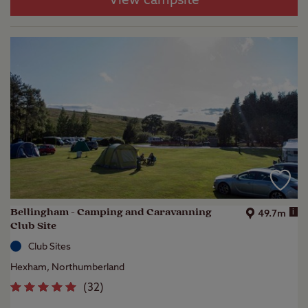
View campsite
Bellingham - Camping and Caravanning
i
49.7m
Club Site
Club Sites
Hexham, Northumberland
(
32
)