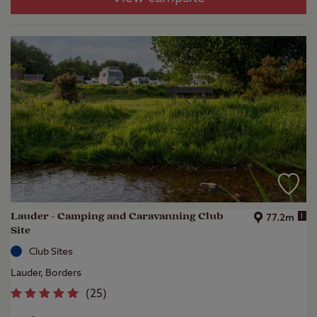
Lauder - Camping and Caravanning Club
i
77.2m
Site
Club Sites
Lauder, Borders
(
25
)