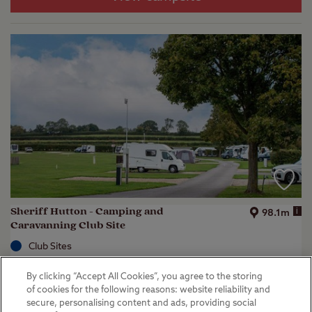
Sheriff Hutton - Camping and
i
98.1m
Caravanning Club Site
Club Sites
Sheriff Hutton, North Yorkshire
By clicking “Accept All Cookies”, you agree to the storing
(
37
)
of cookies for the following reasons: website reliability and
secure, personalising content and ads, providing social