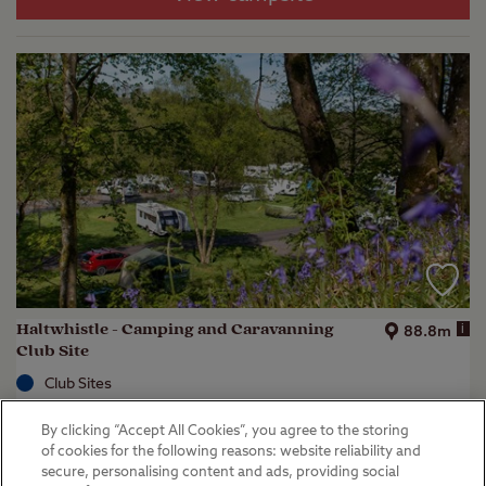
Haltwhistle - Camping and Caravanning
i
88.8m
Club Site
Club Sites
Haltwhistle, Northumberland
By clicking “Accept All Cookies”, you agree to the storing
(
13
)
of cookies for the following reasons: website reliability and
secure, personalising content and ads, providing social