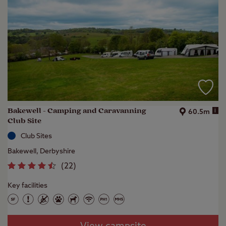
Bakewell - Camping and Caravanning
i
60.5m
Club Site
Club Sites
Bakewell, Derbyshire
(
22
)
Key facilities