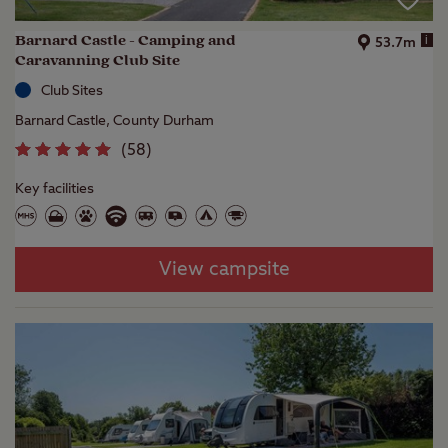
Barnard Castle - Camping and
i
53.7m
Caravanning Club Site
Club Sites
Barnard Castle, County Durham
(
58
)
Key facilities
View campsite