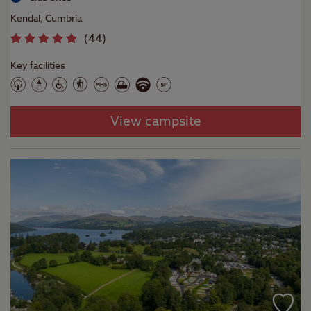
Kendal, Cumbria
(
44
)
Key facilities
View campsite