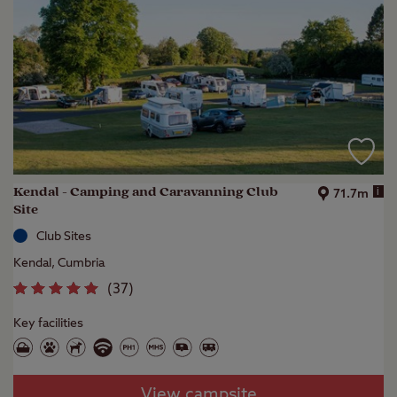
Kendal - Camping and Caravanning Club
i
71.7m
Site
Club Sites
Kendal, Cumbria
(
37
)
Key facilities
View campsite