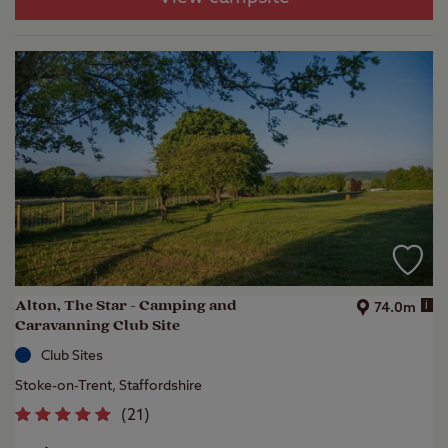
Alton, The Star - Camping and
i
74.0m
Caravanning Club Site
Club Sites
Stoke-on-Trent, Staffordshire
(
21
)