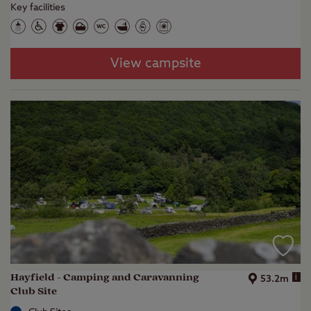
Key facilities
View campsite
Hayfield - Camping and Caravanning
i
53.2m
Club Site