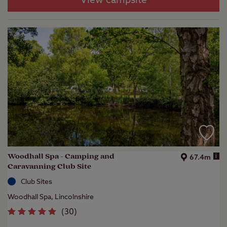
View campsite
Woodhall Spa - Camping and
i
67.4m
Caravanning Club Site
Club Sites
Woodhall Spa, Lincolnshire
(
30
)