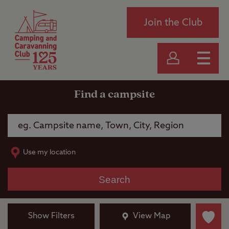
Join the Club
Find a campsite
Use my location
Search
Show Filters
View Map