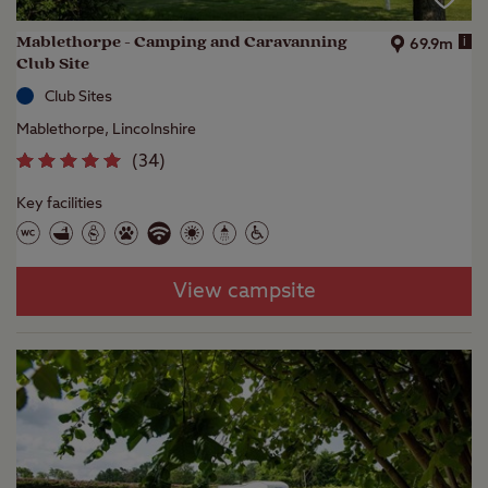
Mablethorpe - Camping and Caravanning
i
69.9m
Club Site
Club Sites
Mablethorpe, Lincolnshire
(
34
)
Key facilities
View campsite