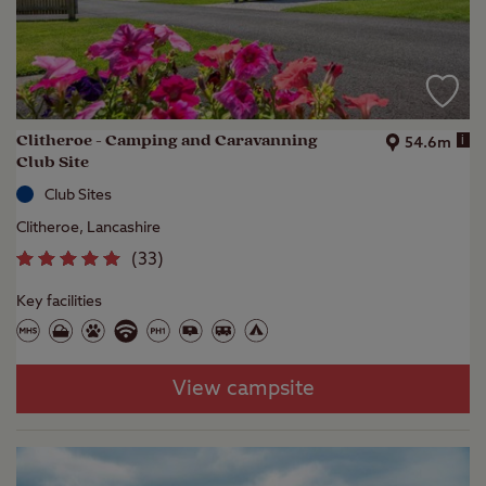
Clitheroe - Camping and Caravanning
i
54.6m
Club Site
Club Sites
Clitheroe, Lancashire
(
33
)
Key facilities
View campsite