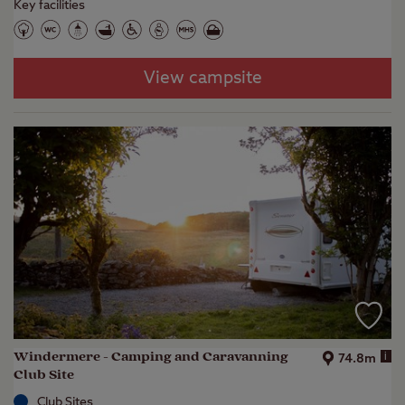
Key facilities
View campsite
Windermere - Camping and Caravanning
i
74.8m
Club Site
Club Sites