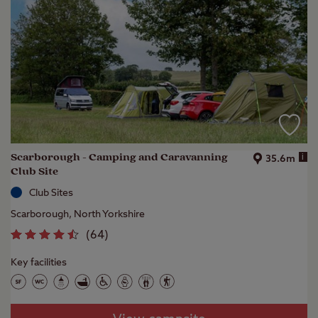
Scarborough - Camping and Caravanning
i
35.6m
Club Site
Club Sites
Scarborough, North Yorkshire
(
64
)
Key facilities