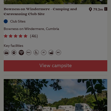
Bowness on Windermere - Camping and
i
79.3m
Caravanning Club Site
Club Sites
Bowness on Windermere, Cumbria
(
46
)
Key facilities
View campsite