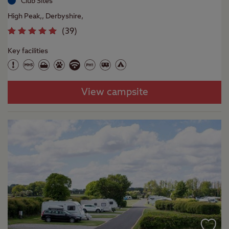
Club Sites
High Peak,, Derbyshire,
(
39
)
Key facilities
View campsite