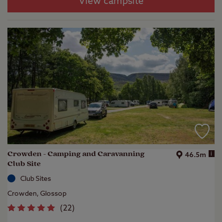
View campsite
Crowden - Camping and Caravanning
i
46.5m
Club Site
Club Sites
Crowden, Glossop
(
22
)