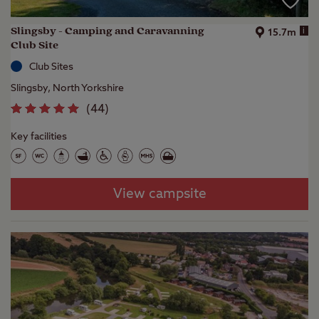
Slingsby - Camping and Caravanning
i
15.7m
Club Site
Club Sites
Slingsby, North Yorkshire
(
44
)
Key facilities
View campsite