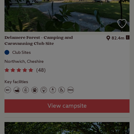
Delamere Forest - Camping and
i
82.4m
Caravanning Club Site
Club Sites
Northwich, Cheshire
(
48
)
Key facilities
View campsite