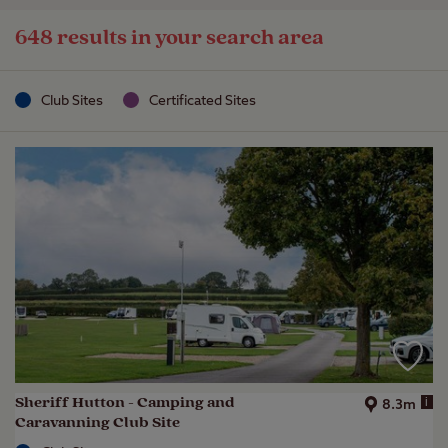
648 results in your search area
Club Sites
Certificated Sites
Sheriff Hutton - Camping and
i
8.3m
Caravanning Club Site