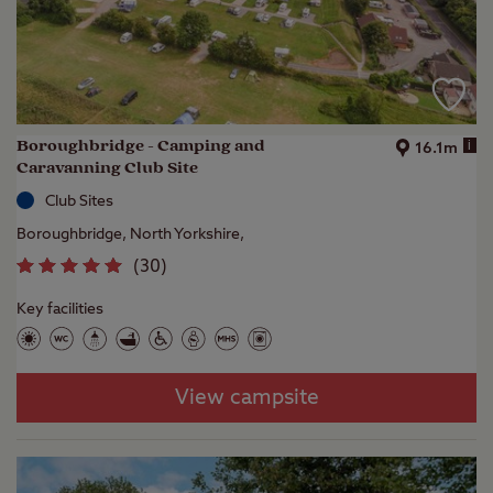
Boroughbridge - Camping and
i
16.1m
Caravanning Club Site
Club Sites
Boroughbridge, North Yorkshire,
(
30
)
Key facilities
View campsite