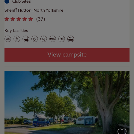
Club Sites
Sheriff Hutton, North Yorkshire
(
37
)
Key facilities
View campsite