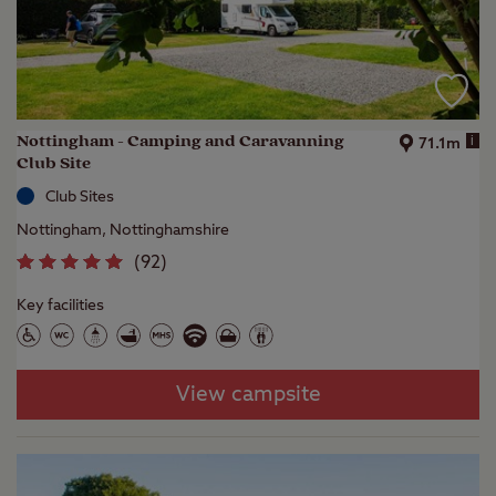
Nottingham - Camping and Caravanning
i
71.1m
Club Site
Club Sites
Nottingham, Nottinghamshire
(
92
)
Key facilities
View campsite