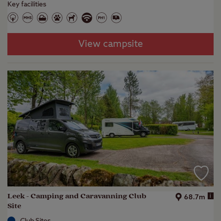
Key facilities
View campsite
Leek - Camping and Caravanning Club
i
68.7m
Site
Club Sites