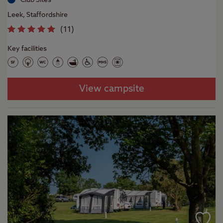
Leek, Staffordshire
(
11
)
Key facilities
View campsite