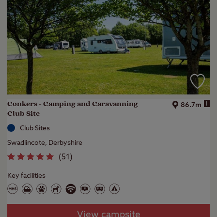
Conkers - Camping and Caravanning
i
86.7m
Club Site
Club Sites
Swadlincote, Derbyshire
(
51
)
Key facilities
View campsite