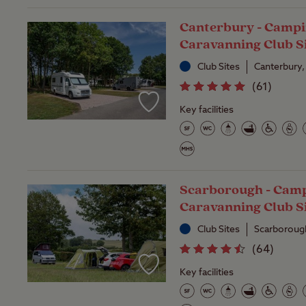
Canterbury - Campi
Caravanning Club S
Club Sites
Canterbury,
(
61
)
Key facilities
Scarborough - Cam
Caravanning Club S
Club Sites
Scarborough
(
64
)
Key facilities