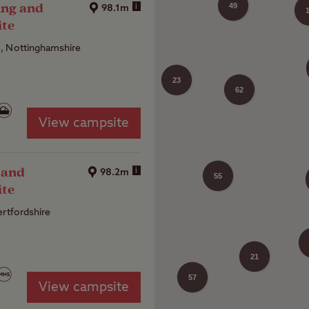
ing and
i
49
98.1m
ite
, Nottinghamshire
23
37
62
View campsite
45
 and
i
98.2m
55
ite
ertfordshire
31
21
57
View campsite