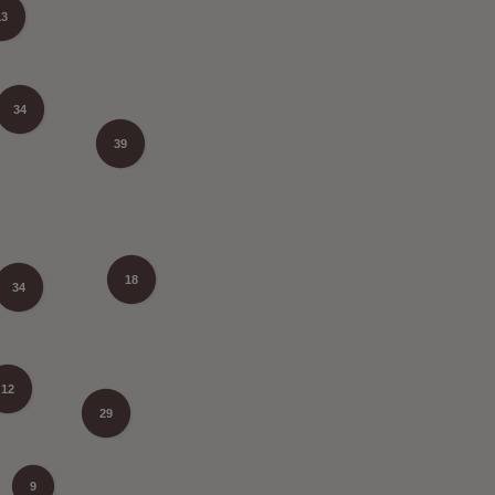
13
34
39
18
34
12
29
9