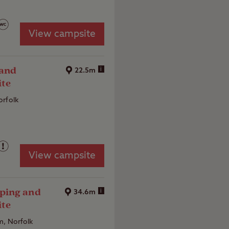
View campsite
 and
i
22.5m
ite
orfolk
View campsite
ping and
i
34.6m
ite
m, Norfolk