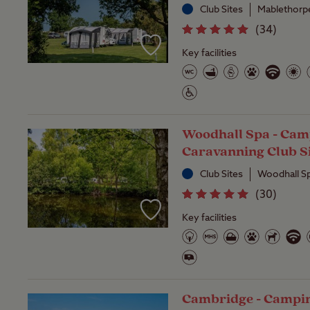
Club Sites
Mablethorpe
(
34
)
Key facilities
Woodhall Spa - Cam
Caravanning Club S
Club Sites
Woodhall Sp
(
30
)
Key facilities
Cambridge - Campi