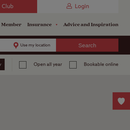
Camping near the Coast
e Club
Login
a Member
Insurance
Advice and Inspiration
Search
Use my location
y
Open all year
Bookable online