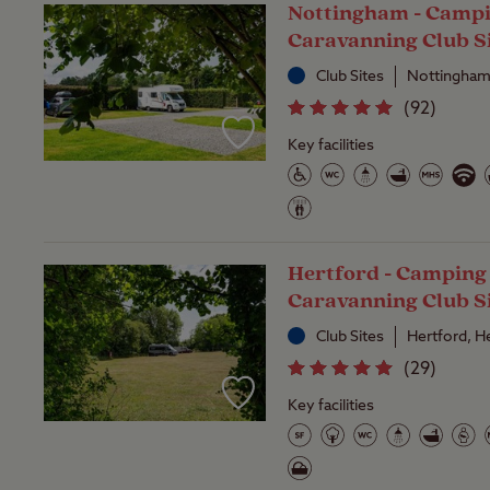
Nottingham - Camp
Caravanning Club S
Club Sites
Nottingham
(
92
)
Key facilities
Hertford - Camping
Caravanning Club S
Club Sites
Hertford, H
(
29
)
Key facilities