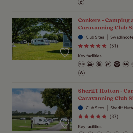
Conkers - Camping 
Caravanning Club S
Club Sites
Swadlincote
(
51
)
Key facilities
Sheriff Hutton - C
Caravanning Club S
Club Sites
Sheriff Hut
(
37
)
Key facilities