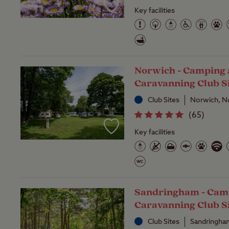
Key facilities
Norwich - Camping
Caravanning Club S
Club Sites
Norwich, N
(
65
)
Key facilities
Sandringham - Cam
Caravanning Club S
Club Sites
Sandringha