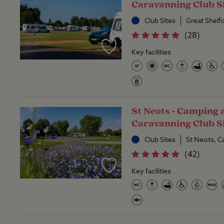
Caravanning Club S
Club Sites
Great Shelf
(
28
)
Key facilities
St Neots - Camping 
Caravanning Club S
Club Sites
St Neots, C
(
42
)
Key facilities