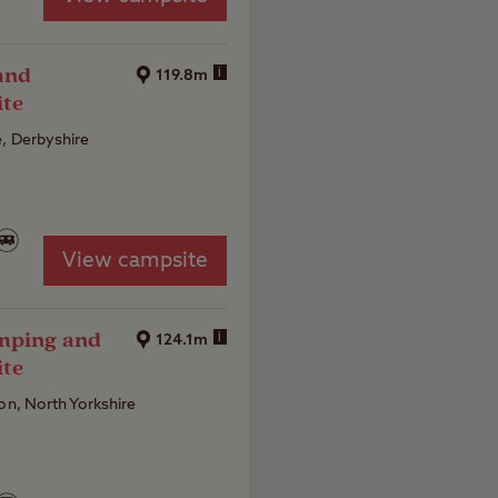
and
i
119.8m
ite
, Derbyshire
View campsite
amping and
i
124.1m
ite
ton, North Yorkshire