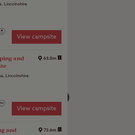
, Lincolnshire
View campsite
ping and
i
63.0m
ite
a, Lincolnshire
4
View campsite
ng and
i
72.6m