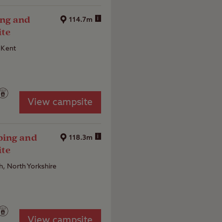
33
ng and
i
114.7m
ite
 Kent
View campsite
ping and
i
118.3m
ite
, North Yorkshire
View campsite