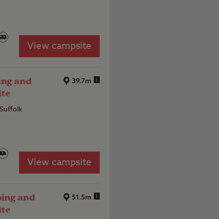
View campsite
ing and
i
39.7m
ite
Suffolk
View campsite
ing and
i
51.5m
ite