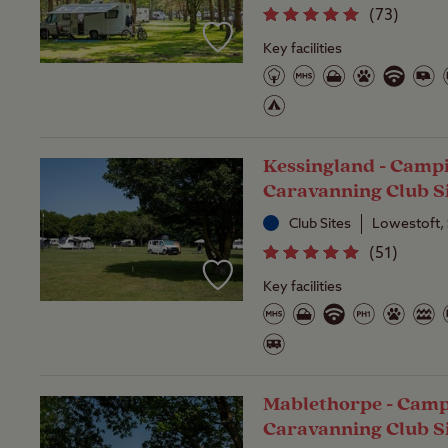
(
73
)
Key facilities
Kessingland - Camp
Caravanning Club S
Club Sites
Lowestoft, 
(
51
)
Key facilities
Mablethorpe - Camp
Caravanning Club S