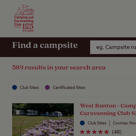
Camping Insurance
On the R
Latest Offers
Social Ca
Club Care Insurance
Arrival B
Find a campsite
589 results in your search area
Club Sites
Certificated Sites
West Runton - Camp
Caravanning Club S
Club Sites
Cromer, No
(
48
)