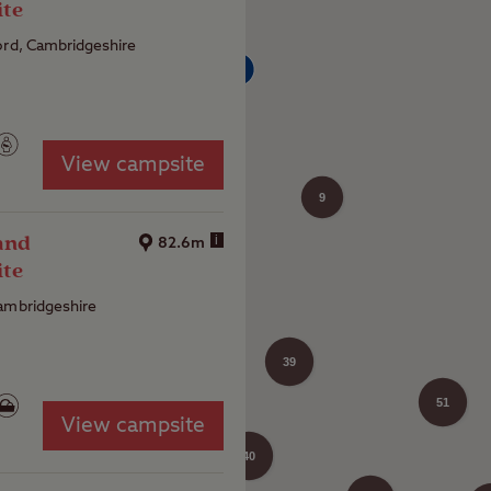
ite
4
ord, Cambridgeshire
View campsite
9
and
i
82.6m
ite
ambridgeshire
25
39
51
View campsite
40