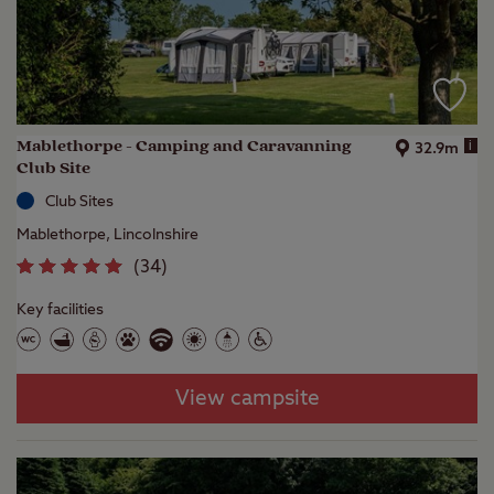
Mablethorpe - Camping and Caravanning
i
32.9m
Club Site
Club Sites
Mablethorpe, Lincolnshire
(
34
)
Key facilities
View campsite