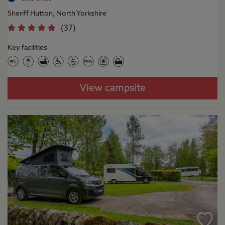
Sheriff Hutton, North Yorkshire
(
37
)
Key facilities
View campsite