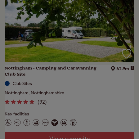
Nottingham - Camping and Caravanning
i
62.9m
Club Site
Club Sites
Nottingham, Nottinghamshire
(
92
)
Key facilities