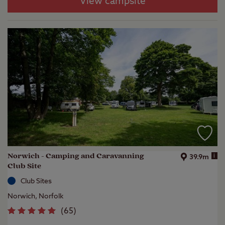
View campsite
Norwich - Camping and Caravanning
i
39.9m
Club Site
Club Sites
Norwich, Norfolk
(
65
)