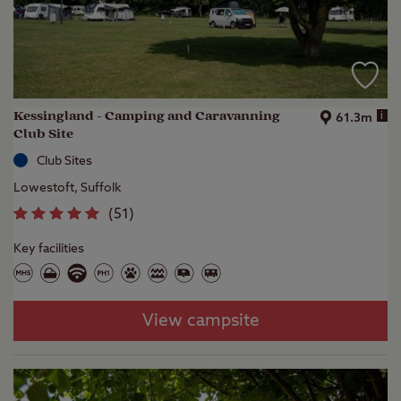
Kessingland - Camping and Caravanning
i
61.3m
Club Site
Club Sites
Lowestoft, Suffolk
(
51
)
Key facilities
View campsite