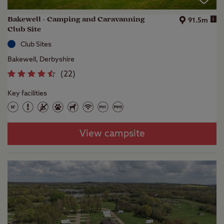
Bakewell - Camping and Caravanning
i
91.5m
Club Site
Club Sites
Bakewell, Derbyshire
(
22
)
Key facilities
View campsite