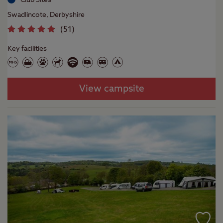
Swadlincote, Derbyshire
(
51
)
Key facilities
View campsite