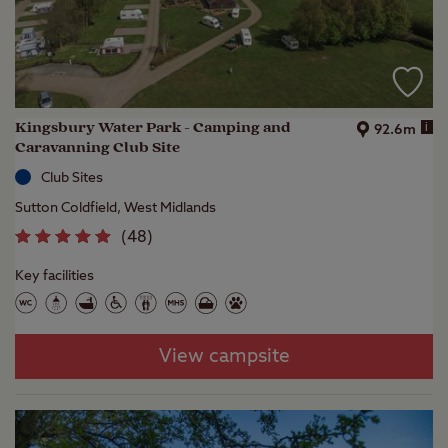
Kingsbury Water Park - Camping and
i
92.6m
Caravanning Club Site
Club Sites
Sutton Coldfield, West Midlands
(
48
)
Key facilities
View campsite