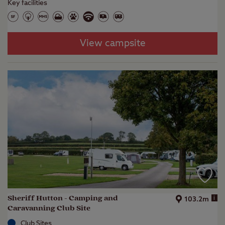
Key facilities
View campsite
Sheriff Hutton - Camping and
i
103.2m
Caravanning Club Site
Club Sites