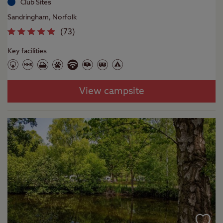
Club Sites
Sandringham, Norfolk
(
73
)
Key facilities
View campsite