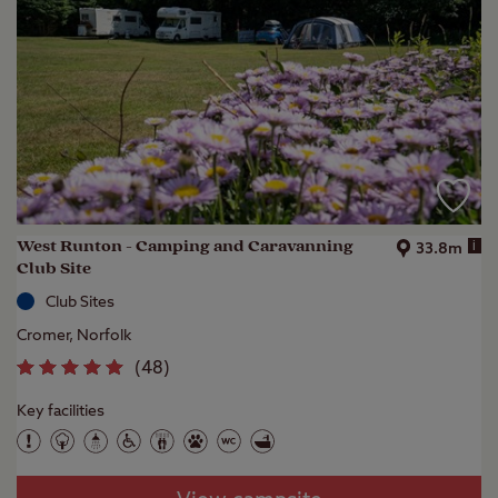
West Runton - Camping and Caravanning
i
33.8m
Club Site
Club Sites
Cromer, Norfolk
(
48
)
Key facilities