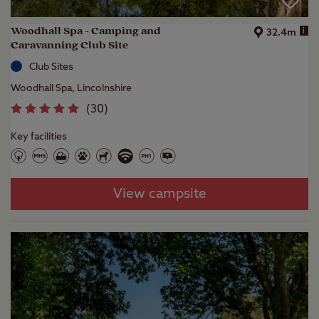
Woodhall Spa - Camping and
i
32.4m
Caravanning Club Site
Club Sites
Woodhall Spa, Lincolnshire
(
30
)
Key facilities
View campsite