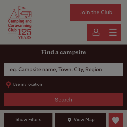
Join the Club
Find a campsite
Use my location
Search
Show Filters
View Map