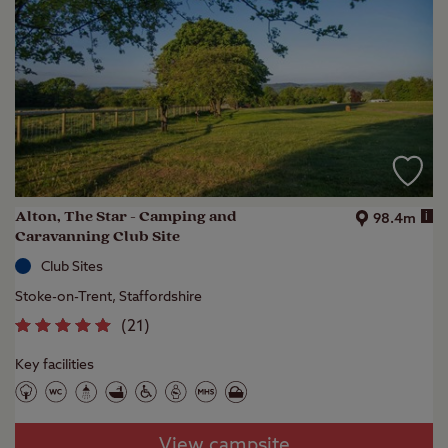
Alton, The Star - Camping and
i
98.4m
Caravanning Club Site
Club Sites
Stoke-on-Trent, Staffordshire
(
21
)
Key facilities
View campsite