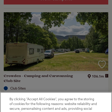
Crowden - Camping and Caravanning
i
106.1m
Club Site
Club Sites
Crowden, Glossop
By clicking “Accept All Cookies”, you agree to the storing
(
22
)
of cookies for the following reasons: website reliability and
secure, personalising content and ads, providing social