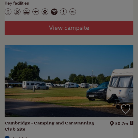
Key facilities
View campsite
Cambridge - Camping and Caravanning
i
50.7m
Club Site