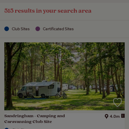
515 results in your search area
Club Sites
Certificated Sites
Sandringham - Camping and
i
4.0m
Caravanning Club Site