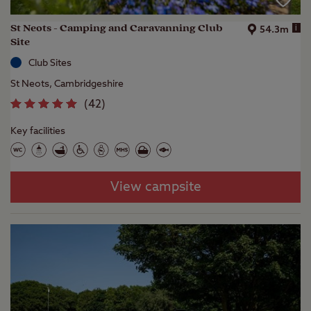
St Neots - Camping and Caravanning Club
i
54.3m
Site
Club Sites
St Neots, Cambridgeshire
(
42
)
Key facilities
View campsite