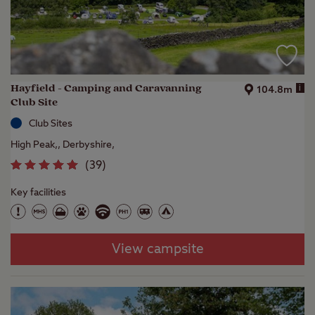
Hayfield - Camping and Caravanning
i
104.8m
Club Site
Club Sites
High Peak,, Derbyshire,
(
39
)
Key facilities
View campsite