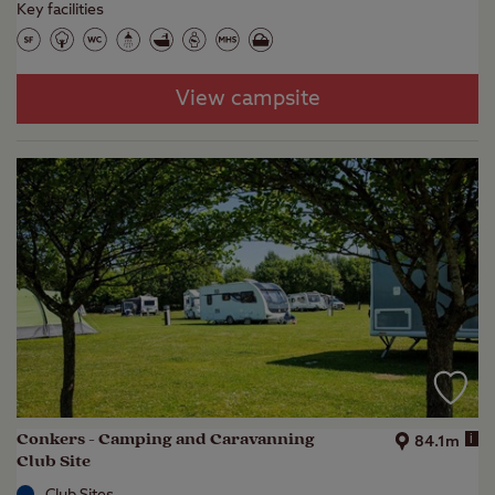
Key facilities
View campsite
Conkers - Camping and Caravanning
i
84.1m
Club Site
Club Sites