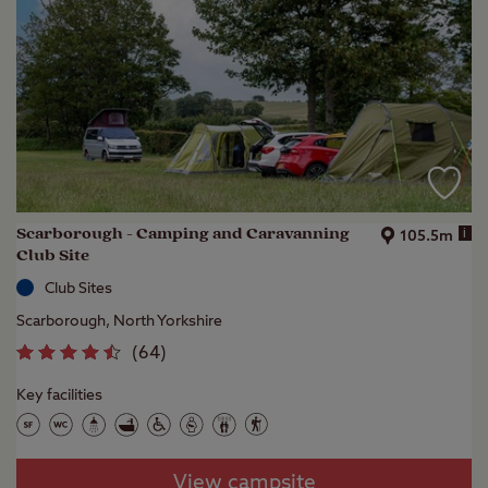
Scarborough - Camping and Caravanning
i
105.5m
Club Site
Club Sites
Scarborough, North Yorkshire
(
64
)
Key facilities
View campsite