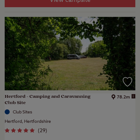
View campsite
Hertford - Camping and Caravanning
i
78.2m
Club Site
Club Sites
Hertford, Hertfordshire
(
29
)