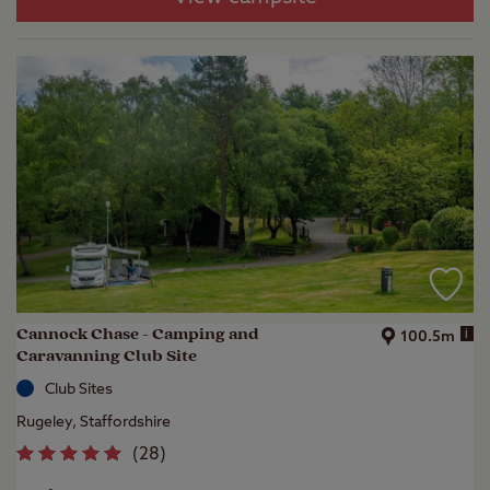
Cannock Chase - Camping and
i
100.5m
Caravanning Club Site
Club Sites
Rugeley, Staffordshire
(
28
)