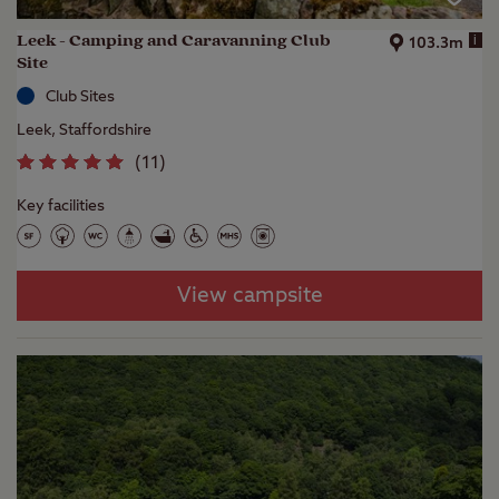
Leek - Camping and Caravanning Club
i
103.3m
Site
Club Sites
Leek, Staffordshire
(
11
)
Key facilities
View campsite