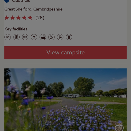
Club Sites
Great Shelford, Cambridgeshire
(
28
)
Key facilities
View campsite