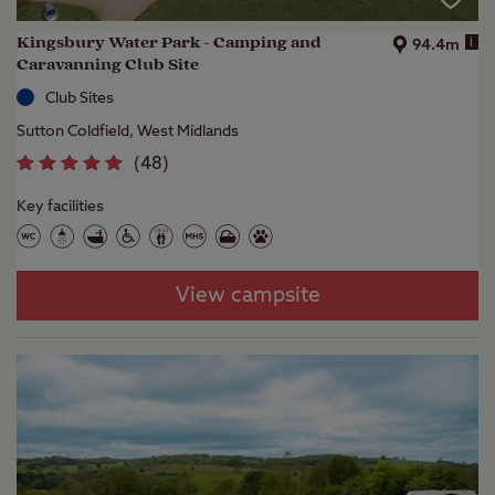
Kingsbury Water Park - Camping and
i
94.4m
Caravanning Club Site
Club Sites
Sutton Coldfield, West Midlands
(
48
)
Key facilities
View campsite