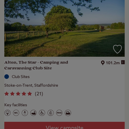
Alton, The Star - Camping and
i
101.2m
Caravanning Club Site
Club Sites
Stoke-on-Trent, Staffordshire
(
21
)
Key facilities
View campsite