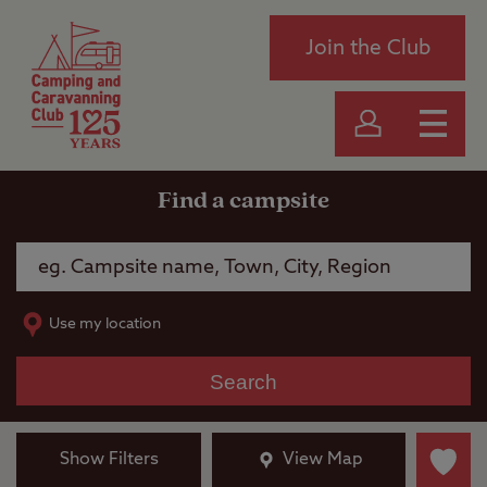
Join the Club
Find a campsite
Use my location
Search
Show Filters
View Map