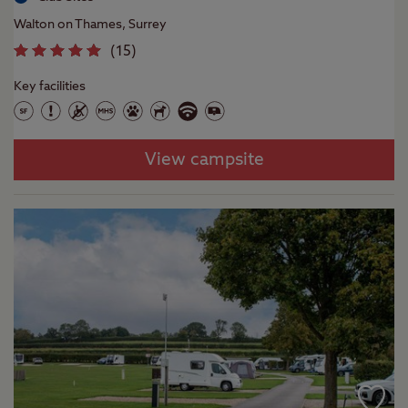
Walton on Thames, Surrey
(
15
)
Key facilities
View campsite