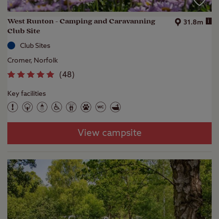
West Runton - Camping and Caravanning
i
31.8m
Club Site
Club Sites
Cromer, Norfolk
(
48
)
Key facilities
View campsite