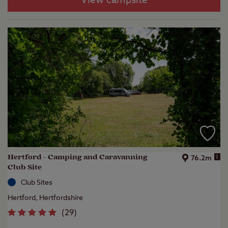
View campsite
Hertford - Camping and Caravanning
i
76.2m
Club Site
Club Sites
Hertford, Hertfordshire
(
29
)