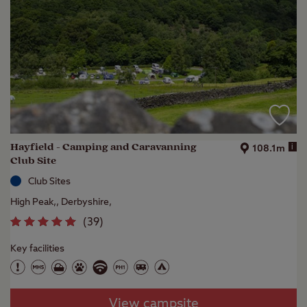
Hayfield - Camping and Caravanning
i
108.1m
Club Site
Club Sites
High Peak,, Derbyshire,
(
39
)
Key facilities
View campsite