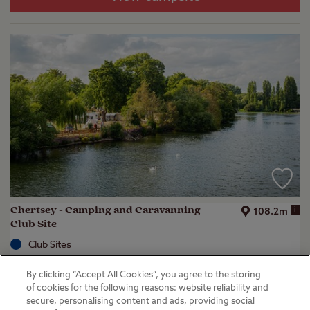
Chertsey - Camping and Caravanning
i
108.2m
Club Site
Club Sites
Chertsey, Surrey
By clicking “Accept All Cookies”, you agree to the storing
(
50
)
of cookies for the following reasons: website reliability and
secure, personalising content and ads, providing social