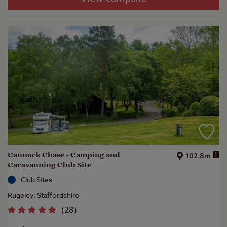
Cannock Chase - Camping and
i
102.8m
Caravanning Club Site
Club Sites
Rugeley, Staffordshire
(
28
)