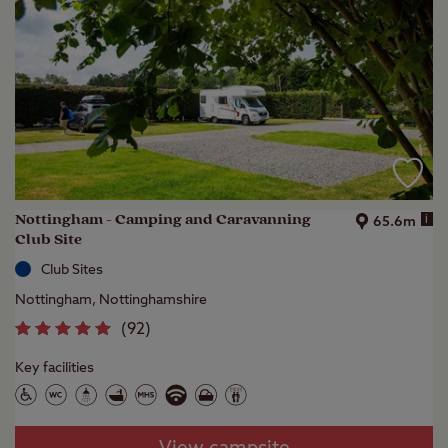
Nottingham - Camping and Caravanning
i
65.6m
Club Site
Club Sites
Nottingham, Nottinghamshire
(
92
)
Key facilities