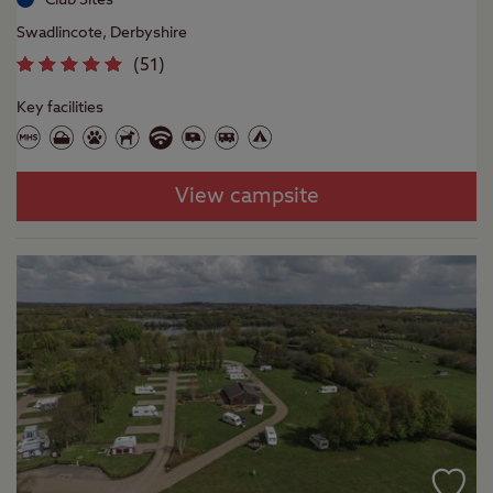
Swadlincote, Derbyshire
(
51
)
Key facilities
View campsite