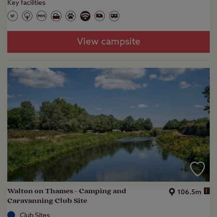
Key facilities
View campsite
Walton on Thames - Camping and
i
106.5m
Caravanning Club Site
Club Sites