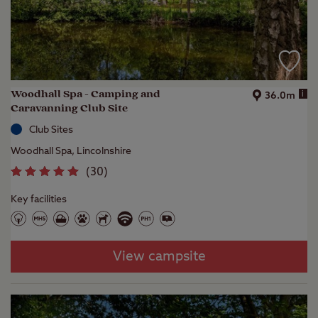
Woodhall Spa - Camping and
i
36.0m
Caravanning Club Site
Club Sites
Woodhall Spa, Lincolnshire
(
30
)
Key facilities
View campsite