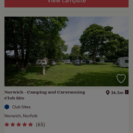
View campsite
Norwich - Camping and Caravanning
i
36.5m
Club Site
Club Sites
Norwich, Norfolk
(
65
)