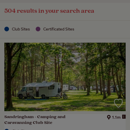
504 results in your search area
Club Sites
Certificated Sites
Sandringham - Camping and
i
1.1m
Caravanning Club Site