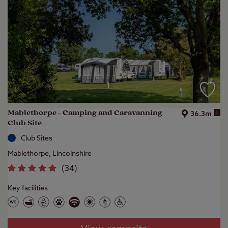
Mablethorpe - Camping and Caravanning
i
36.3m
Club Site
Club Sites
Mablethorpe, Lincolnshire
(
34
)
Key facilities