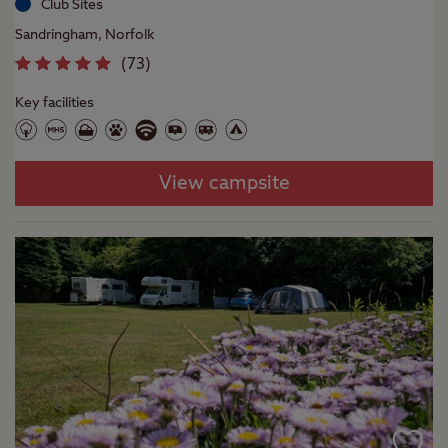
Club Sites
Sandringham, Norfolk
(
73
)
Key facilities
View campsite