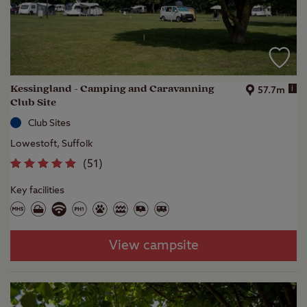
Kessingland - Camping and Caravanning
i
57.7m
Club Site
Club Sites
Lowestoft, Suffolk
(
51
)
Key facilities
View campsite