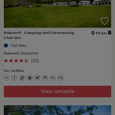
Bakewell - Camping and Caravanning
i
94.6m
Club Site
Club Sites
Bakewell, Derbyshire
(
22
)
Key facilities
View campsite