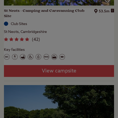
St Neots - Camping and Caravanning Club
i
53.5m
Site
Club Sites
St Neots, Cambridgeshire
(
42
)
Key facilities
View campsite