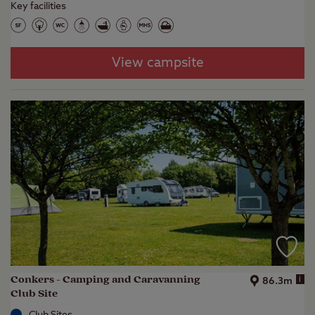
Key facilities
View campsite
Conkers - Camping and Caravanning
i
86.3m
Club Site
Club Sites