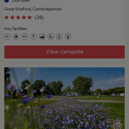
Club Sites
Great Shelford, Cambridgeshire
(
28
)
Key facilities
View campsite