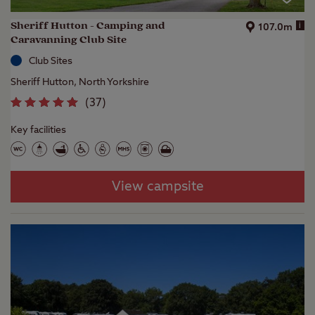
Sheriff Hutton - Camping and
i
107.0m
Caravanning Club Site
Club Sites
Sheriff Hutton, North Yorkshire
(
37
)
Key facilities
View campsite