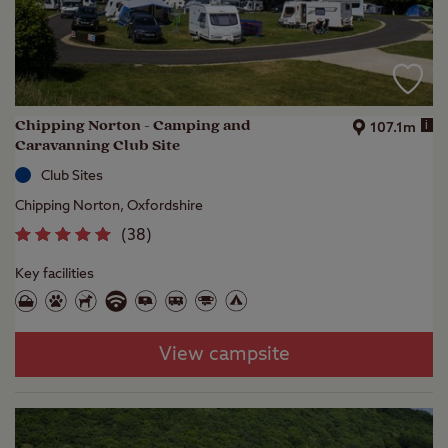
Chipping Norton - Camping and
i
107.1m
Caravanning Club Site
Club Sites
Chipping Norton, Oxfordshire
(
38
)
Key facilities
View campsite