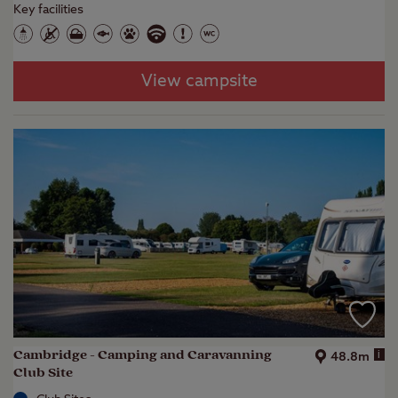
Key facilities
View campsite
Cambridge - Camping and Caravanning
i
48.8m
Club Site