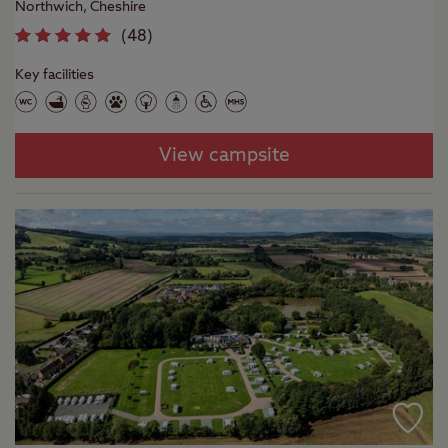
Northwich, Cheshire
(
48
)
Key facilities
View campsite