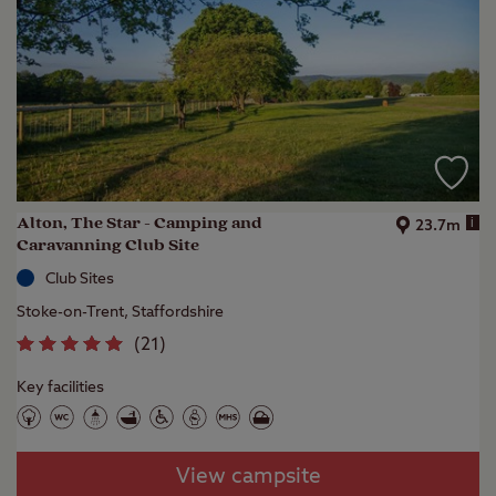
Alton, The Star - Camping and
i
23.7m
Caravanning Club Site
Club Sites
Stoke-on-Trent, Staffordshire
(
21
)
Key facilities
View campsite