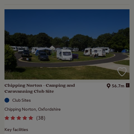
Chipping Norton - Camping and
i
56.7m
Caravanning Club Site
Club Sites
Chipping Norton, Oxfordshire
(
38
)
Key facilities