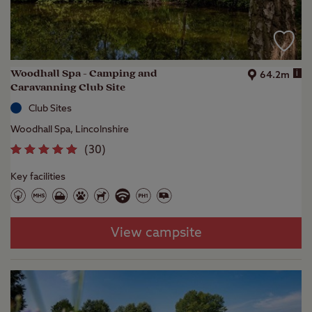
Woodhall Spa - Camping and
i
64.2m
Caravanning Club Site
Club Sites
Woodhall Spa, Lincolnshire
(
30
)
Key facilities
View campsite