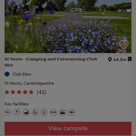
St Neots - Camping and Caravanning Club
i
64.5m
Site
Club Sites
St Neots, Cambridgeshire
(
42
)
Key facilities
View campsite