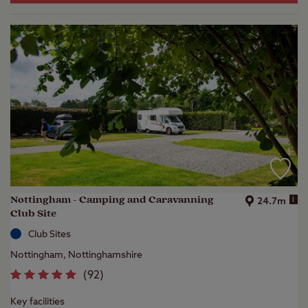
Nottingham - Camping and Caravanning
i
24.7m
Club Site
Club Sites
Nottingham, Nottinghamshire
(
92
)
Key facilities