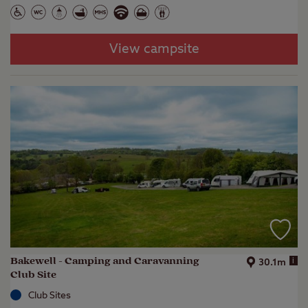
View campsite
Bakewell - Camping and Caravanning
i
30.1m
Club Site
Club Sites