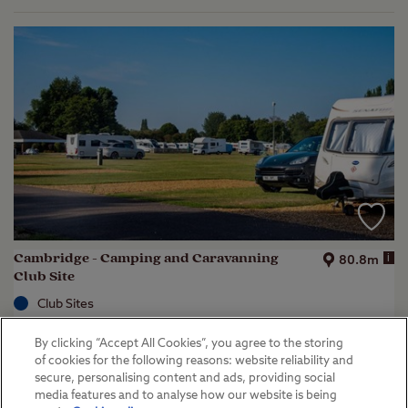
Cambridge - Camping and Caravanning
i
80.8m
Club Site
Club Sites
Great Shelford, Cambridgeshire
By clicking “Accept All Cookies”, you agree to the storing
(
28
)
of cookies for the following reasons: website reliability and
secure, personalising content and ads, providing social
Key facilities
media features and to analyse how our website is being