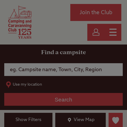
Join the Club
Find a campsite
Use my location
Search
Show Filters
View Map