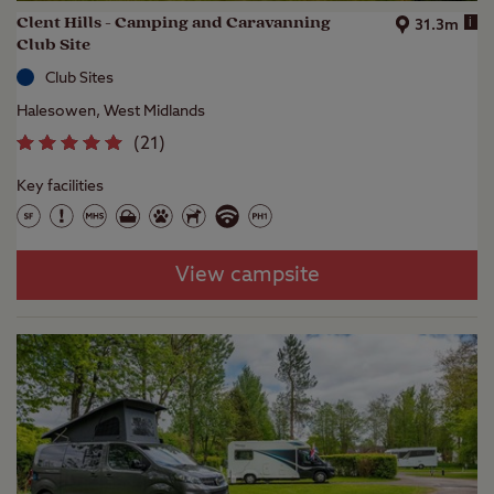
Clent Hills - Camping and Caravanning
i
31.3m
Club Site
Club Sites
Halesowen, West Midlands
(
21
)
Key facilities
View campsite