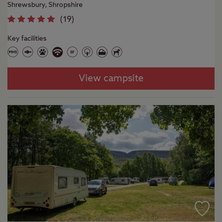
Shrewsbury, Shropshire
(
19
)
Key facilities
View campsite