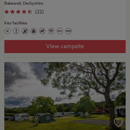
Bakewell, Derbyshire
(
22
)
Key facilities
View campsite