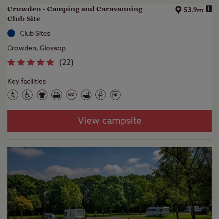
Crowden - Camping and Caravanning
i
53.9m
Club Site
Club Sites
Crowden, Glossop
(
22
)
Key facilities
View campsite