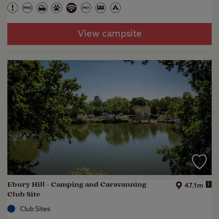
View campsite
Ebury Hill - Camping and Caravanning
i
47.1m
Club Site
Club Sites