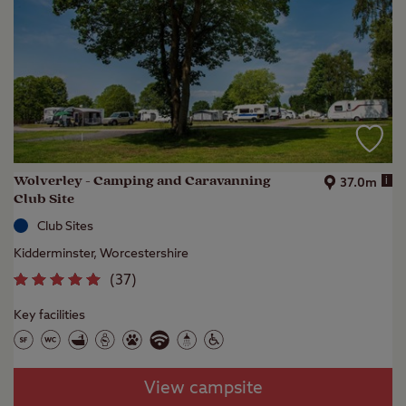
Wolverley - Camping and Caravanning
i
37.0m
Club Site
Club Sites
Kidderminster, Worcestershire
(
37
)
Key facilities
View campsite