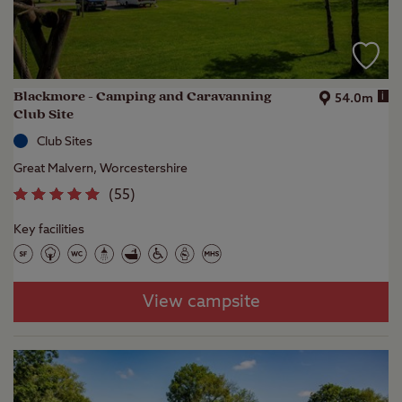
Blackmore - Camping and Caravanning
i
54.0m
Club Site
Club Sites
Great Malvern, Worcestershire
(
55
)
Key facilities
View campsite