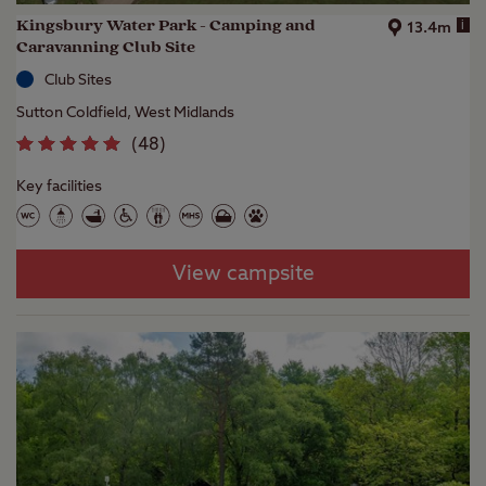
Kingsbury Water Park - Camping and
i
13.4m
Caravanning Club Site
Club Sites
Sutton Coldfield, West Midlands
(
48
)
Key facilities
View campsite