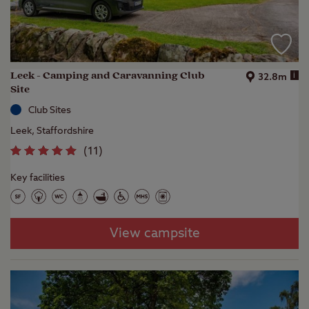
Leek - Camping and Caravanning Club
i
32.8m
Site
Club Sites
Leek, Staffordshire
(
11
)
Key facilities
View campsite