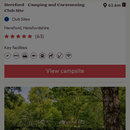
Hereford - Camping and Caravanning
i
62.6m
Club Site
Club Sites
Hereford, Herefordshire
(
63
)
Key facilities
View campsite