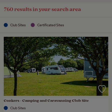
760 results in your search area
Club Sites
Certificated Sites
Conkers - Camping and Caravanning Club Site
Club Sites