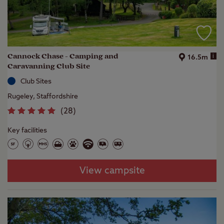
Cannock Chase - Camping and
i
16.5m
Caravanning Club Site
Club Sites
Rugeley, Staffordshire
(
28
)
Key facilities
View campsite