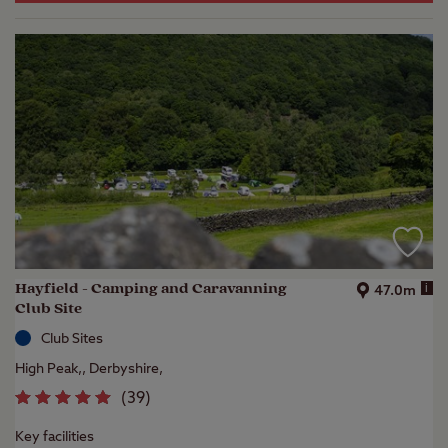
Hayfield - Camping and Caravanning
i
47.0m
Club Site
Club Sites
High Peak,, Derbyshire,
(
39
)
Key facilities