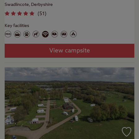
Swadlincote, Derbyshire
(
51
)
Key facilities
View campsite