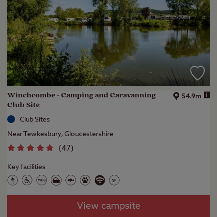
Winchcombe - Camping and Caravanning
i
54.9m
Club Site
Club Sites
Near Tewkesbury, Gloucestershire
(
47
)
Key facilities
View campsite