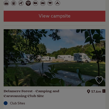
View campsite
Delamere Forest - Camping and
i
57.6m
Caravanning Club Site
Club Sites