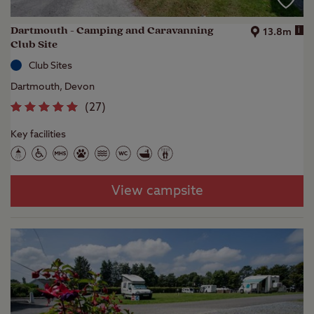
Dartmouth - Camping and Caravanning
i
13.8m
Club Site
Club Sites
Dartmouth, Devon
(
27
)
Key facilities
View campsite