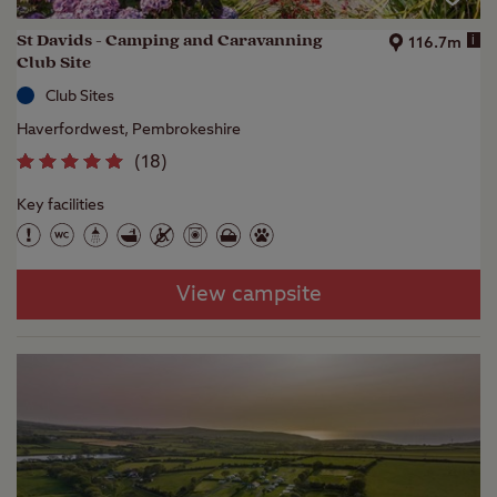
St Davids - Camping and Caravanning
i
116.7m
Club Site
Club Sites
Haverfordwest, Pembrokeshire
(
18
)
Key facilities
View campsite