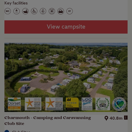
Key facilities
View campsite
Charmouth - Camping and Caravanning
i
40.8m
Club Site