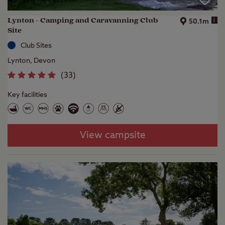
Lynton - Camping and Caravanning Club
i
50.1m
Site
Club Sites
Lynton, Devon
(
33
)
Key facilities
View campsite