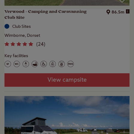
Verwood - Camping and Caravanning
i
86.5m
Club Site
Club Sites
Wimborne, Dorset
(
24
)
Key facilities
View campsite