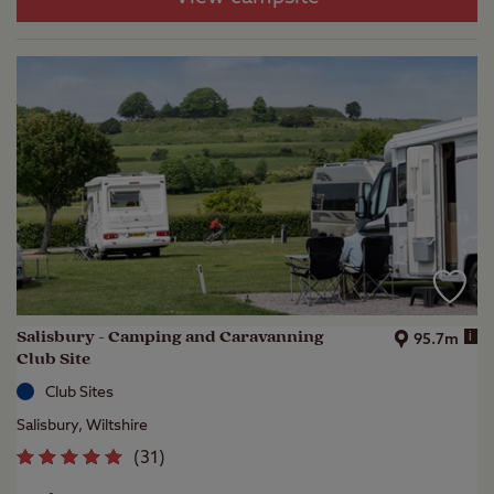
Salisbury - Camping and Caravanning
i
95.7m
Club Site
Club Sites
Salisbury, Wiltshire
(
31
)