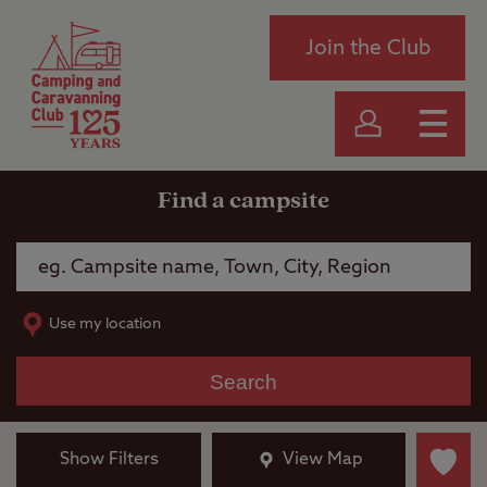
Join the Club
Find a campsite
Use my location
Search
Show Filters
View Map