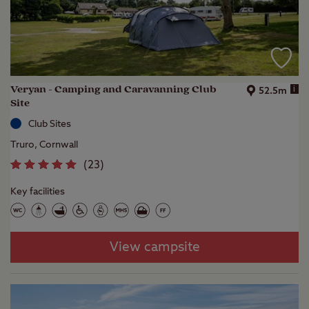
Veryan - Camping and Caravanning Club
i
52.5m
Site
Club Sites
Truro, Cornwall
(
23
)
Key facilities
View campsite