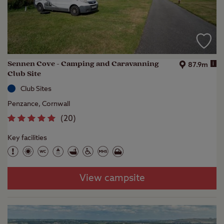
Sennen Cove - Camping and Caravanning
i
87.9m
Club Site
Club Sites
Penzance, Cornwall
(
20
)
Key facilities
View campsite