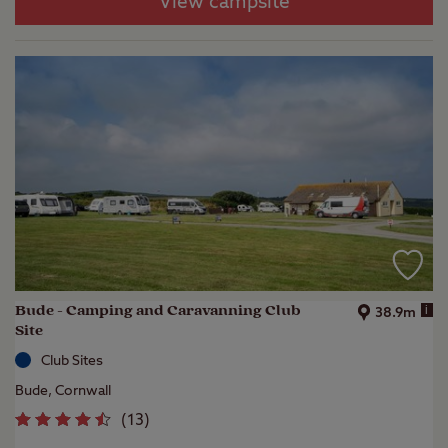
View campsite
Bude - Camping and Caravanning Club
i
38.9m
Site
Club Sites
Bude, Cornwall
(
13
)