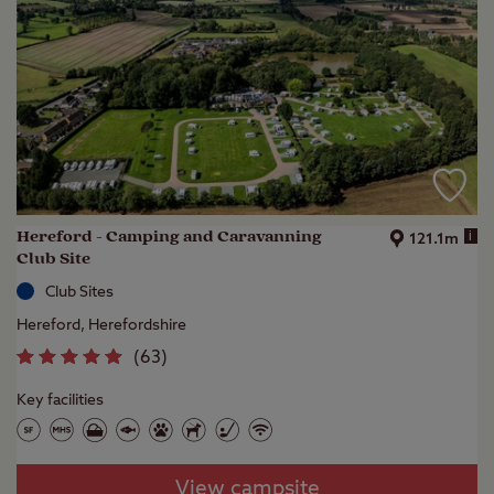
Hereford - Camping and Caravanning
i
121.1m
Club Site
Club Sites
Hereford, Herefordshire
(
63
)
Key facilities
View campsite