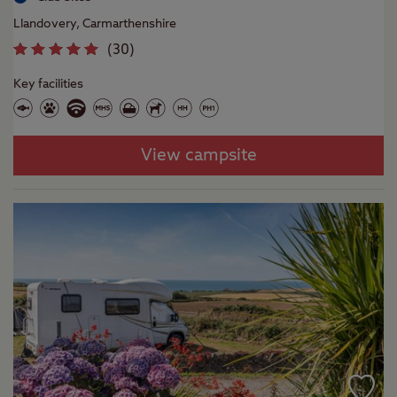
Llandovery, Carmarthenshire
(
30
)
Key facilities
View campsite