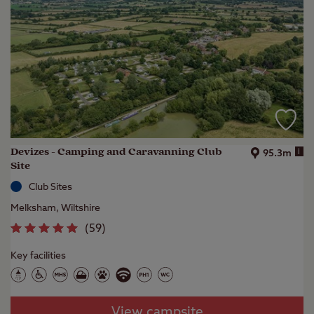
Devizes - Camping and Caravanning Club
i
95.3m
Site
Club Sites
Melksham, Wiltshire
(
59
)
Key facilities
View campsite