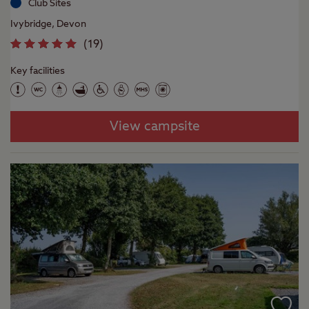
Club Sites
Ivybridge, Devon
(
19
)
Key facilities
View campsite