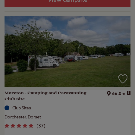
View campsite
Moreton - Camping and Caravanning
i
66.0m
Club Site
Club Sites
Dorchester, Dorset
(
37
)