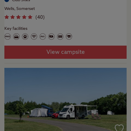
Wells, Somerset
(
40
)
Key facilities
View campsite