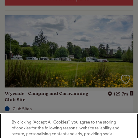
Wyeside - Camping and Caravanning
i
125.7m
Club Site
Club Sites
Rhayader, Powys
By clicking “Accept All Cookies”, you agree to the storing
(
38
)
of cookies for the following reasons: website reliability and
secure, personalising content and ads, providing social