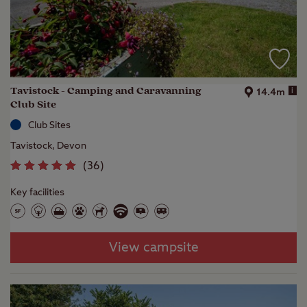
Tavistock - Camping and Caravanning
i
14.4m
Club Site
Club Sites
Tavistock, Devon
(
36
)
Key facilities
View campsite