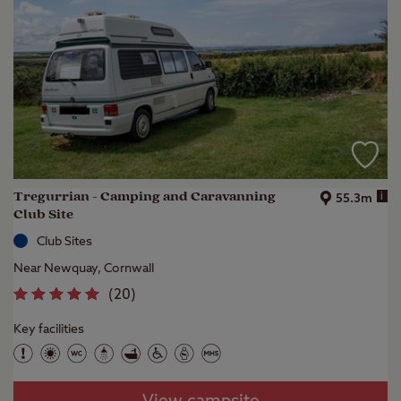
Tregurrian - Camping and Caravanning
i
55.3m
Club Site
Club Sites
Near Newquay, Cornwall
(
20
)
Key facilities