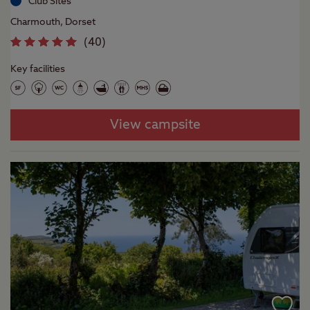
Club Sites
Charmouth, Dorset
(
40
)
Key facilities
View campsite