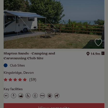
Slapton Sands - Camping and
i
14.9m
Caravanning Club Site
Club Sites
Kingsbridge, Devon
(
59
)
Key facilities