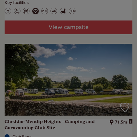
Key facilities
View campsite
Cheddar Mendip Heights - Camping and
i
71.5m
Caravanning Club Site
Club Sites