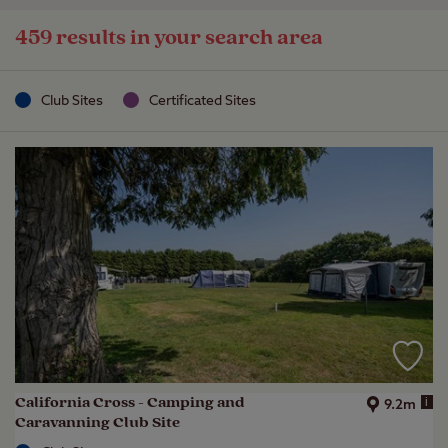
459 results in your search area
Club Sites
Certificated Sites
California Cross - Camping and
i
9.2m
Caravanning Club Site