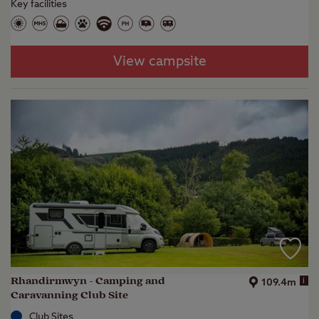
Key facilities
View campsite
Rhandirmwyn - Camping and
i
109.4m
Caravanning Club Site
Club Sites