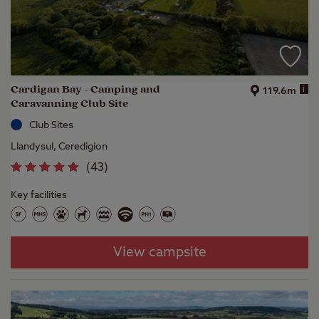
Cardigan Bay - Camping and
i
119.6m
Caravanning Club Site
Club Sites
Llandysul, Ceredigion
(
43
)
Key facilities
View campsite