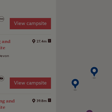
View campsite
g and
i
27.4m
ite
 Devon
View campsite
ng and
i
39.8m
ite