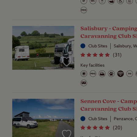
Salisbury - Campin
Caravanning Club S
Club Sites
Salisbury, W
(
31
)
Key facilities
Sennen Cove - Camp
Caravanning Club S
Club Sites
Penzance, 
(
20
)