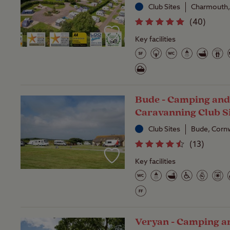
Club Sites
Charmouth,
(
40
)
Key facilities
Bude - Camping an
Caravanning Club S
Club Sites
Bude, Cornw
(
13
)
Key facilities
Veryan - Camping a