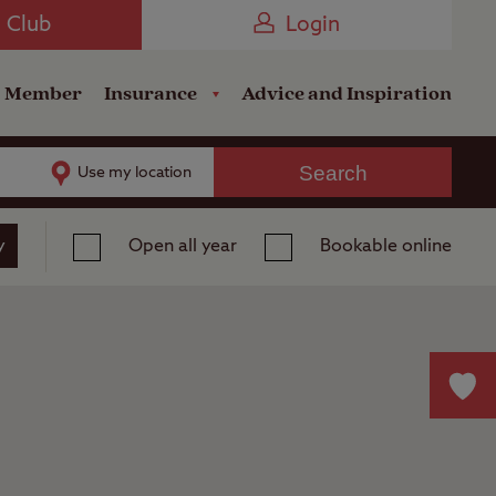
Camping near the Coast
e Club
Login
a Member
Insurance
Advice and Inspiration
Search
Use my location
y
Open all year
Bookable online