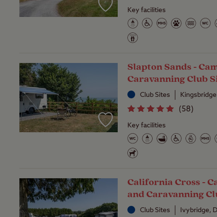
Key facilities
Slapton Sands - Ca
Caravanning Club S
Club Sites
Kingsbridg
(
58
)
Key facilities
California Cross - 
and Caravanning Cl
Club Sites
Ivybridge,