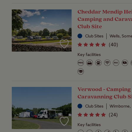
Cheddar Mendip Hei
Camping and Carav
Club Site
Club Sites
Wells, Som
(
40
)
Key facilities
Verwood - Camping
Caravanning Club S
Club Sites
Wimborne, 
(
24
)
Key facilities