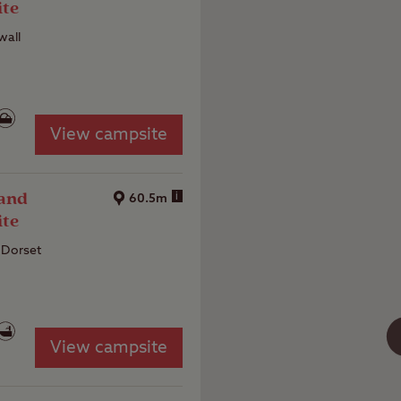
ite
wall
View campsite
 and
i
60.5m
ite
 Dorset
View campsite