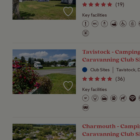
(
19
)
Key facilities
Tavistock - Campin
Caravanning Club S
Club Sites
Tavistock,
(
36
)
Key facilities
Charmouth - Campi
Caravanning Club S