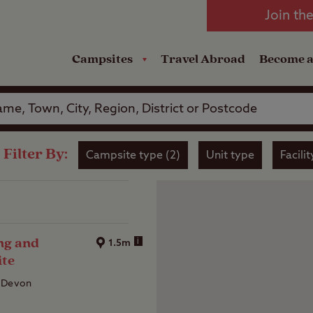
oad
Club Travel Insurance
mping
Lodges
Join th
reakdown Cover
Pods
Travel Insurance
Campsites
Travel Abroad
Become 
Filter By:
Campsite type (2)
Unit type
Facilit
ng and
i
1.5m
ite
 Devon