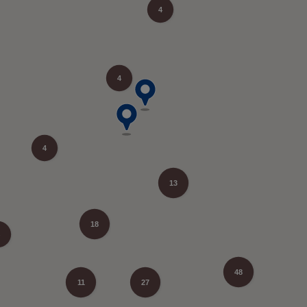
4
4
4
13
18
48
11
27