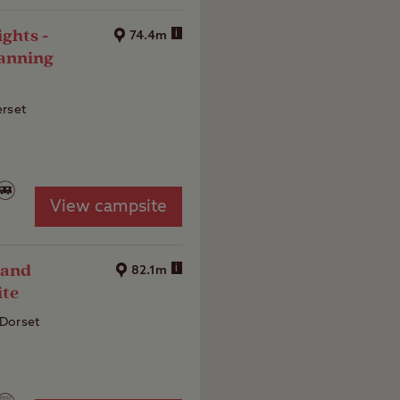
ghts -
i
74.4m
anning
erset
View campsite
 and
i
82.1m
ite
Dorset