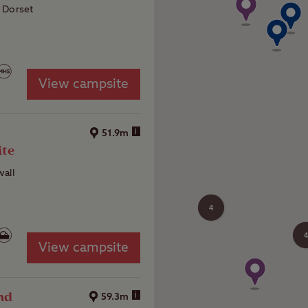
 Dorset
View campsite
d
i
51.9m
ite
all
4
4
View campsite
nd
i
59.3m