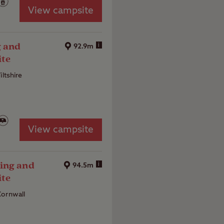
View campsite
g and
i
92.9m
ite
iltshire
View campsite
ing and
i
94.5m
ite
Cornwall