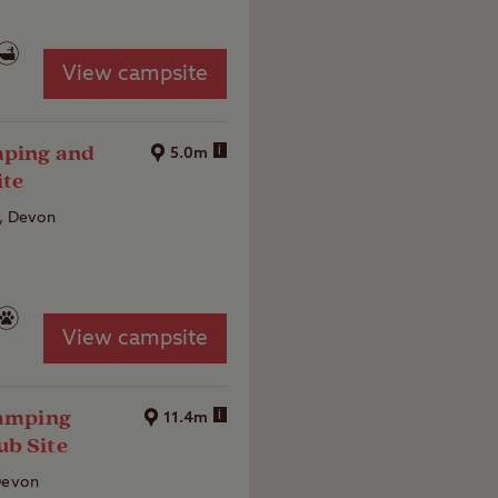
View campsite
mping and
i
5.0m
ite
e, Devon
View campsite
Camping
i
11.4m
ub Site
 Devon