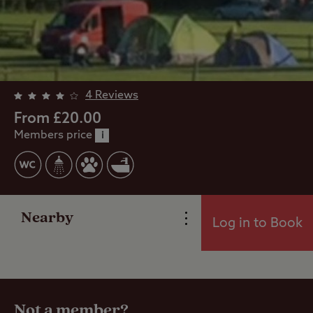
4 Reviews
From £20.00
Members price
i
Overview
Facilities
Nearby
Log in to Book
Reviews
Travel
Not a member?