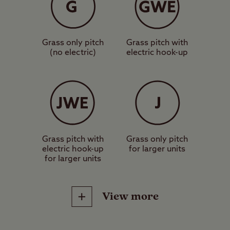
Grass only pitch
Grass pitch with
(no electric)
electric hook-up
Grass pitch with
Grass only pitch
electric hook-up
for larger units
for larger units
View more