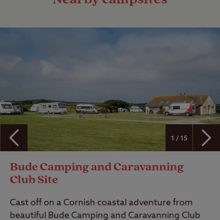
1 / 15
Bude Camping and Caravanning
Club Site
Cast off on a Cornish coastal adventure from
beautiful Bude Camping and Caravanning Club