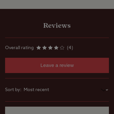
Site Facilities
Flushing toilet
Reviews
Ice pack
freezing
Overall rating
4
Showers
Leave a review
Washbasins
Sort by:
Site Features