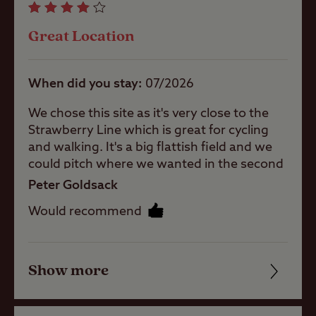
Great Location
Pets welcome
When did you stay
07/2026
Campervans
allowed
We chose this site as it's very close to the
Strawberry Line which is great for cycling
and walking. It's a big flattish field and we
Motorhomes
could pitch where we wanted in the second
paddock as we didn't need EHU. When
Peter Goldsack
arriving we did wonder if we were in the
Tents
Would recommend
right place as you have to drive through a
car tyre sales place, but fortunately found
someone who directed to our pitch. The
Touring
toilets and showers are adequate although
Show more
Friendliness
Caravans
they are clearly not cleaned everyday and
we had to ask someone to clean them.
Cleanliness