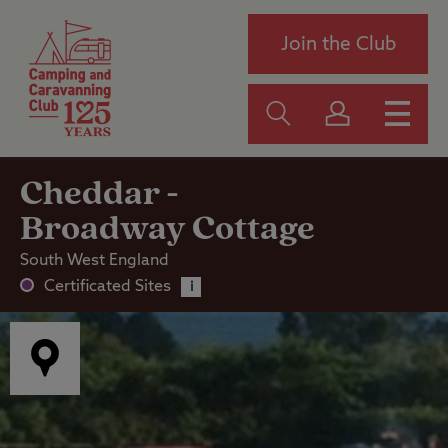
Join the Club
Cheddar -
Broadway Cottage
South West England
Certificated Sites
i