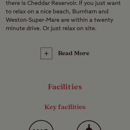
there is Cheddar Reservoir. If you just want
to relax on a nice beach, Burnham and
Weston-Super-Mare are within a twenty
minute drive. Or just relax on site.
This is a Certificated Site (CS). These select
Read More
sites are small, privately run campsites that
operate under the Club’s jurisdiction and
can only accommodate up to 5 caravans or
motorhomes and up to 10 trailer tents or
Facilities
tents*, unless express permission has been
given by the Club to accommodate more.
They range from secluded Hideaways to
Key facilities
fully facilitated family-friendly sites, and are
often found in locations where larger
commercial sites are prohibited so you