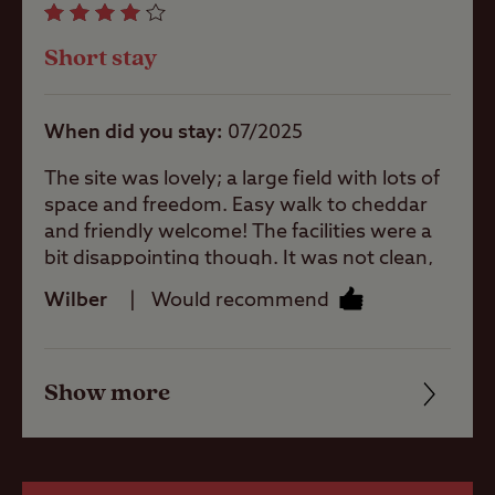
larger units
Facilities
Short stay
Quality of location
When did you stay
07/2025
Offsite Facilities
The site was lovely; a large field with lots of
space and freedom. Easy walk to cheddar
and friendly welcome! The facilities were a
Gas cylinders
bit disappointing though. It was not clean,
there was a blob of toothpaste in the sink at
Wilber
Would recommend
the ladies which was still there on the third
day. The shower was not very tidy. A curtian
Shop
with mould and the shower area in general
Show more
was rather uninviting, lacking privacy. The
Friendliness
washing by up area did not have warm
Boating
water. Overall I would recommend because
Cleanliness
the campsite itself is peaceful and spacious!