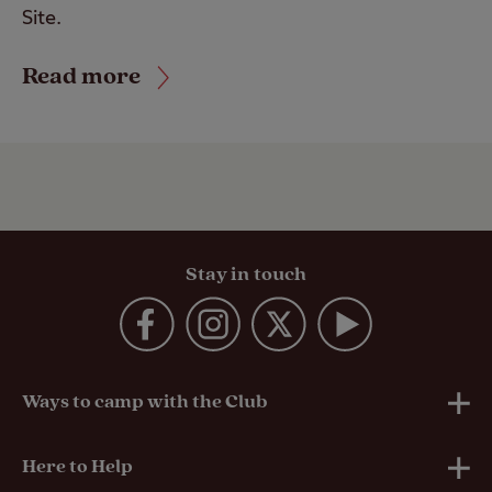
Site.
Read more
Stay in touch
Ways to camp with the Club
UK Club Sites
Here to Help