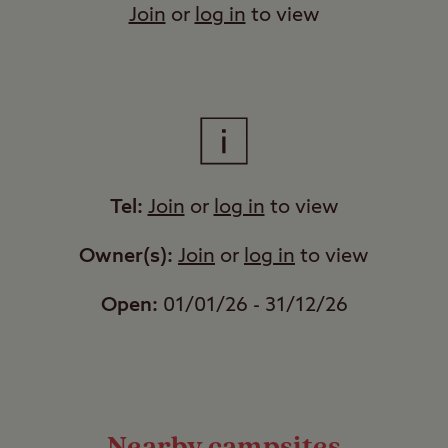
Join
or
log in
to view
Tel:
Join
or
log in
to view
Owner(s):
Join
or
log in
to view
Open:
01/01/26 - 31/12/26
Nearby campsites