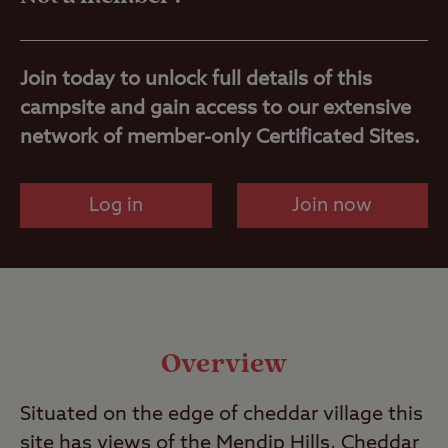
Nearby
Join today to unlock full details of this
campsite and gain access to our extensive
network of member-only Certificated Sites.
Log in
Join now
Overview
Situated on the edge of cheddar village this
site has views of the Mendip Hills, Cheddar