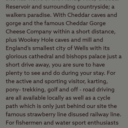
Reservoir and surrounding countryside; a
walkers paradise. With Cheddar caves and
gorge and the famous Cheddar Gorge
Cheese Company within a short distance,
plus Wookey Hole caves and mill and
England’s smallest city of Wells with its
glorious cathedral and bishops palace just a
short drive away, you are sure to have
plenty to see and do during your stay. For
the active and sporting visitor, karting,
pony- trekking, golf and off - road driving
are all available locally as well as a cycle
path which is only just behind our site the
famous strawberry line disused railway line.
For fishermen and water sport enthusiasts