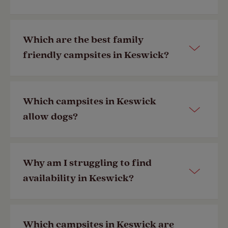
Keswick is one of the most popular
Which are the best family
places to camp in the UK year-round.
friendly campsites in Keswick?
With a handful of Club Sites and
nearby member exclusive campsites,
joining the Club
gives you the best
Our campsites have their facilities
Which campsites in Keswick
variety of Keswick campsites to
listed to make finding a site suitable
allow dogs?
choose from.
for you and your family quick and
simple. Look out for facility icons such
Last Modified: 28 Apr 2023
as play area, parent and baby room
Most of our campsites allow dogs and
Why am I struggling to find
and washing machines.
have facilities to cater to your four-
availability in Keswick?
legged friend. Look out for dog
Last Modified: 28 Apr 2023
friendly facility icons on campsites,
such as whether there’s a designated
Keswick is one of our most popular
Which campsites in Keswick are