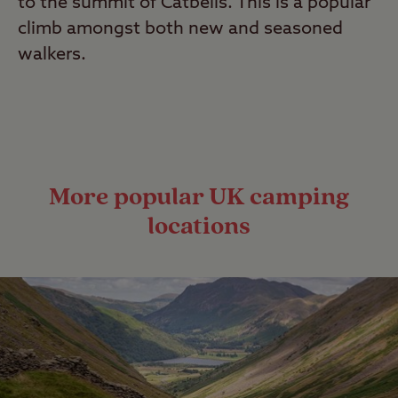
to the summit of Catbells. This is a popular
climb amongst both new and seasoned
walkers.
More popular UK camping
locations