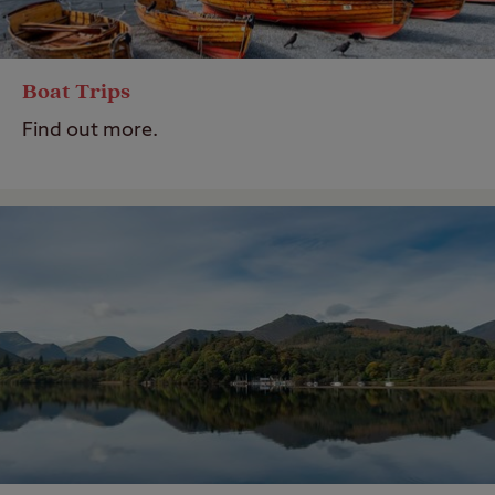
Boat Trips
Find out more.