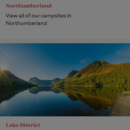
Northumberland
View all of our campsites in
Northumberland
Lake District