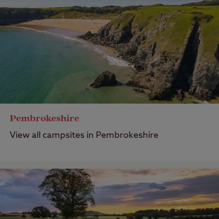
Pembrokeshire
View all campsites in Pembrokeshire