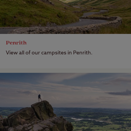
Penrith
View all of our campsites in Penrith.