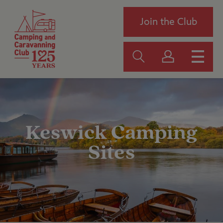
Join the Club
Keswick Camping
Sites