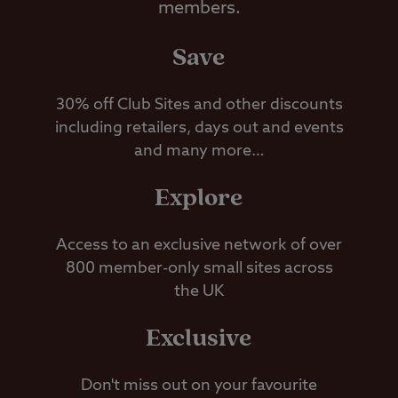
members.
Save
30% off Club Sites and other discounts
including retailers, days out and events
and many more…
Explore
Access to an exclusive network of over
800 member-only small sites across
the UK
Exclusive
Don't miss out on your favourite