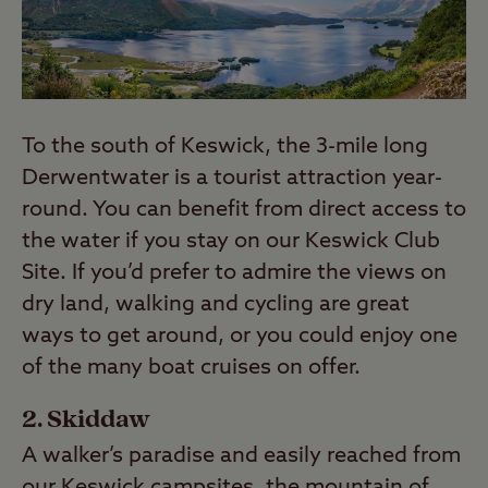
To the south of Keswick, the 3-mile long
Derwentwater is a tourist attraction year-
round. You can benefit from direct access to
the water if you stay on our Keswick Club
Site. If you’d prefer to admire the views on
dry land, walking and cycling are great
ways to get around, or you could enjoy one
of the many boat cruises on offer.
2. Skiddaw
A walker’s paradise and easily reached from
our Keswick campsites, the mountain of