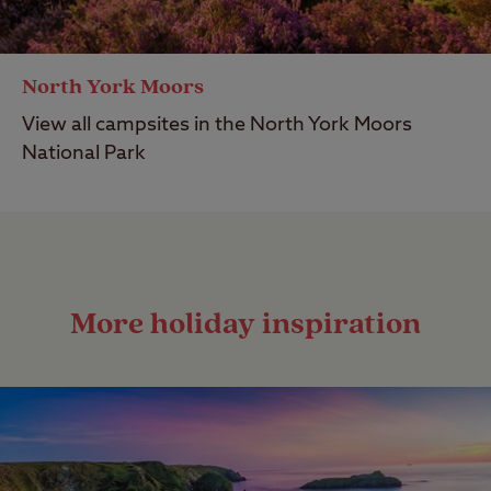
North York Moors
View all campsites in the North York Moors
National Park
More holiday inspiration