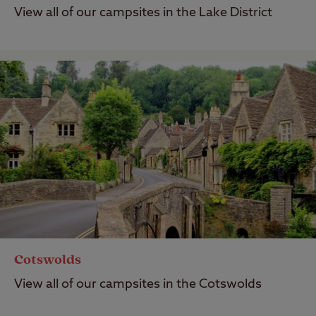
View all of our campsites in the Lake District
Cotswolds
View all of our campsites in the Cotswolds