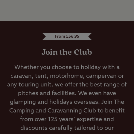
From £56.95
Join the Club
Whether you choose to holiday with a
caravan, tent, motorhome, campervan or
any touring unit, we offer the best range of
pitches and facilities. We even have
glamping and holidays overseas. Join The
Camping and Caravanning Club to benefit
from over 125 years’ expertise and
discounts carefully tailored to our