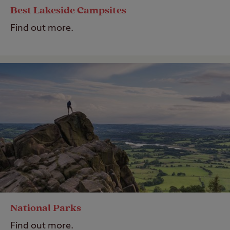
Best Lakeside Campsites
Find out more.
National Parks
Find out more.