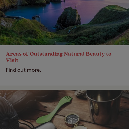
Areas of Outstanding Natural Beauty to
Visit
Find out more.