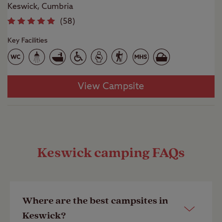
Keswick, Cumbria
(
58
)
Key Facilities
View Campsite
Keswick camping FAQs
Where are the best campsites in
Keswick?