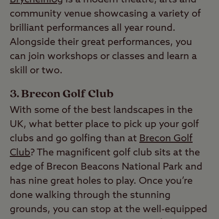
community venue showcasing a variety of
brilliant performances all year round.
Alongside their great performances, you
can join workshops or classes and learn a
skill or two.
Brecon Golf Club
With some of the best landscapes in the
UK, what better place to pick up your golf
clubs and go golfing than at
Brecon Golf
Club
? The magnificent golf club sits at the
edge of Brecon Beacons National Park and
has nine great holes to play. Once you’re
done walking through the stunning
grounds, you can stop at the well-equipped