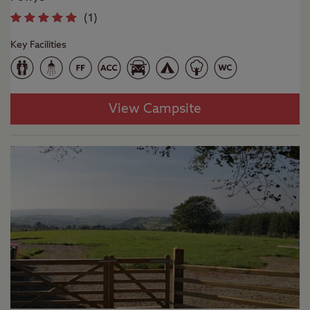
(
1
)
Key Facilities
View Campsite