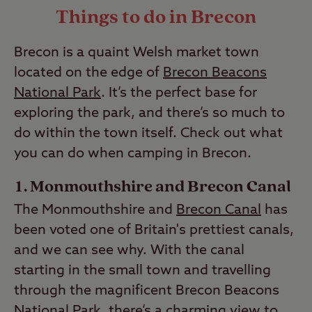
Things to do in Brecon
your perfect campsite,
join the
Last Modified: 28 Apr 2023
club
today.
Brecon is a quaint Welsh market town
Last Modified: 28 Apr 2023
located on the edge of
Brecon Beacons
National Park
. It’s the perfect base for
exploring the park, and there’s so much to
do within the town itself. Check out what
you can do when camping in Brecon.
Monmouthshire and Brecon Canal
The Monmouthshire and
Brecon Canal
has
been voted one of Britain's prettiest canals,
and we can see why. With the canal
starting in the small town and travelling
through the magnificent Brecon Beacons
National Park, there’s a charming view to