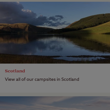
Scotland
View all of our campsites in Scotland