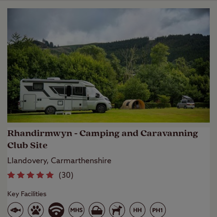
Rhandirmwyn - Camping and Caravanning
Club Site
Llandovery, Carmarthenshire
(
30
)
Key Facilities