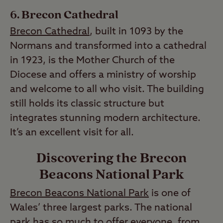
Brecon Cathedral
Brecon Cathedral
, built in 1093 by the
Normans and transformed into a cathedral
in 1923, is the Mother Church of the
Diocese and offers a ministry of worship
and welcome to all who visit. The building
still holds its classic structure but
integrates stunning modern architecture.
It’s an excellent visit for all.
Discovering the Brecon
Beacons National Park
Brecon Beacons National Park
is one of
Wales’ three largest parks. The national
park has so much to offer everyone, from