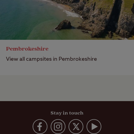
Pembrokeshire
View all campsites in Pembrokeshire
Stay in touch