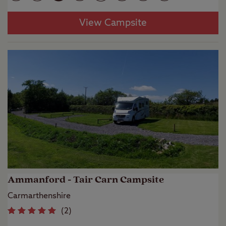
View Campsite
Ammanford - Tair Carn Campsite
Carmarthenshire
(
2
)