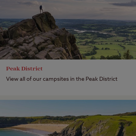
Peak District
View all of our campsites in the Peak District