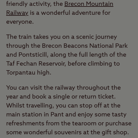
friendly activity, the
Brecon Mountain
Railway
is a wonderful adventure for
everyone.
The train takes you on a scenic journey
through the Brecon Beacons National Park
and Pontsticill, along the full length of the
Taf Fechan Reservoir, before climbing to
Torpantau high.
You can visit the railway throughout the
year and book a single or return ticket.
Whilst travelling, you can stop off at the
main station in Pant and enjoy some tasty
refreshments from the tearoom or purchase
some wonderful souvenirs at the gift shop.