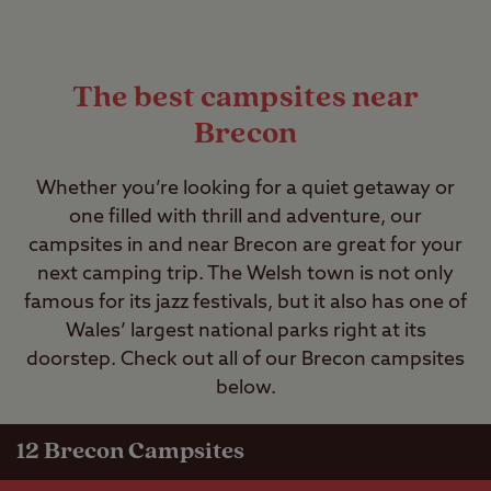
The best campsites near
Brecon
Whether you’re looking for a quiet getaway or
one filled with thrill and adventure, our
campsites in and near Brecon are great for your
next camping trip. The Welsh town is not only
famous for its jazz festivals, but it also has one of
Wales’ largest national parks right at its
doorstep. Check out all of our Brecon campsites
below.
12
Brecon Campsites