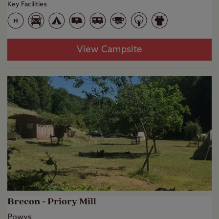
Key Facilities
View Campsite
Brecon - Priory Mill
Powys