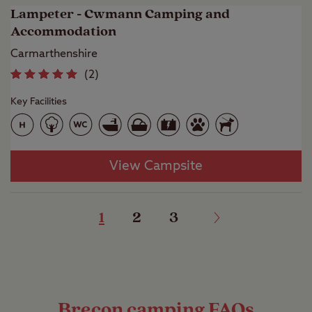
Lampeter - Cwmann Camping and
Accommodation
Carmarthenshire
(
2
)
Key Facilities
View Campsite
1
2
3
Brecon camping FAQs