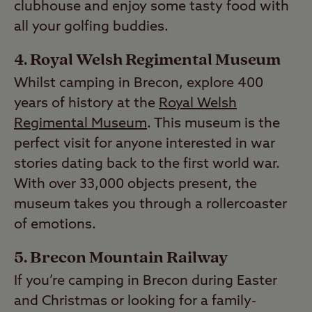
clubhouse and enjoy some tasty food with
all your golfing buddies.
Royal Welsh Regimental Museum
Whilst camping in Brecon, explore 400
years of history at the
Royal Welsh
Regimental Museum
. This museum is the
perfect visit for anyone interested in war
stories dating back to the first world war.
With over 33,000 objects present, the
museum takes you through a rollercoaster
of emotions.
Brecon Mountain Railway
If you’re camping in Brecon during Easter
and Christmas or looking for a family-