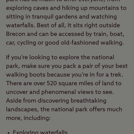
exploring caves and hiking up mountains to
sitting in tranquil gardens and watching
waterfalls. Best of all, it sits right outside
Brecon and can be accessed by train, boat,
car, cycling or good old-fashioned walking.
If you’re looking to explore the national
park, make sure you pack a pair of your best
walking boots because you’re in for a trek.
There are over 520 square miles of land to
uncover and phenomenal views to see.
Aside from discovering breathtaking
landscapes, the national park offers much
more, including:
Exploring
waterfalls