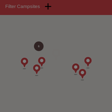
Filter Campsites
6