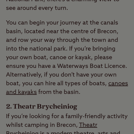
see around every turn.
You can begin your journey at the canals
basin, located near the centre of Brecon,
and row your way through the town and
into the national park. If you’re bringing
your own boat, canoe or kayak, please
ensure you have a Waterways Boat Licence.
Alternatively, if you don’t have your own
boat, you can hire all types of boats,
canoes
and kayaks
from the basin.
Theatr Brycheiniog
If you’re looking for a family-friendly activity
whilst camping in Brecon,
Theatr
Brycheiniog
is a modern theatre, arts and