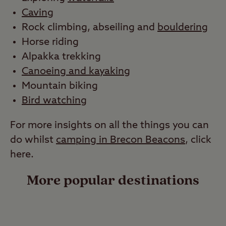
Caving
Rock climbing, abseiling and
bouldering
Horse riding
Alpakka trekking
Canoeing and kayaking
Mountain biking
Bird watching
For more insights on all the things you can
do whilst
camping in Brecon Beacons
, click
here.
More popular destinations