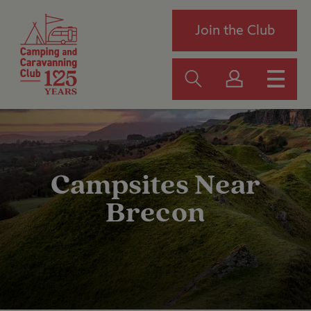
Join the Club
Campsites Near
Brecon