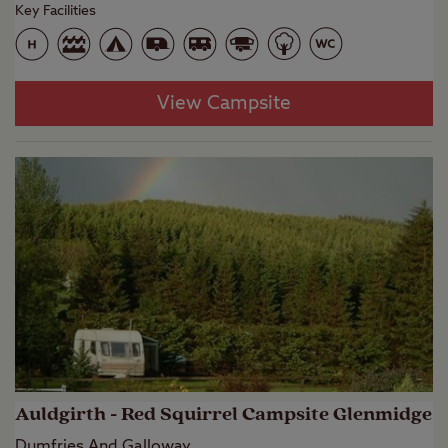
Key Facilities
View Campsite
Auldgirth - Red Squirrel Campsite Glenmidge
Dumfries And Galloway