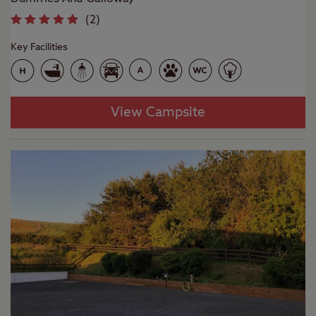
(
2
)
Key Facilities
View Campsite