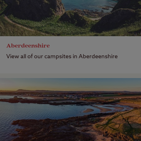
Aberdeenshire
View all of our campsites in Aberdeenshire