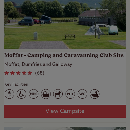
Moffat - Camping and Caravanning Club Site
Moffat, Dumfries and Galloway
(
68
)
Key Facilities
View Campsite