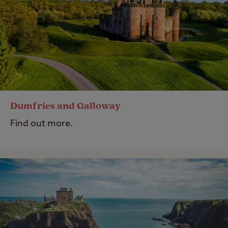
Dumfries and Galloway
Find out more.