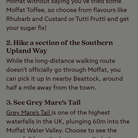
Moffat without saying you’ve tried some
Moffat Toffee, so choose from flavours like
Rhubarb and Custard or Tutti Frutti and get
your sugar fix!
2. Hike a section of the Southern
Upland Way
While the long-distance walking route
doesn’t officially go through Moffat, you
can pick it up in nearby Beattock, around
half a mile away from the town.
3. See Grey Mare’s Tail
Grey Mare’s Tail
is one of the highest
waterfalls in the UK, plunging 60m into the
Moffat Water Valley. Choose to see the