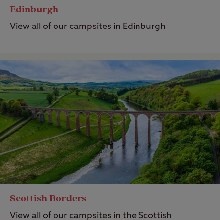
Edinburgh
View all of our campsites in Edinburgh
Scottish Borders
View all of our campsites in the Scottish