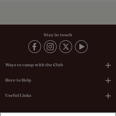
Stay in touch
Ways to camp with the Club
UK Club Sites
Here to Help
European Campsites
Technical Help
Useful Links
Member-exclusive campsites
Insurance
About Us