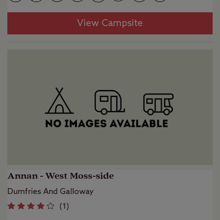
View Campsite
Annan - West Moss-side
Dumfries And Galloway
(
1
)