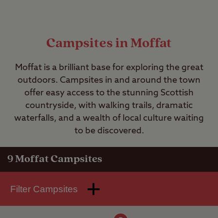
Campsites in Moffat
Moffat is a brilliant base for exploring the great
outdoors. Campsites in and around the town
offer easy access to the stunning Scottish
countryside, with walking trails, dramatic
waterfalls, and a wealth of local culture waiting
to be discovered.
9
Moffat Campsites
Filter Campsites