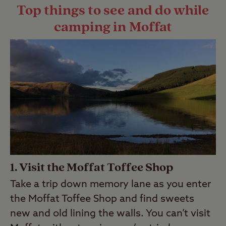
Top things to see and do while
camping in Moffat
1. Visit the Moffat Toffee Shop
Take a trip down memory lane as you enter
the Moffat Toffee Shop and find sweets
new and old lining the walls. You can’t visit