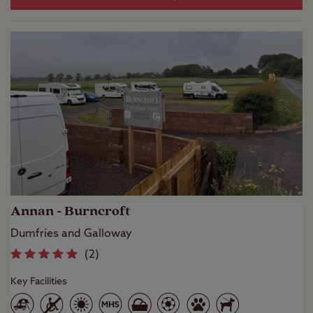
Annan - Burncroft
Dumfries and Galloway
(
2
)
Key Facilities