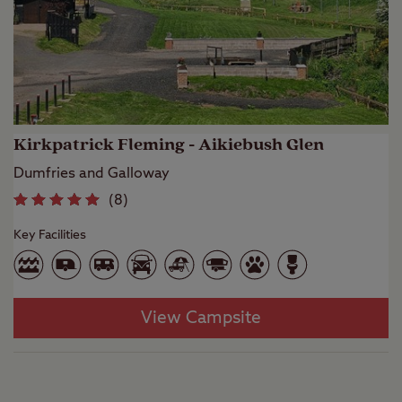
Kirkpatrick Fleming - Aikiebush Glen
Dumfries and Galloway
(
8
)
Key Facilities
View Campsite