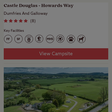
Castle Douglas - Howards Way
Dumfries And Galloway
(
8
)
Key Facilities
View Campsite