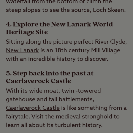
waterfall from the bottom or climb the
steep slopes to see the source, Loch Skeen.
4. Explore the New Lanark World
Heritage Site
Sitting along the picture perfect River Clyde,
New Lanark
is an 18th century Mill Village
with an incredible history to discover.
5. Step back into the past at
Caerlaverock Castle
With its wide moat, twin -towered
gatehouse and tall battlements,
Caerlaverock Castle
is like something from a
fairytale. Visit the medieval stronghold to
learn all about its turbulent history.