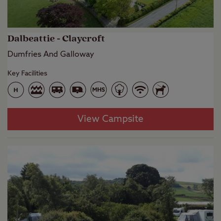
Dalbeattie - Claycroft
Dumfries And Galloway
Key Facilities
View Campsite