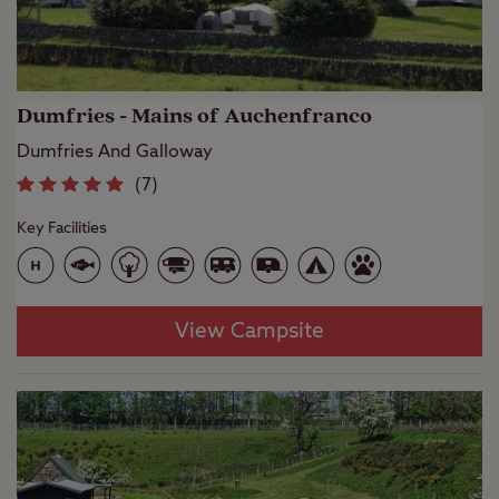
Dumfries - Mains of Auchenfranco
Dumfries And Galloway
(
7
)
Key Facilities
View Campsite