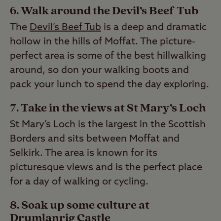
6. Walk around the Devil’s Beef Tub
The
Devil’s Beef Tub
is a deep and dramatic
hollow in the hills of Moffat. The picture-
perfect area is some of the best hillwalking
around, so don your walking boots and
pack your lunch to spend the day exploring.
7. Take in the views at St Mary’s Loch
St Mary’s Loch is the largest in the Scottish
Borders and sits between Moffat and
Selkirk. The area is known for its
picturesque views and is the perfect place
for a day of walking or cycling.
8. Soak up some culture at
Drumlanrig Castle