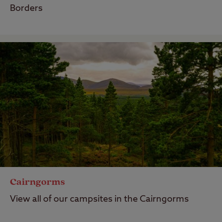
Borders
Cairngorms
View all of our campsites in the Cairngorms