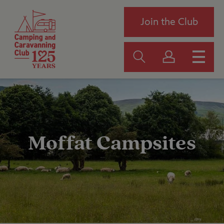
Join the Club
Moffat Campsites