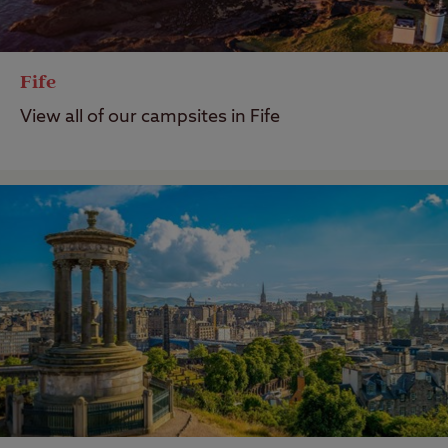
Fife
View all of our campsites in Fife