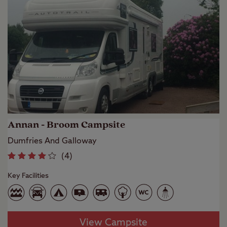
Annan - Broom Campsite
Dumfries And Galloway
(
4
)
Key Facilities
View Campsite