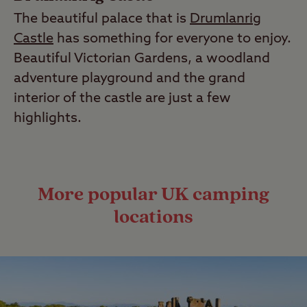
The beautiful palace that is
Drumlanrig
Castle
has something for everyone to enjoy.
Beautiful Victorian Gardens, a woodland
adventure playground and the grand
interior of the castle are just a few
highlights.
More popular UK camping
locations