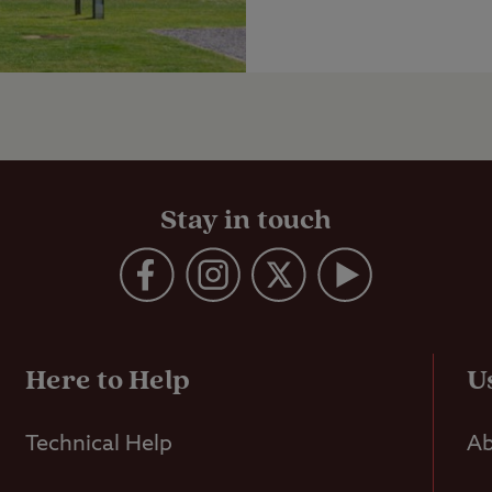
Stay in touch
Here to Help
U
Technical Help
Ab