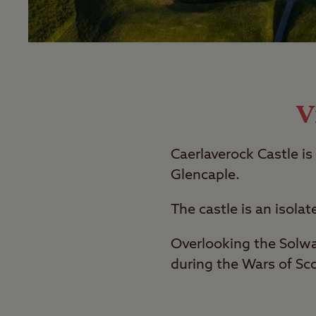
V
Caerlaverock Castle is
Glencaple.
The castle is an isolat
Overlooking the Solway
during the Wars of Sc