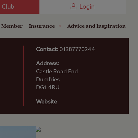
Camping near the Coast
e Club
Login
a Member
Insurance
Advice and Inspiration
Contact:
01387770244
Address:
Castle Road End
Dumfries
DG1 4RU
Website