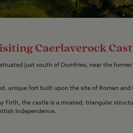
isiting Caerlaverock Cast
 situated just south of Dumfries, near the former
ed, unique fort built upon the site of Roman and C
 Firth, the castle is a moated, triangular struc
ottish Independence.