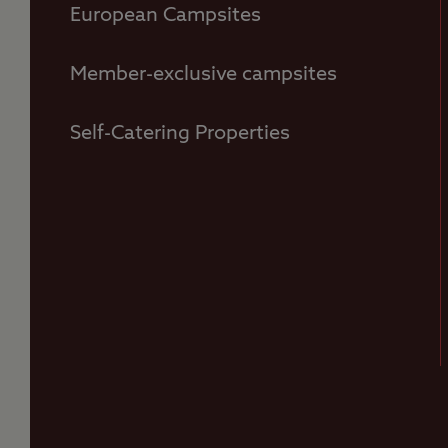
European Campsites
Member-exclusive campsites
Self-Catering Properties