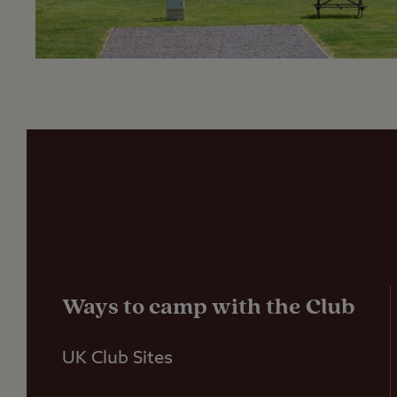
Ways to camp with the Club
UK Club Sites