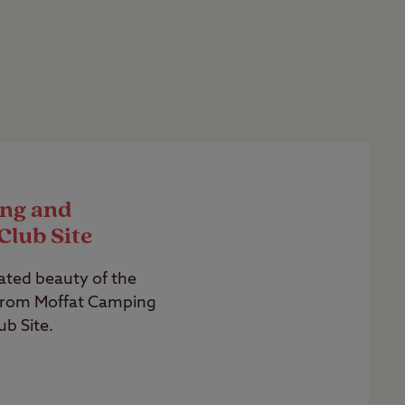
ng and
Club Site
ated beauty of the
from Moffat Camping
b Site.