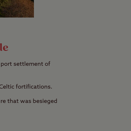
le
 port settlement of
eltic fortifications.
ture that was besieged