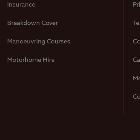
Insurance
Pr
Breakdown Cover
Te
Manoeuvring Courses
Co
Motorhome Hire
Ca
Mo
Co