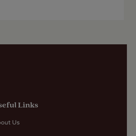
seful Links
out Us