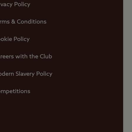
ivacy Policy
rms & Conditions
okie Policy
reers with the Club
dern Slavery Policy
mpetitions