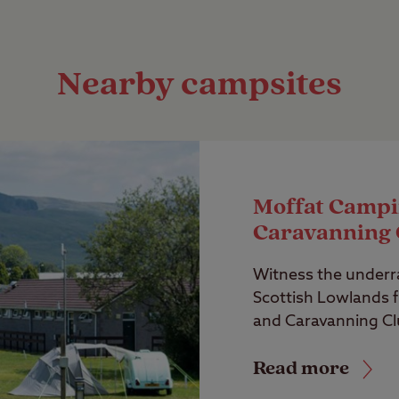
Nearby campsites
Moffat Campi
Caravanning 
Witness the underr
Scottish Lowlands 
and Caravanning Clu
Read more