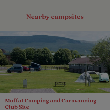
Nearby campsites
Moffat Camping and Caravanning
Club Site