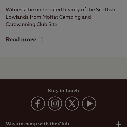
Witness the underrated beauty of the Scottish
Lowlands from Moffat Camping and
Caravanning Club Site.
Read more
Stay in touch
Ways to camp with the Club