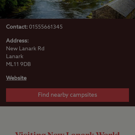
Contact:
01555661345
Address:
New Lanark Rd
Lanark
ML11 9DB
Website
Find nearby campsites