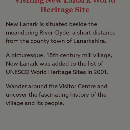
Visiting New Lanark World
Heritage Site
New Lanark is situated beside the
meandering River Clyde, a short distance
from the county town of Lanarkshire.
A picturesque, 18th century mill village,
New Lanark was added to the list of
UNESCO World Heritage Sites in 2001.
Wander around the Visitor Centre and
uncover the fascinating history of the
village and its people.