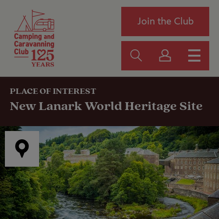
Join the Club
PLACE OF INTEREST
New Lanark World Heritage Site