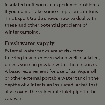
insulated unit you can experience problems
if you do not take some simple precautions.
This Expert Guide shows how to deal with
these and other potential problems of
winter camping.
Fresh water supply
External water tanks are at risk from
freezing in winter even when well insulated,
unless you can provide with a heat source.
A basic requirement for use of an Aquaroll
or other external portable water tank in the
depths of winter is an insulated jacket that
also covers the vulnerable inlet pipe to the
caravan.