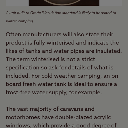
A unit built to Grade 3 insulation standard is likely to be suited to
winter camping
Often manufacturers will also state their
product is fully winterised and indicate the
likes of tanks and water pipes are insulated.
The term winterised is not a strict
specification so ask for details of what is
included. For cold weather camping, an on
board fresh water tank is ideal to ensure a
frost-free water supply, for example.
The vast majority of caravans and
motorhomes have double-glazed acrylic
windows, which provide a good degree of