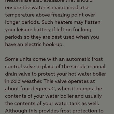
heaters are also available that should
ensure the water is maintained at a
temperature above freezing point over
longer periods. Such heaters may flatten
your leisure battery if left on for long
periods so they are best used when you
have an electric hook-up.
Some units come with an automatic frost
control valve in place of the simple manual
drain valve to protect your hot water boiler
in cold weather. This valve operates at
about four degrees C, when it dumps the
contents of your water boiler and usually
the contents of your water tank as well.
Although this provides frost protection to