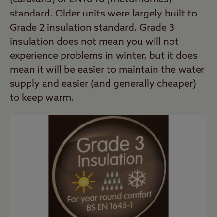
(caravans) or EN1646 (motorhomes)
standard. Older units were largely built to
Grade 2 insulation standard. Grade 3
insulation does not mean you will not
experience problems in winter, but it does
mean it will be easier to maintain the water
supply and easier (and generally cheaper)
to keep warm.