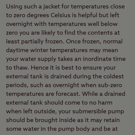
Using such a jacket for temperatures close
to zero degrees Celsius is helpful but left
overnight with temperatures well below
zero you are likely to find the contents at
least partially frozen. Once frozen, normal
daytime winter temperatures may mean
your water supply takes an inordinate time
to thaw. Hence it is best to ensure your
external tank is drained during the coldest
periods, such as overnight when sub-zero
temperatures are forecast. While a drained
external tank should come to no harm
when left outside, your submersible pump
should be brought inside as it may retain
some water in the pump body and be at