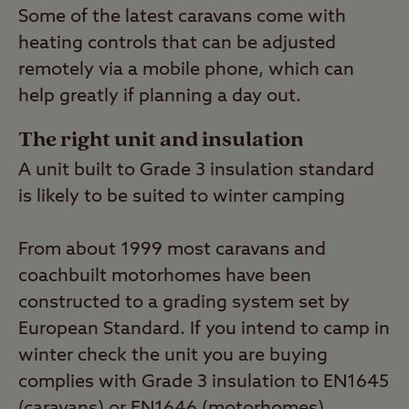
Some of the latest caravans come with
heating controls that can be adjusted
remotely via a mobile phone, which can
help greatly if planning a day out.
The right unit and insulation
A unit built to Grade 3 insulation standard
is likely to be suited to winter camping
From about 1999 most caravans and
coachbuilt motorhomes have been
constructed to a grading system set by
European Standard. If you intend to camp in
winter check the unit you are buying
complies with Grade 3 insulation to EN1645