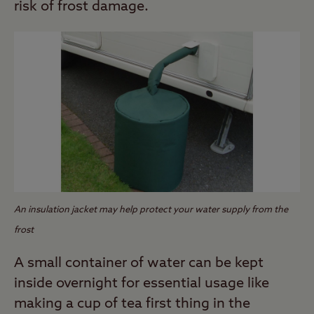
risk of frost damage.
An insulation jacket may help protect your water supply from the
frost
A small container of water can be kept
inside overnight for essential usage like
making a cup of tea first thing in the