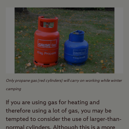
Only propane gas (red cylinders) will carry on working while winter
camping
If you are using gas for heating and
therefore using a lot of gas, you may be
tempted to consider the use of larger-than-
normal cylinders. Although this is a more