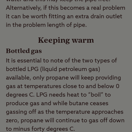
Alternatively, if this becomes a real problem
it can be worth fitting an extra drain outlet
in the problem length of pipe.
Keeping warm
Bottled gas
It is essential to note of the two types of
bottled LPG (liquid petroleum gas)
available, only propane will keep providing
gas at temperatures close to and below 0
degrees C. LPG needs heat to “boil” to
produce gas and while butane ceases
gassing off as the temperature approaches
zero, propane will continue to gas off down
to minus forty degrees C.