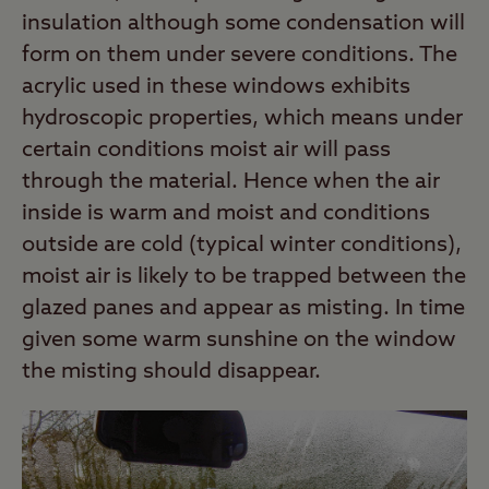
insulation although some condensation will
form on them under severe conditions. The
acrylic used in these windows exhibits
hydroscopic properties, which means under
certain conditions moist air will pass
through the material. Hence when the air
inside is warm and moist and conditions
outside are cold (typical winter conditions),
moist air is likely to be trapped between the
glazed panes and appear as misting. In time
given some warm sunshine on the window
the misting should disappear.