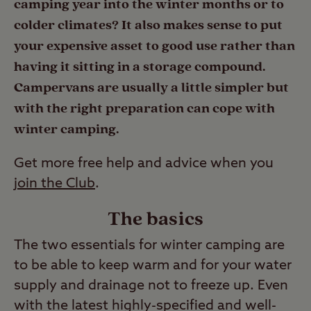
camping year into the winter months or to
colder climates? It also makes sense to put
your expensive asset to good use rather than
having it sitting in a storage compound.
Campervans are usually a little simpler but
with the right preparation can cope with
winter camping.
Get more free help and advice when you
join the Club
.
The basics
The two essentials for winter camping are
to be able to keep warm and for your water
supply and drainage not to freeze up. Even
with the latest highly-specified and well-