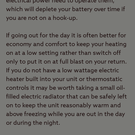
electrical power need to operate them,
which will deplete your battery over time if
you are not on a hook-up.
If going out for the day it is often better for
economy and comfort to keep your heating
on at a low setting rather than switch off
only to put it on at full blast on your return.
If you do not have a low wattage electric
heater built into your unit or thermostatic
controls it may be worth taking a small oil-
filled electric radiator that can be safely left
on to keep the unit reasonably warm and
above freezing while you are out in the day
or during the night.