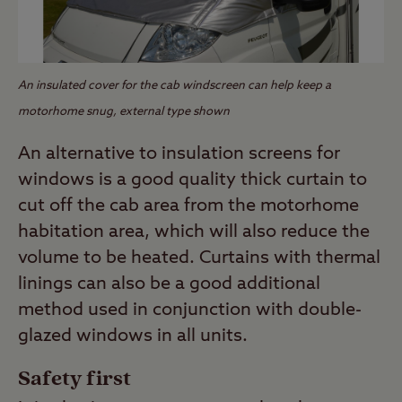
An insulated cover for the cab windscreen can help keep a
motorhome snug, external type shown
An alternative to insulation screens for
windows is a good quality thick curtain to
cut off the cab area from the motorhome
habitation area, which will also reduce the
volume to be heated. Curtains with thermal
linings can also be a good additional
method used in conjunction with double-
glazed windows in all units.
Safety first