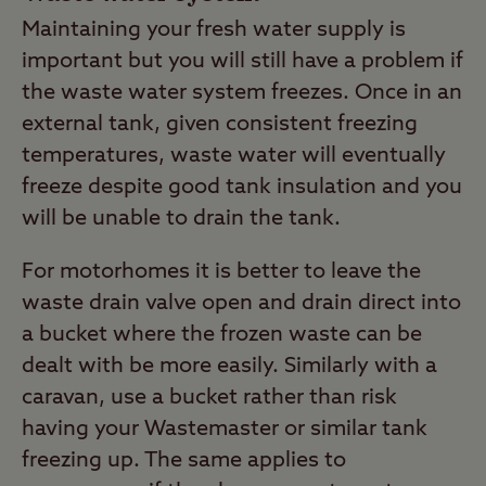
Maintaining your fresh water supply is
important but you will still have a problem if
the waste water system freezes. Once in an
external tank, given consistent freezing
temperatures, waste water will eventually
freeze despite good tank insulation and you
will be unable to drain the tank.
For motorhomes it is better to leave the
waste drain valve open and drain direct into
a bucket where the frozen waste can be
dealt with be more easily. Similarly with a
caravan, use a bucket rather than risk
having your Wastemaster or similar tank
freezing up. The same applies to