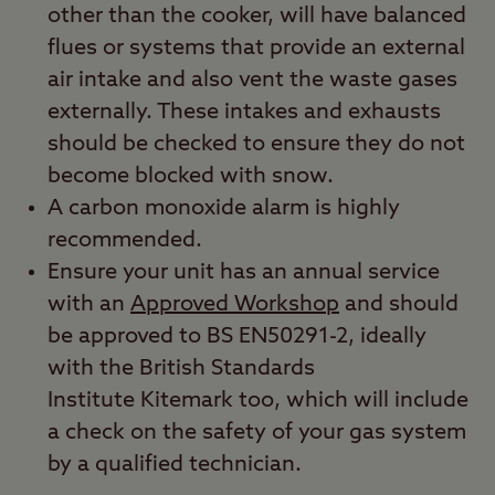
other than the cooker, will have balanced
flues or systems that provide an external
air intake and also vent the waste gases
externally. These intakes and exhausts
should be checked to ensure they do not
become blocked with snow.
A carbon monoxide alarm is highly
recommended.
Ensure your unit has an annual service
with an
Approved Workshop
and should
be approved to BS EN50291-2, ideally
with the British Standards
Institute Kitemark too, which will include
a check on the safety of your gas system
by a qualified technician.