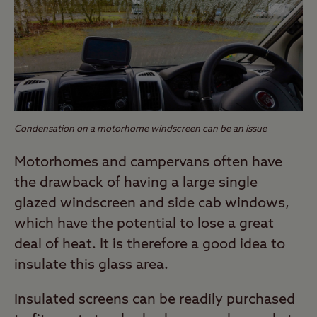
Condensation on a motorhome windscreen can be an issue
Motorhomes and campervans often have
the drawback of having a large single
glazed windscreen and side cab windows,
which have the potential to lose a great
deal of heat. It is therefore a good idea to
insulate this glass area.
Insulated screens can be readily purchased