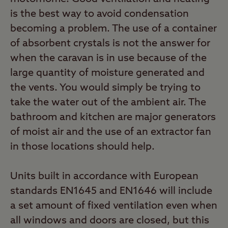
is the best way to avoid condensation
becoming a problem. The use of a container
of absorbent crystals is not the answer for
when the caravan is in use because of the
large quantity of moisture generated and
the vents. You would simply be trying to
take the water out of the ambient air. The
bathroom and kitchen are major generators
of moist air and the use of an extractor fan
in those locations should help.
Units built in accordance with European
standards EN1645 and EN1646 will include
a set amount of fixed ventilation even when
all windows and doors are closed, but this