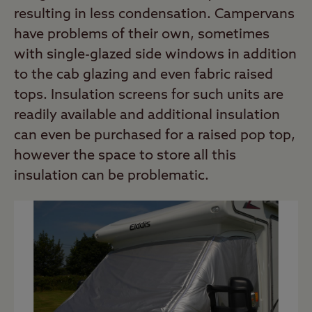
resulting in less condensation. Campervans
have problems of their own, sometimes
with single-glazed side windows in addition
to the cab glazing and even fabric raised
tops. Insulation screens for such units are
readily available and additional insulation
can even be purchased for a raised pop top,
however the space to store all this
insulation can be problematic.