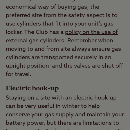
economical way of buying gas, the
preferred size from the safety aspect is to
use cylinders that fit into your unit’s gas
locker. The Club has a
policy on the use of
external gas cylinders
. Remember when
moving to and from site always ensure gas
cylinders are transported securely in an
upright position and the valves are shut off
for travel.
Electric hook-up
Staying on a site with an electric hook-up
can be very useful in winter to help
conserve your gas supply and maintain your
battery power, but there are limitations to