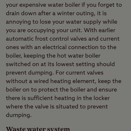
your expensive water boiler if you forget to
drain down after a winter outing, it is
annoying to lose your water supply while
you are occupying your unit. With earlier
automatic frost control valves and current
ones with an electrical connection to the
boiler, keeping the hot water boiler
switched on at its lowest setting should
prevent dumping. For current valves
without a wired heating element, keep the
boiler on to protect the boiler and ensure
there is sufficient heating in the locker
where the valve is situated to prevent
dumping.
Waste water system