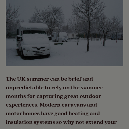
The UK summer can be brief and
unpredictable to rely on the summer
months for capturing great outdoor
experiences. Modern caravans and
motorhomes have good heating and
insulation systems so why not extend your