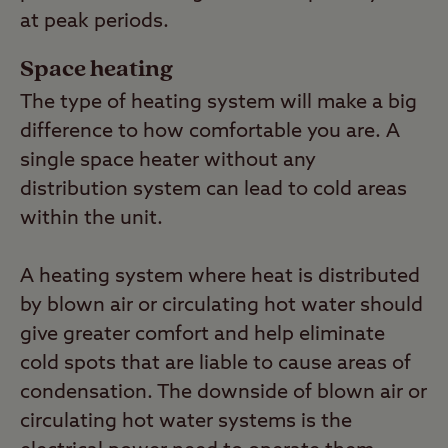
at peak periods.
Space heating
The type of heating system will make a big
difference to how comfortable you are. A
single space heater without any
distribution system can lead to cold areas
within the unit.
A heating system where heat is distributed
by blown air or circulating hot water should
give greater comfort and help eliminate
cold spots that are liable to cause areas of
condensation. The downside of blown air or
circulating hot water systems is the