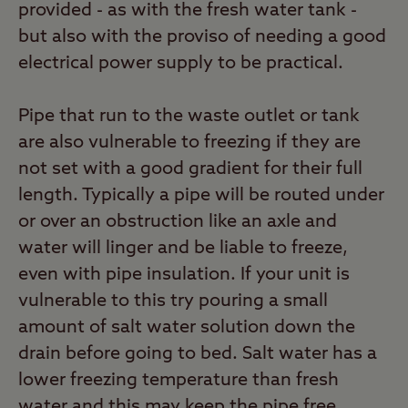
provided - as with the fresh water tank -
but also with the proviso of needing a good
electrical power supply to be practical.
Pipe that run to the waste outlet or tank
are also vulnerable to freezing if they are
not set with a good gradient for their full
length. Typically a pipe will be routed under
or over an obstruction like an axle and
water will linger and be liable to freeze,
even with pipe insulation. If your unit is
vulnerable to this try pouring a small
amount of salt water solution down the
drain before going to bed. Salt water has a
lower freezing temperature than fresh
water and this may keep the pipe free.