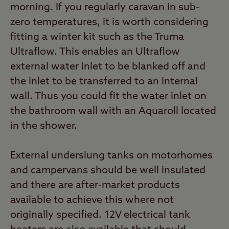
morning. If you regularly caravan in sub-
zero temperatures, it is worth considering
fitting a winter kit such as the Truma
Ultraflow. This enables an Ultraflow
external water inlet to be blanked off and
the inlet to be transferred to an internal
wall. Thus you could fit the water inlet on
the bathroom wall with an Aquaroll located
in the shower.
External underslung tanks on motorhomes
and campervans should be well insulated
and there are after-market products
available to achieve this where not
originally specified. 12V electrical tank