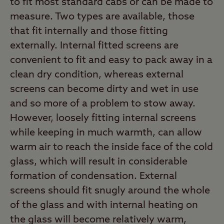
to fit most standard cabs or can be made to
measure. Two types are available, those
that fit internally and those fitting
externally. Internal fitted screens are
convenient to fit and easy to pack away in a
clean dry condition, whereas external
screens can become dirty and wet in use
and so more of a problem to stow away.
However, loosely fitting internal screens
while keeping in much warmth, can allow
warm air to reach the inside face of the cold
glass, which will result in considerable
formation of condensation. External
screens should fit snugly around the whole
of the glass and with internal heating on
the glass will become relatively warm,