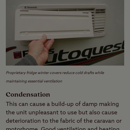
Proprietary fridge winter covers reduce cold drafts while
maintaining essential ventilation
Condensation
This can cause a build-up of damp making
the unit unpleasant to use but also cause
deterioration to the fabric of the caravan or
motorhome. Good ventilation and heating