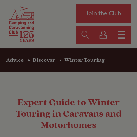
Join the Club
Advice
Discover
Winter Touring
Expert Guide to Winter
Touring in Caravans and
Motorhomes