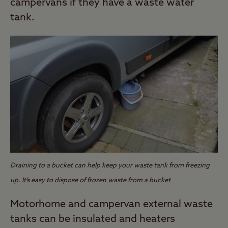
campervans if they have a waste water
tank.
Draining to a bucket can help keep your waste tank from freezing
up. It’s easy to dispose of frozen waste from a bucket
Motorhome and campervan external waste
tanks can be insulated and heaters