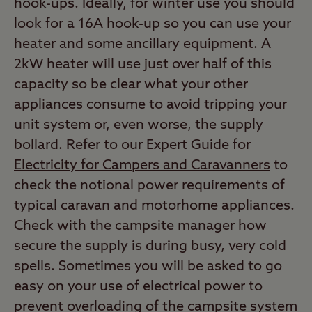
hook-ups. Ideally, for winter use you should
look for a 16A hook-up so you can use your
heater and some ancillary equipment. A
2kW heater will use just over half of this
capacity so be clear what your other
appliances consume to avoid tripping your
unit system or, even worse, the supply
bollard. Refer to our Expert Guide for
Electricity for Campers and Caravanners
to
check the notional power requirements of
typical caravan and motorhome appliances.
Check with the campsite manager how
secure the supply is during busy, very cold
spells. Sometimes you will be asked to go
easy on your use of electrical power to
prevent overloading of the campsite system