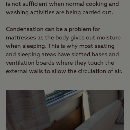
is not sufficient when normal cooking and
washing activities are being carried out.
Condensation can be a problem for
mattresses as the body gives out moisture
when sleeping. This is why most seating
and sleeping areas have slatted bases and
ventilation boards where they touch the
external walls to allow the circulation of air.