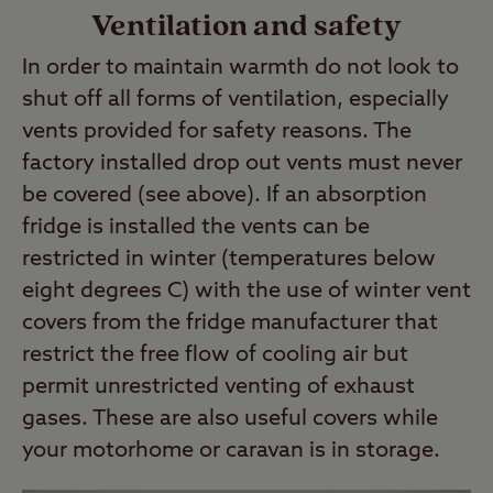
Ventilation and safety
In order to maintain warmth do not look to
shut off all forms of ventilation, especially
vents provided for safety reasons. The
factory installed drop out vents must never
be covered (see above). If an absorption
fridge is installed the vents can be
restricted in winter (temperatures below
eight degrees C) with the use of winter vent
covers from the fridge manufacturer that
restrict the free flow of cooling air but
permit unrestricted venting of exhaust
gases. These are also useful covers while
your motorhome or caravan is in storage.