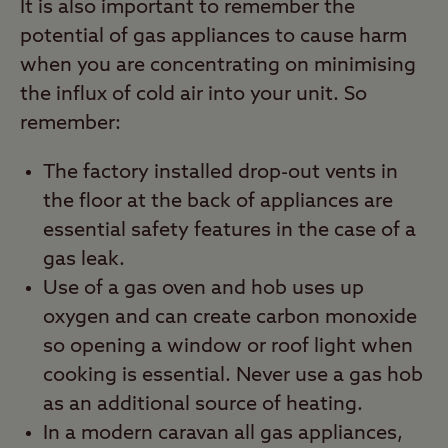
It is also important to remember the
potential of gas appliances to cause harm
when you are concentrating on minimising
the influx of cold air into your unit. So
remember:
The factory installed drop-out vents in
the floor at the back of appliances are
essential safety features in the case of a
gas leak.
Use of a gas oven and hob uses up
oxygen and can create carbon monoxide
so opening a window or roof light when
cooking is essential. Never use a gas hob
as an additional source of heating.
In a modern caravan all gas appliances,