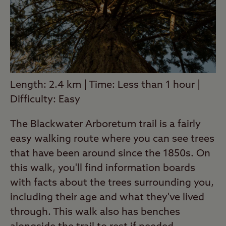
Length: 2.4 km | Time: Less than 1 hour |
Difficulty: Easy
The Blackwater Arboretum trail is a fairly
easy walking route where you can see trees
that have been around since the 1850s. On
this walk, you'll find information boards
with facts about the trees surrounding you,
including their age and what they've lived
through. This walk also has benches