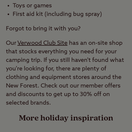
Toys or games
First aid kit (including bug spray)
Forgot to bring it with you?
Our
Verwood Club Site
has an on-site shop
that stocks everything you need for your
camping trip. If you still haven't found what
you're looking for, there are plenty of
clothing and equipment stores around the
New Forest. Check out our member offers
and discounts to get up to 30% off on
selected brands.
More holiday inspiration