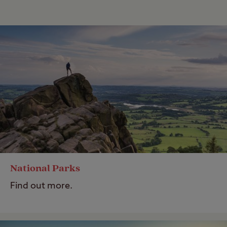
National Parks
Find out more.