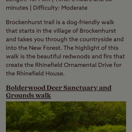
minutes | Difficulty: Moderate
Brockenhurst trail is a dog-friendly walk
that starts in the village of Brockenhurst
and takes you through the countryside and
into the New Forest. The highlight of this
walk is the beautiful redwoods and firs that
create the Rhinefield Ornamental Drive for
the Rhinefield House.
Bolderwood Deer Sanctuary and
Grounds walk