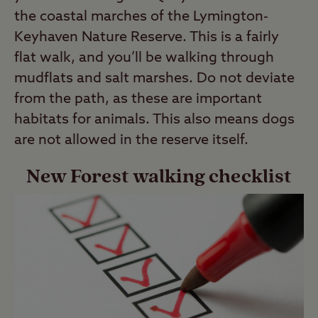
the coastal marches of the Lymington-
Keyhaven Nature Reserve. This is a fairly
flat walk, and you’ll be walking through
mudflats and salt marshes. Do not deviate
from the path, as these are important
habitats for animals. This also means dogs
are not allowed in the reserve itself.
New Forest walking checklist