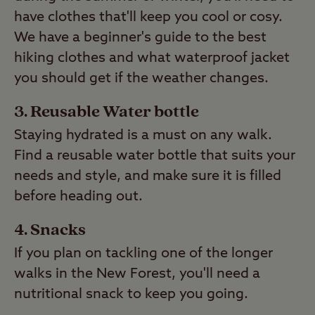
have clothes that'll keep you cool or cosy.
We have a beginner's guide to the best
hiking clothes and what waterproof jacket
you should get if the weather changes.
Reusable Water bottle
Staying hydrated is a must on any walk.
Find a reusable water bottle that suits your
needs and style, and make sure it is filled
before heading out.
Snacks
If you plan on tackling one of the longer
walks in the New Forest, you'll need a
nutritional snack to keep you going.