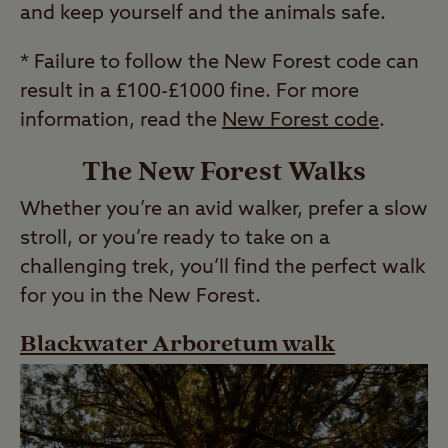
and keep yourself and the animals safe.
* Failure to follow the New Forest code can
result in a £100-£1000 fine. For more
information, read the
New Forest code
.
The New Forest Walks
Whether you’re an avid walker, prefer a slow
stroll, or you’re ready to take on a
challenging trek, you’ll find the perfect walk
for you in the New Forest.
Blackwater Arboretum walk