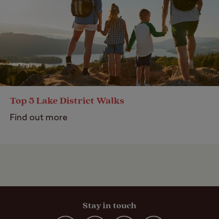
Top 5 Lake District Walks
Find out more
Stay in touch