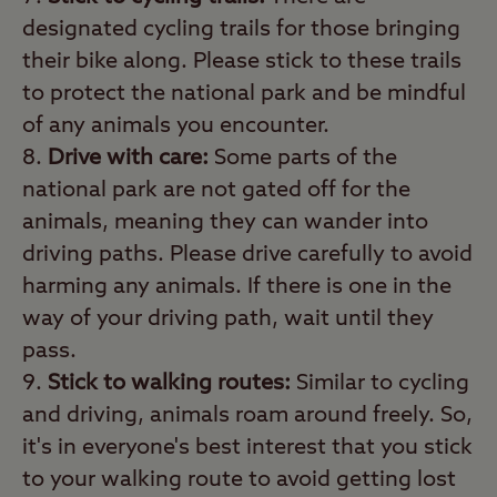
designated cycling trails for those bringing
their bike along. Please stick to these trails
to protect the national park and be mindful
of any animals you encounter.
Drive with care:
Some parts of the
national park are not gated off for the
animals, meaning they can wander into
driving paths. Please drive carefully to avoid
harming any animals. If there is one in the
way of your driving path, wait until they
pass.
Stick to walking routes:
Similar to cycling
and driving, animals roam around freely. So,
it's in everyone's best interest that you stick
to your walking route to avoid getting lost