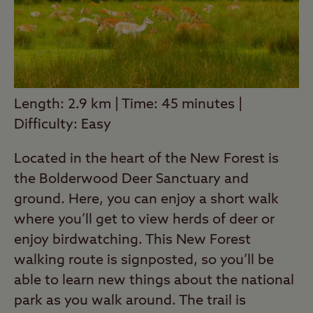
Length: 2.9 km | Time: 45 minutes |
Difficulty: Easy
Located in the heart of the New Forest is
the Bolderwood Deer Sanctuary and
ground. Here, you can enjoy a short walk
where you’ll get to view herds of deer or
enjoy birdwatching. This New Forest
walking route is signposted, so you’ll be
able to learn new things about the national
park as you walk around. The trail is