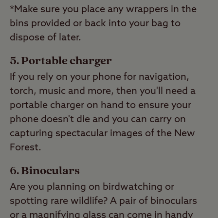
*Make sure you place any wrappers in the
bins provided or back into your bag to
dispose of later.
Portable charger
If you rely on your phone for navigation,
torch, music and more, then you'll need a
portable charger on hand to ensure your
phone doesn't die and you can carry on
capturing spectacular images of the New
Forest.
Binoculars
Are you planning on birdwatching or
spotting rare wildlife? A pair of binoculars
or a magnifying glass can come in handy