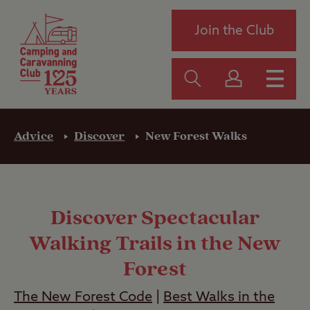
Join the Club
Advice
Discover
New Forest Walks
Discover Spectacular
Walking Trails in the New
Forest
The New Forest Code
|
Best Walks in the