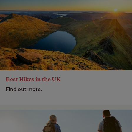
Best Hikes in the UK
Find out more.