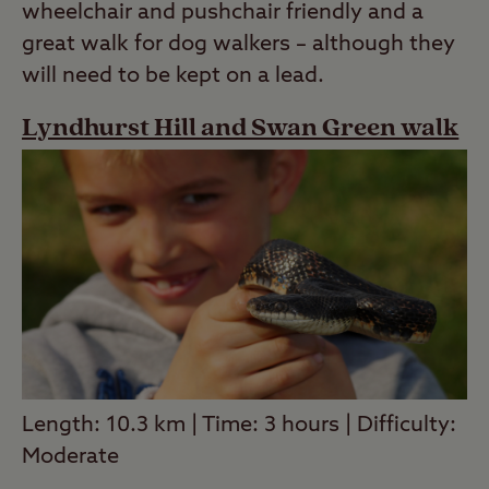
wheelchair and pushchair friendly and a
great walk for dog walkers – although they
will need to be kept on a lead.
Lyndhurst Hill and Swan Green walk
Length: 10.3 km | Time: 3 hours | Difficulty:
Moderate