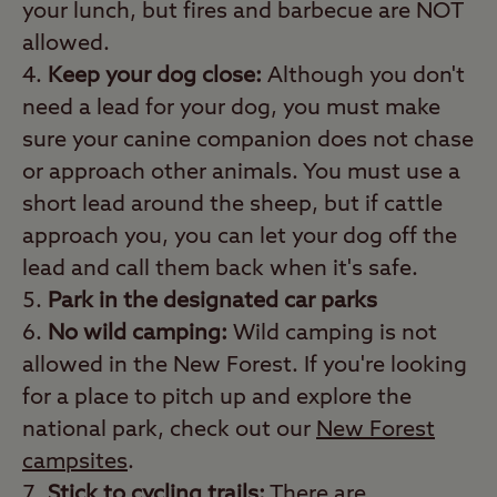
your lunch, but fires and barbecue are NOT
allowed.
Keep your dog close:
Although you don't
need a lead for your dog, you must make
sure your canine companion does not chase
or approach other animals. You must use a
short lead around the sheep, but if cattle
approach you, you can let your dog off the
lead and call them back when it's safe.
Park in the designated car parks
No wild camping:
Wild camping is not
allowed in the New Forest. If you're looking
for a place to pitch up and explore the
national park, check out our
New Forest
campsites
.
Stick to cycling trails:
There are