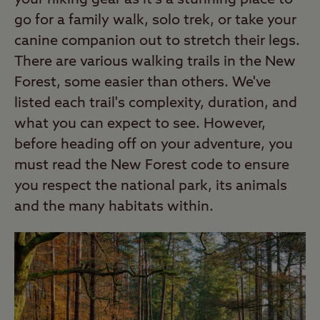
your hiking gear as it's a stunning place to
go for a family walk, solo trek, or take your
canine companion out to stretch their legs.
There are various walking trails in the New
Forest, some easier than others. We've
listed each trail's complexity, duration, and
what you can expect to see. However,
before heading off on your adventure, you
must read the New Forest code to ensure
you respect the national park, its animals
and the many habitats within.