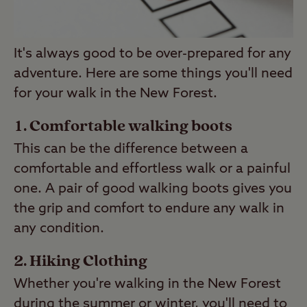
It's always good to be over-prepared for any
adventure. Here are some things you'll need
for your walk in the New Forest.
Comfortable walking boots
This can be the difference between a
comfortable and effortless walk or a painful
one. A pair of good walking boots gives you
the grip and comfort to endure any walk in
any condition.
Hiking Clothing
Whether you're walking in the New Forest
during the summer or winter, you'll need to