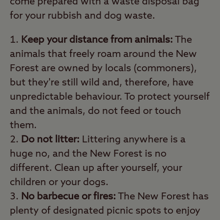
come prepared with a waste disposal bag
for your rubbish and dog waste.
Keep your distance from animals:
The
animals that freely roam around the New
Forest are owned by locals (commoners),
but they're still wild and, therefore, have
unpredictable behaviour. To protect yourself
and the animals, do not feed or touch
them.
Do not litter:
Littering anywhere is a
huge no, and the New Forest is no
different. Clean up after yourself, your
children or your dogs.
No barbecue or fires:
The New Forest has
plenty of designated picnic spots to enjoy