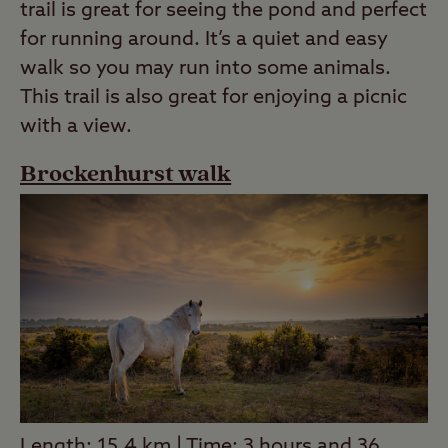
trail is great for seeing the pond and perfect
for running around. It’s a quiet and easy
walk so you may run into some animals.
This trail is also great for enjoying a picnic
with a view.
Brockenhurst walk
Length: 15.4 km | Time: 3 hours and 36