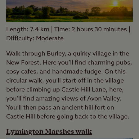
Length: 7.4 km | Time: 2 hours 30 minutes |
Difficulty: Moderate
Walk through Burley, a quirky village in the
New Forest. Here you’ll find charming pubs,
cosy cafes, and handmade fudge. On this
circular walk, you’ll start off in the village
before climbing up Castle Hill Lane, here,
you’ll find amazing views of Avon Valley.
You’ll then pass an ancient hill fort on
Castle Hill before going back to the village.
Lymington Marshes walk