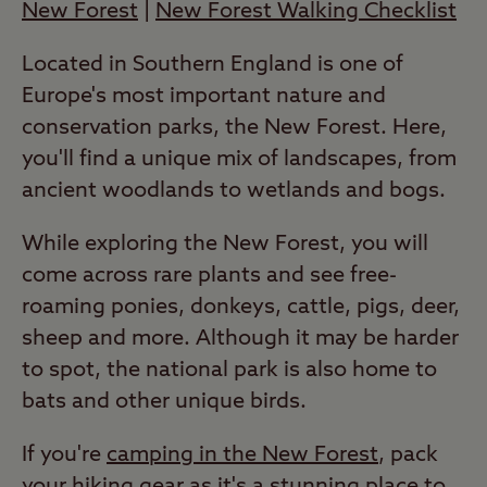
New Forest
|
New Forest Walking Checklist
Located in Southern England is one of
Europe's most important nature and
conservation parks, the New Forest. Here,
you'll find a unique mix of landscapes, from
ancient woodlands to wetlands and bogs.
While exploring the New Forest, you will
come across rare plants and see free-
roaming ponies, donkeys, cattle, pigs, deer,
sheep and more. Although it may be harder
to spot, the national park is also home to
bats and other unique birds.
If you're
camping in the New Forest
, pack