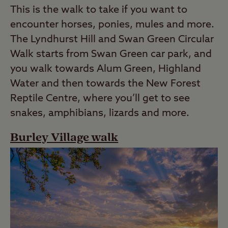
This is the walk to take if you want to
encounter horses, ponies, mules and more.
The Lyndhurst Hill and Swan Green Circular
Walk starts from Swan Green car park, and
you walk towards Alum Green, Highland
Water and then towards the New Forest
Reptile Centre, where you’ll get to see
snakes, amphibians, lizards and more.
Burley Village walk