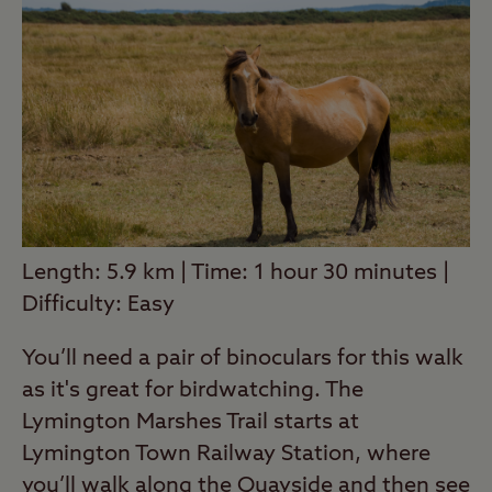
Length: 5.9 km | Time: 1 hour 30 minutes |
Difficulty: Easy
You’ll need a pair of binoculars for this walk
as it's great for birdwatching. The
Lymington Marshes Trail starts at
Lymington Town Railway Station, where
you’ll walk along the Quayside and then see