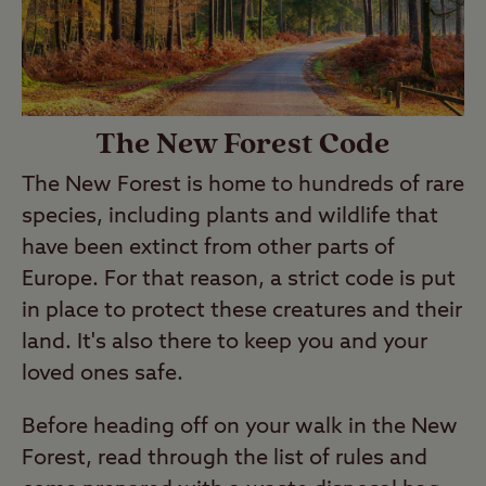
The New Forest Code
The New Forest is home to hundreds of rare
species, including plants and wildlife that
have been extinct from other parts of
Europe. For that reason, a strict code is put
in place to protect these creatures and their
land. It's also there to keep you and your
loved ones safe.
Before heading off on your walk in the New
Forest, read through the list of rules and