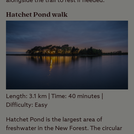
alongside the trail to rest if needed.
Hatchet Pond walk
Length: 3.1 km | Time: 40 minutes |
Difficulty: Easy
Hatchet Pond is the largest area of
freshwater in the New Forest. The circular