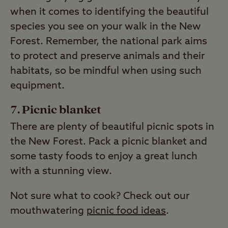
when it comes to identifying the beautiful
species you see on your walk in the New
Forest. Remember, the national park aims
to protect and preserve animals and their
habitats, so be mindful when using such
equipment.
Picnic blanket
There are plenty of beautiful picnic spots in
the New Forest. Pack a picnic blanket and
some tasty foods to enjoy a great lunch
with a stunning view.
Not sure what to cook? Check out our
mouthwatering
picnic food ideas
.