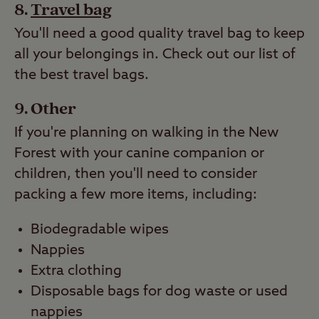
Travel bag
You'll need a good quality travel bag to keep
all your belongings in. Check out our list of
the best travel bags.
Other
If you're planning on walking in the New
Forest with your canine companion or
children, then you'll need to consider
packing a few more items, including:
Biodegradable wipes
Nappies
Extra clothing
Disposable bags for dog waste or used
nappies