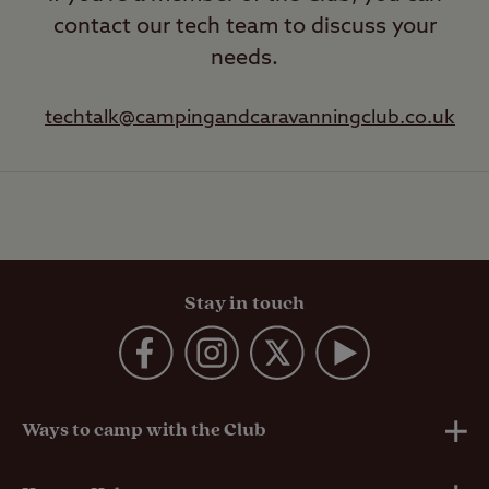
contact our tech team to discuss your
needs.
techtalk@campingandcaravanningclub.co.uk
Stay in touch
Ways to camp with the Club