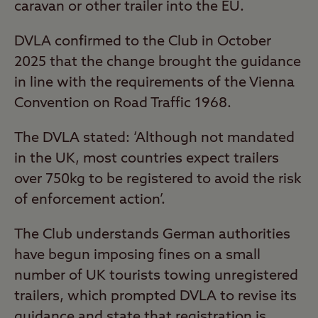
caravan or other trailer into the EU.
DVLA confirmed to the Club in October
2025 that the change brought the guidance
in line with the requirements of the Vienna
Convention on Road Traffic 1968.
The DVLA stated: ‘Although not mandated
in the UK, most countries expect trailers
over 750kg to be registered to avoid the risk
of enforcement action’.
The Club understands German authorities
have begun imposing fines on a small
number of UK tourists towing unregistered
trailers, which prompted DVLA to revise its
guidance and state that registration is