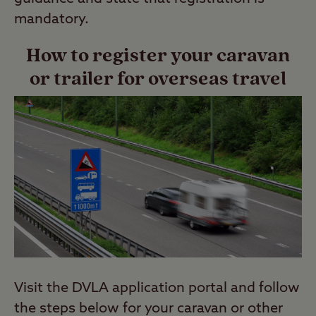
mandatory.
How to register your caravan
or trailer for overseas travel
Visit the DVLA application portal and follow
the steps below for your caravan or other