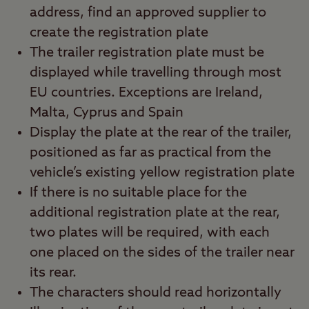
address, find an approved supplier to
create the registration plate
The trailer registration plate must be
displayed while travelling through most
EU countries. Exceptions are Ireland,
Malta, Cyprus and Spain
Display the plate at the rear of the trailer,
positioned as far as practical from the
vehicle’s existing yellow registration plate
If there is no suitable place for the
additional registration plate at the rear,
two plates will be required, with each
one placed on the sides of the trailer near
its rear.
The characters should read horizontally