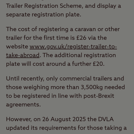
Trailer Registration Scheme, and display a
separate registration plate.
The cost of registering a caravan or other
trailer for the first time is £26 via the
website
www.gov.uk/register-trailer-to-
take-abroad
. The additional registration
plate will cost around a further £20.
Until recently, only commercial trailers and
those weighing more than 3,500kg needed
to be registered in line with post-Brexit
agreements.
However, on 26 August 2025 the DVLA
updated its requirements for those taking a