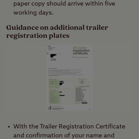
paper copy should arrive within five
working days.
Guidance on additional trailer
registration plates
With the Trailer Registration Certificate
and confirmation of your name and