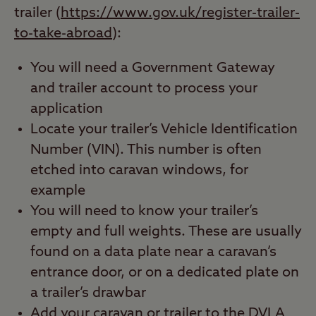
trailer (
https://www.gov.uk/register-trailer-
to-take-abroad
):
You will need a Government Gateway
and trailer account to process your
application
Locate your trailer’s Vehicle Identification
Number (VIN). This number is often
etched into caravan windows, for
example
You will need to know your trailer’s
empty and full weights. These are usually
found on a data plate near a caravan’s
entrance door, or on a dedicated plate on
a trailer’s drawbar
Add your caravan or trailer to the DVLA