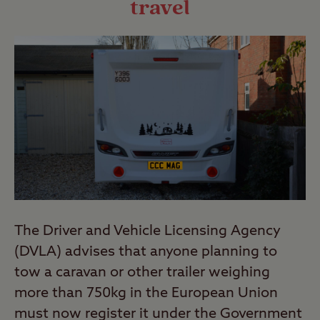
travel
The Driver and Vehicle Licensing Agency
(DVLA) advises that anyone planning to
tow a caravan or other trailer weighing
more than 750kg in the European Union
must now register it under the Government