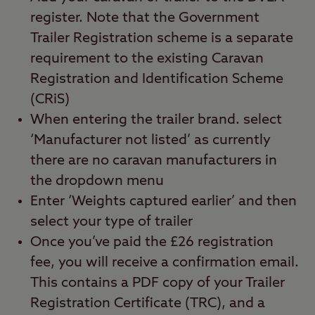
register. Note that the Government
Trailer Registration scheme is a separate
requirement to the existing Caravan
Registration and Identification Scheme
(CRiS)
When entering the trailer brand. select
‘Manufacturer not listed’ as currently
there are no caravan manufacturers in
the dropdown menu
Enter ‘Weights captured earlier’ and then
select your type of trailer
Once you’ve paid the £26 registration
fee, you will receive a confirmation email.
This contains a PDF copy of your Trailer
Registration Certificate (TRC), and a