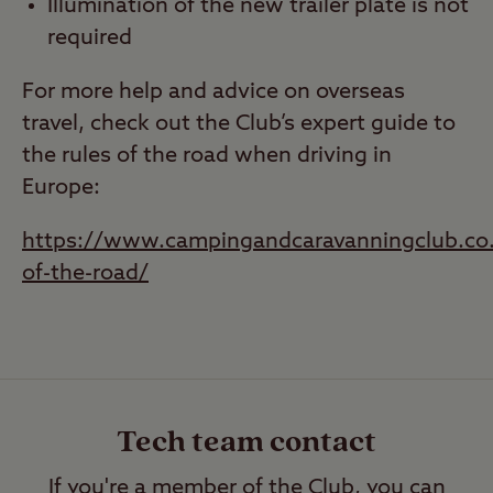
Illumination of the new trailer plate is not
required
For more help and advice on overseas
travel, check out the Club’s expert guide to
the rules of the road when driving in
Europe:
https://www.campingandcaravanningclub.co.u
of-the-road/
Tech team contact
If you're a member of the Club, you can