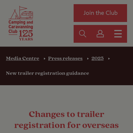
Join the Club
Media Centre
Press releases
2025
New trailer registration guidance
Changes to trailer
registration for overseas