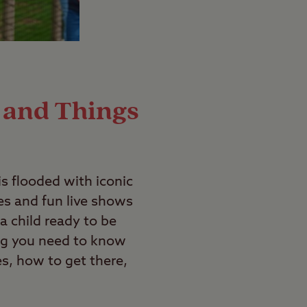
 and Things
s flooded with iconic
ies and fun live shows
a child ready to be
ng you need to know
es, how to get there,