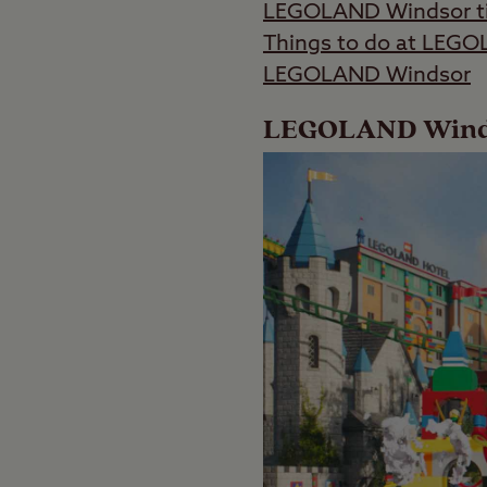
LEGOLAND Windsor ti
Things to do at LEG
LEGOLAND Windsor
LEGOLAND Windso