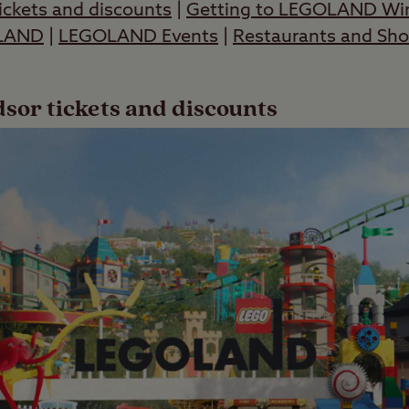
ckets and discounts
|
Getting to LEGOLAND Wi
OLAND
|
LEGOLAND Events
|
Restaurants and Sh
r tickets and discounts