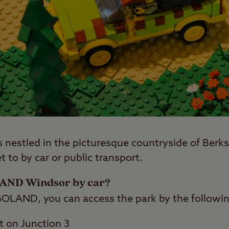
estled in the picturesque countryside of Berkshi
t to by car or public transport.
LAND Windsor by car?
EGOLAND, you can access the park by the followin
t on Junction 3