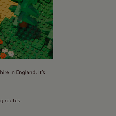
re in England. It’s
g routes.