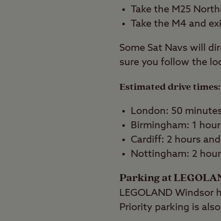
Take the M25 North
Take the M4 and exi
Some Sat Navs will dir
sure you follow the lo
Estimated drive times:
London: 50 minute
Birmingham: 1 hour
Cardiff: 2 hours an
Nottingham: 2 hour
Parking at LEGOLA
LEGOLAND Windsor has
Priority parking is al