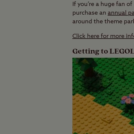
If you’re a huge fan 
purchase an
annual p
around the theme park 
Click here for more 
Getting to LEG