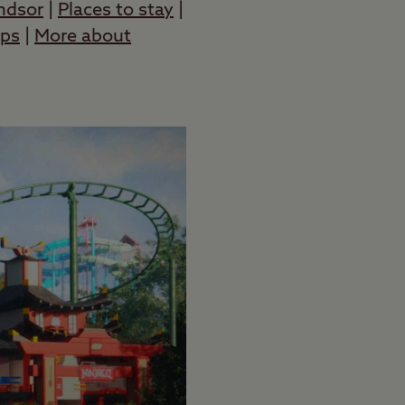
ndsor
|
Places to stay
|
ops
|
More about