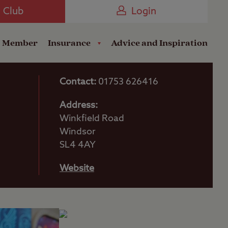
Camping near the Coast
e Club
Login
a Member
Insurance
Advice and Inspiration
Contact:
01753 626416
Address:
Winkfield Road
Windsor
SL4 4AY
Website