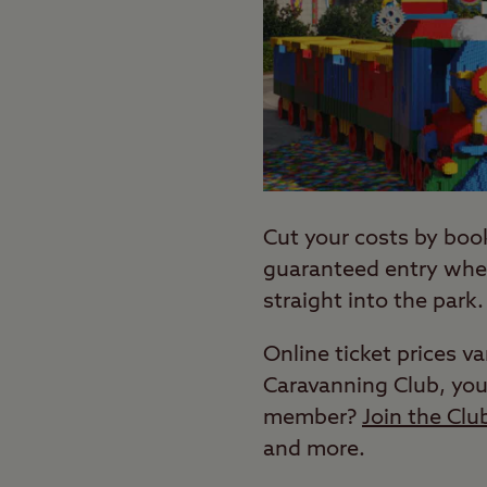
Cut your costs by boo
guaranteed entry when
straight into the park.
Online ticket prices v
Caravanning Club, you
member?
Join the Clu
and more.