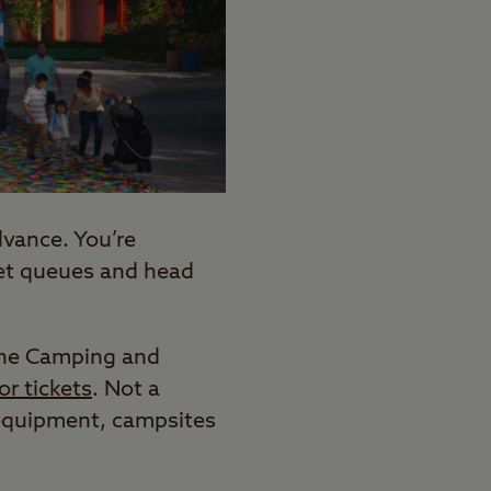
vance. You’re
ket queues and head
f the Camping and
r tickets
. Not a
 equipment, campsites