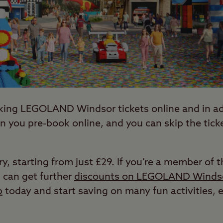
king LEGOLAND Windsor tickets online and in ad
 you pre-book online, and you can skip the tic
ary, starting from just £29. If you’re a member o
 can get further
discounts on LEGOLAND Windso
b
today and start saving on many fun activities,