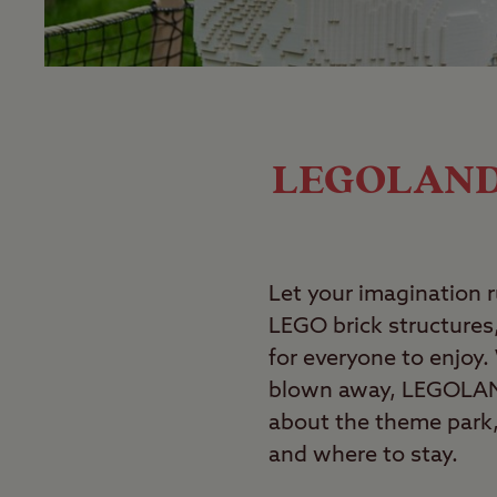
LEGOLAND W
Let your imagination 
LEGO brick structures,
for everyone to enjoy.
blown away, LEGOLAND
about the theme park, 
and where to stay.