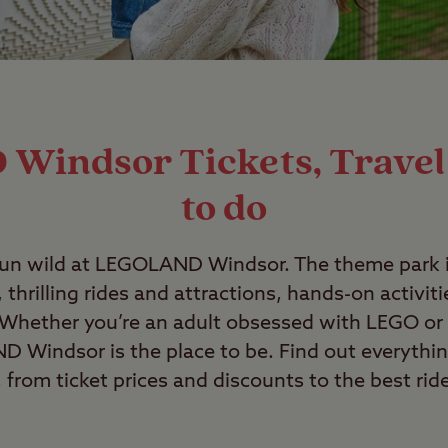
indsor Tickets, Travel
to do
run wild at LEGOLAND Windsor. The theme park i
 thrilling rides and attractions, hands-on activit
 Whether you’re an adult obsessed with LEGO or 
 Windsor is the place to be. Find out everythi
from ticket prices and discounts to the best rid