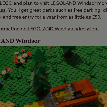
of LEGO and plan to visit LEGOLAND Windsor more
ass
. You’ll get great perks such as free parking, 
and free entry for a year from as little as £59.
information on LEGOLAND Windsor admission.
OLAND Windsor