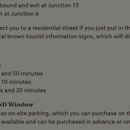
bound and exit at Junction 13
t at Junction 6
ect you to a residential street if you just put in
cal brown tourist information signs, which will di
s
 and 50 minutes
d 10 minutes
s and 20 minutes
ND Windsor
 on-site parking, which you can purchase on th
so available and can be purchased in advance or on