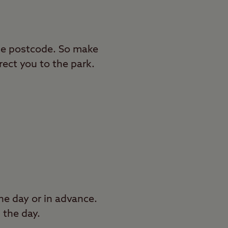
 the postcode. So make
rect you to the park.
e day or in advance.
 the day.