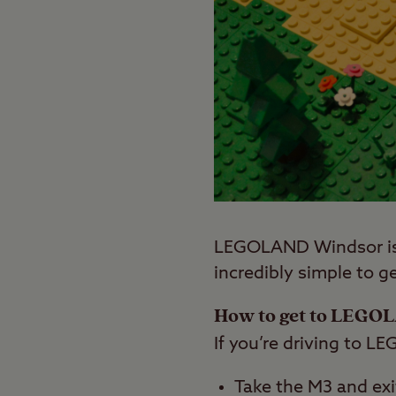
LEGOLAND Windsor is n
incredibly simple to ge
How to get to LEGO
If you’re driving to L
Take the M3 and exi