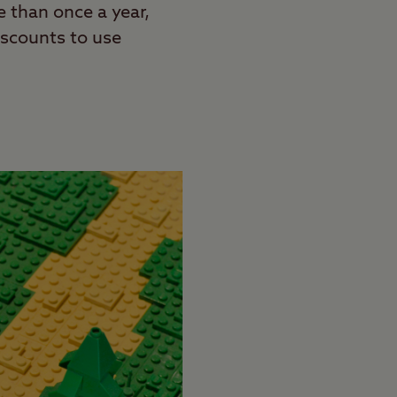
 than once a year,
discounts to use