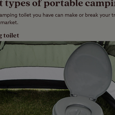
t types of portable campin
amping toilet you have can make or break your tr
 market.
 toilet