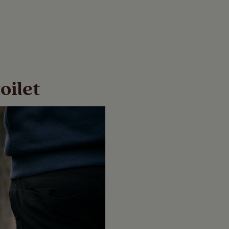
oilet