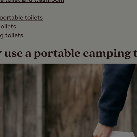
le toilet and washroom
portable toilets
oilets
 toilets
use a portable camping t