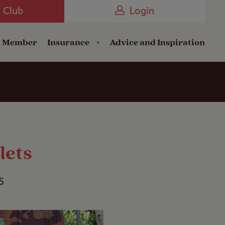
Camping near the Coast
e Club
Login
a Member
Insurance
Advice and Inspiration
lets
5