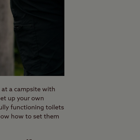
 at a campsite with
o set up your own
ly functioning toilets
o know how to set them