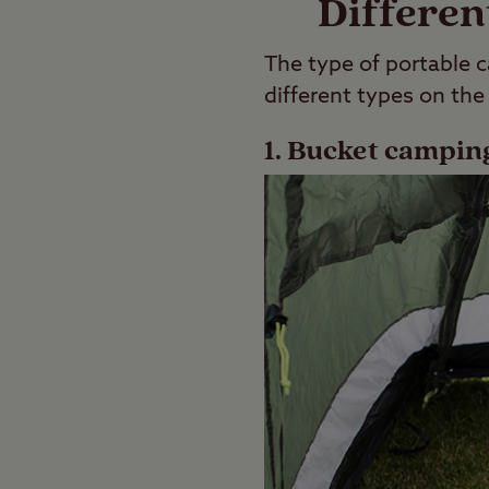
Differen
The type of portable c
different types on the
1. Bucket camping