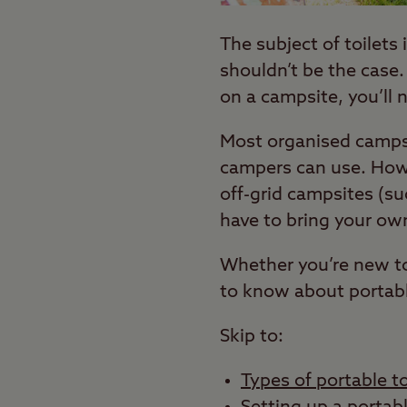
The subject of toilets
shouldn’t be the case
on a campsite, you’ll 
Most organised campsi
campers can use. Howe
off-grid campsites (s
have to bring your ow
Whether you’re new to
to know about portabl
Skip to:
Types of portable to