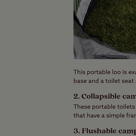
This portable loo is e
base and a toilet seat
2. Collapsible ca
These portable toilets
that have a simple fra
3. Flushable camp