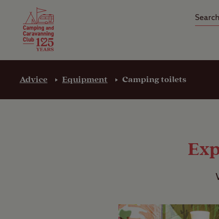
Camping Insurance
On the R
Latest Offers
Social Ca
Club Care Insurance
Arrival B
Advice
Equipment
Camping toilets
Exp