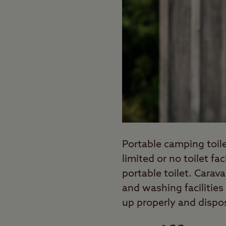
Portable camping toile
limited or no toilet fa
portable toilet. Cara
and washing facilities
up properly and dispos