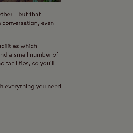
ther – but that
e conversation, even
ilities which
and a small number of
o facilities, so you’ll
gh everything you need