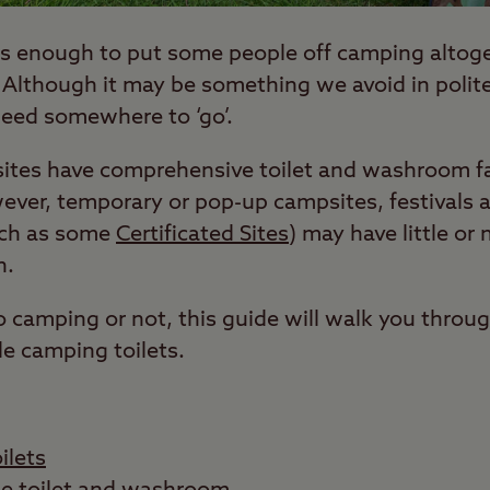
 is enough to put some people off camping altoge
. Although it may be something we avoid in polit
need somewhere to ‘go’.
tes have comprehensive toilet and washroom fac
ver, temporary or pop-up campsites, festivals 
uch as some
Certificated Sites
) may have little or n
n.
 camping or not, this guide will walk you throu
e camping toilets.
ilets