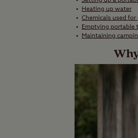
Setting up a portab
Heating up water
Chemicals used for 
Emptying portable t
Maintaining camping
Why 