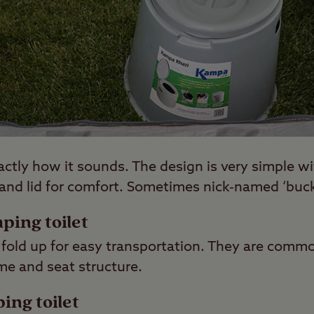
xactly how it sounds. The design is very simple w
 and lid for comfort. Sometimes nick-named ‘buck
mping toilet
 fold up for easy transportation. They are commo
me and seat structure.
ing toilet