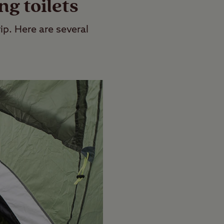
g toilets
ip. Here are several