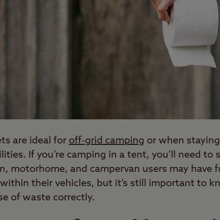
ts are ideal for
off-grid camping
or when staying
cilities. If you’re camping in a tent, you’ll need t
van, motorhome, and campervan users may have ful
 within their vehicles, but it’s still important t
e of waste correctly.