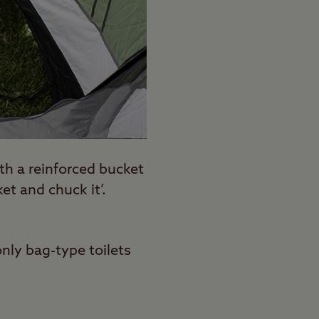
ith a reinforced bucket
et and chuck it’.
nly bag-type toilets