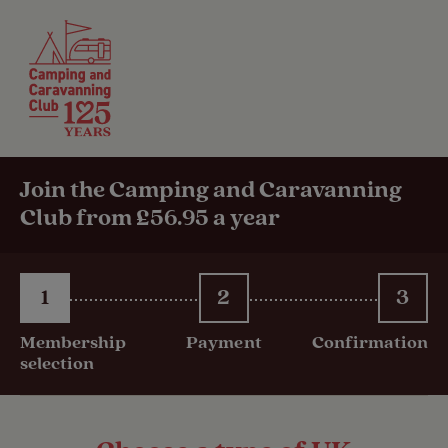
Join the Camping and Caravanning
Club from £56.95 a year
1
2
3
Membership
Payment
Confirmation
selection