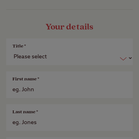
Your details
Title *
First name *
Last name *