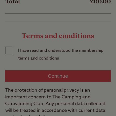
Total
£00.00
Terms and conditions
I have read and understood the
membership
terms and conditions
Continue
The protection of personal privacy is an
important concern to The Camping and
Caravanning Club. Any personal data collected
will be treated in accordance with current data