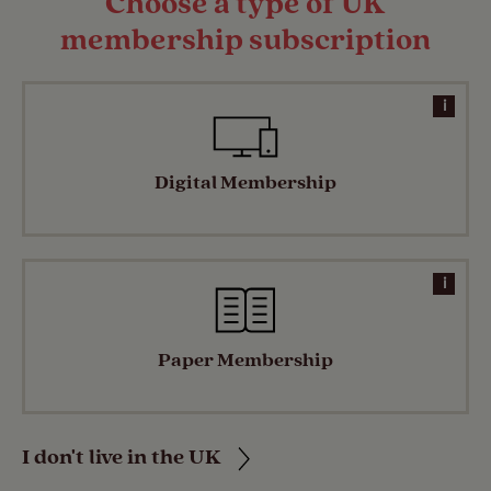
Choose a type of UK
membership subscription
i
Digital Membership
i
Paper Membership
I don't live in the UK