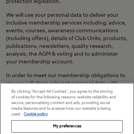
protection legislation.
We will use your personal data to deliver your
inclusive membership services including; advice,
events, courses, awareness communications
(including offers), details of Club Units, products,
publications, newsletters, quality research,
analysis, the AGM & voting and to administer
your membership account.
In order to meet our membership obligations to
you we will share relevant personal data with
Club committees, local groups, sites, special
By clicking “Accept All Cookies”, you agree to the storing
of cookies for the following reasons: website reliability and
interest groups / societies and business
secure, personalising content and ads, providing social
partners.
media features and to analyse how our website is being
used.
Cookie policy
For more information about our data protection
My preferences
policy please see our
privacy policy
.