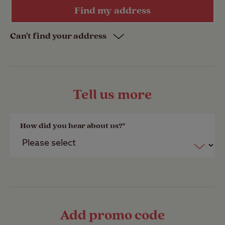
Find my address
Email address
Date of Birth *
Date of Birth *
Date of Birth *
Date of Birth *
Date of Birth *
Date of Birth *
Can't find your address
Address line 1 *
Date of birth *
Tell us more
PLEASE NOTE: Secondary member email
Address line 2
How did you hear about us?*
address is not required and must be
different to primary member email.
Address line 3
Select a member gift
Add promo code