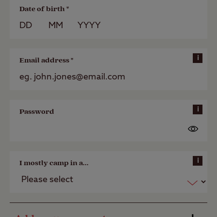
Date of birth *
i
Email address *
i
Password
i
I mostly camp in a...