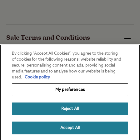
Sale Terms and Conditions
By clicking “Accept All Cookies”, you agree to the storing
of cookies for the following reasons: website reliability and
*Price is based on Arrival European
secure, personalising content and ads, providing social
breakdown cover for a 14 day trip, in a
media features and to analyse how our website is being
used.
Cookie policy
vehicle up to 1 year old, travelling in Zone 1.
My preferences
The Camping and Caravanning Club Ltd is
an introducer appointed representative of
Reject All
RAC Financial Services. Breakdown cover
arranged and administered by RAC
Accept All
Financial Services Limited (Registered No