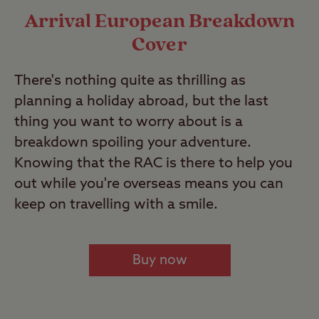
Arrival European Breakdown
Cover
There's nothing quite as thrilling as
planning a holiday abroad, but the last
thing you want to worry about is a
breakdown spoiling your adventure.
Knowing that the RAC is there to help you
out while you're overseas means you can
keep on travelling with a smile.
Buy now