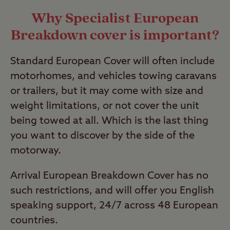
Why Specialist European
Breakdown cover is important?
Standard European Cover will often include
motorhomes, and vehicles towing caravans
or trailers, but it may come with size and
weight limitations, or not cover the unit
being towed at all. Which is the last thing
you want to discover by the side of the
motorway.
Arrival European Breakdown Cover has no
such restrictions, and will offer you English
speaking support, 24/7 across 48 European
countries.