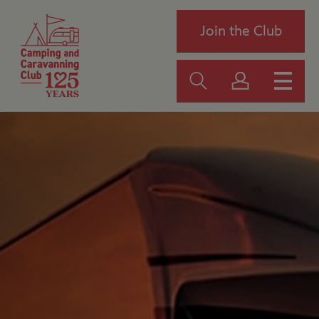
Join the Club