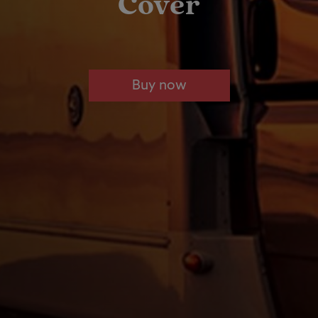
Cover
Buy now