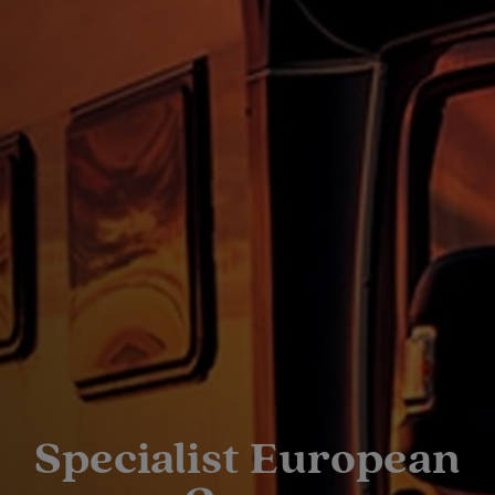
Specialist European