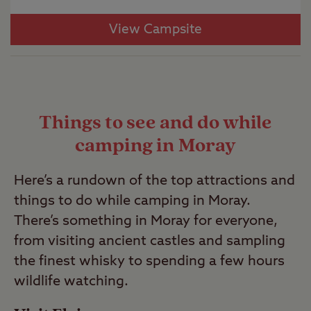
View Campsite
Things to see and do while
camping in Moray
Here’s a rundown of the top attractions and
things to do while camping in Moray.
There’s something in Moray for everyone,
from visiting ancient castles and sampling
the finest whisky to spending a few hours
wildlife watching.