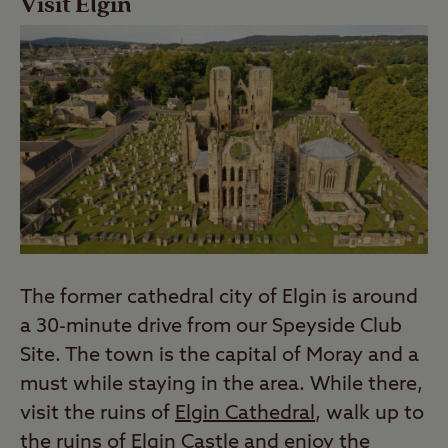
Visit Elgin
The former cathedral city of Elgin is around
a 30-minute drive from our Speyside Club
Site. The town is the capital of Moray and a
must while staying in the area. While there,
visit the ruins of
Elgin Cathedral
, walk up to
the ruins of Elgin Castle and enjoy the