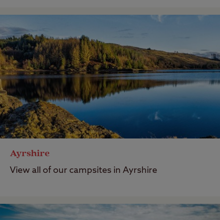
Ayrshire
View all of our campsites in Ayrshire