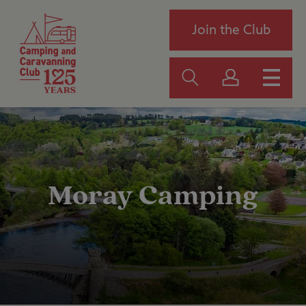
Join the Club
Moray Camping