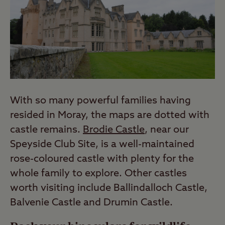
With so many powerful families having
resided in Moray, the maps are dotted with
castle remains.
Brodie Castle
, near our
Speyside Club Site, is a well-maintained
rose-coloured castle with plenty for the
whole family to explore. Other castles
worth visiting include Ballindalloch Castle,
Balvenie Castle and Drumin Castle.