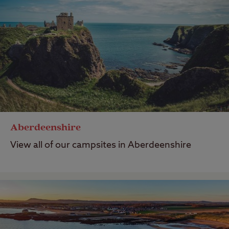
Aberdeenshire
View all of our campsites in Aberdeenshire