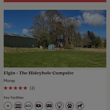
Elgin - The Hideyhole Campsite
Moray
(
2
)
Key Facilities