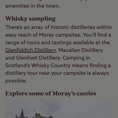
amenities in the town.
Whisky sampling
There’s an array of historic distilleries within
easy reach of Moray campsites. You’ll find a
range of tours and tastings available at the
Glenfiddich Distillery
, Macallan Distillery
and Glenlivet Distillery. Camping in
Scotland’s Whisky Country means finding a
distillery tour near your campsite is always
possible.
Explore some of Moray’s castles