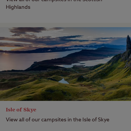
Highlands
Isle of Skye
View all of our campsites in the Isle of Skye