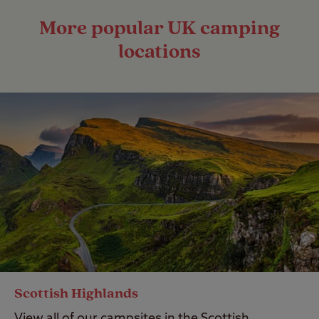
More popular UK camping
locations
Scottish Highlands
View all of our campsites in the Scottish