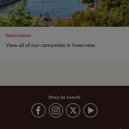
Inverness
View all of our campsites in Inverness
Stay in touch