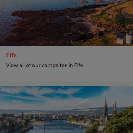
Fife
View all of our campsites in Fife