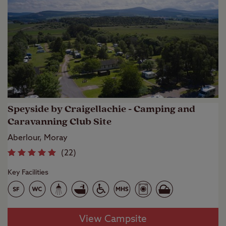
Speyside by Craigellachie - Camping and
Caravanning Club Site
Aberlour, Moray
(
22
)
Key Facilities
View Campsite