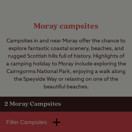
Moray campsites
Campsites in and near Moray offer the chance to
explore fantastic coastal scenery, beaches, and
rugged Scottish hills full of history. Highlights of
a camping holiday to Moray include exploring the
Cairngorms National Park, enjoying a walk along
the Speyside Way or relaxing on one of the
beautiful beaches.
2
Moray Campsites
Filter Campsites