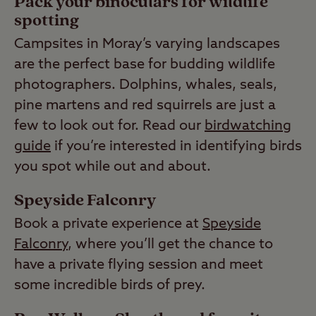
Pack your binoculars for wildlife
spotting
Campsites in Moray’s varying landscapes
are the perfect base for budding wildlife
photographers. Dolphins, whales, seals,
pine martens and red squirrels are just a
few to look out for. Read our
birdwatching
guide
if you’re interested in identifying birds
you spot while out and about.
Speyside Falconry
Book a private experience at
Speyside
Falconry
, where you’ll get the chance to
have a private flying session and meet
some incredible birds of prey.