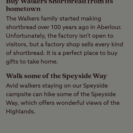
Buy Walkers Shortbread from its
hometown
The Walkers family started making
shortbread over 100 years ago in Aberlour.
Unfortunately, the factory isn’t open to
visitors, but a factory shop sells every kind
of shortbread. It is a perfect place to buy
gifts to take home.
Walk some of the Speyside Way
Avid walkers staying on our Speyside
campsite can hike some of the Speyside
Way, which offers wonderful views of the
Highlands.