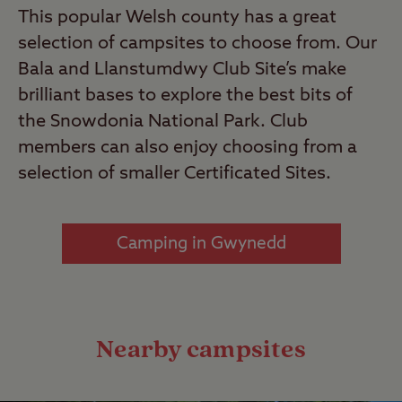
This popular Welsh county has a great
selection of campsites to choose from. Our
Bala and Llanstumdwy Club Site’s make
brilliant bases to explore the best bits of
the Snowdonia National Park. Club
members can also enjoy choosing from a
selection of smaller Certificated Sites.
Camping in Gwynedd
Nearby campsites