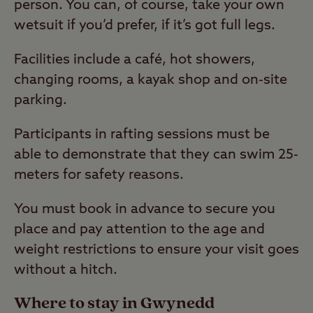
person. You can, of course, take your own
wetsuit if you’d prefer, if it’s got full legs.
Facilities include a café, hot showers,
changing rooms, a kayak shop and on-site
parking.
Participants in rafting sessions must be
able to demonstrate that they can swim 25-
meters for safety reasons.
You must book in advance to secure you
place and pay attention to the age and
weight restrictions to ensure your visit goes
without a hitch.
Where to stay in Gwynedd