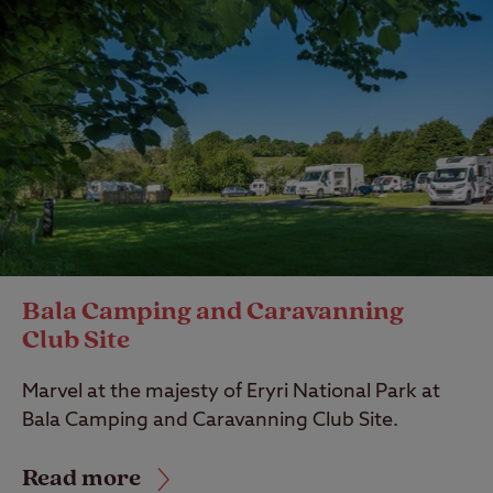
Bala Camping and Caravanning
Club Site
Marvel at the majesty of Eryri National Park at
Bala Camping and Caravanning Club Site.
Read more