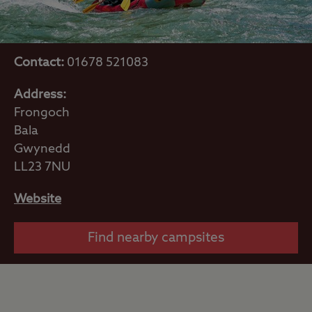
Contact:
01678 521083
Address:
Frongoch
Bala
Gwynedd
LL23 7NU
Website
Find nearby campsites