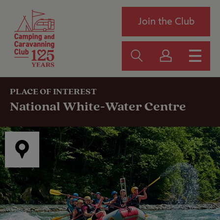
Join the Club
PLACE OF INTEREST
National White-Water Centre