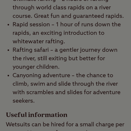
through world class rapids on a river
course. Great fun and guaranteed rapids.
Rapid session – 1 hour of runs down the
rapids, an exciting introduction to
whitewater rafting.
Rafting safari – a gentler journey down
the river, still exiting but better for
younger children.
Canyoning adventure – the chance to
climb, swim and slide through the river
with scrambles and slides for adventure
seekers.
Useful information
Wetsuits can be hired for a small charge per