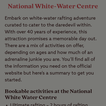
National White-Water Centre
Embark on white-water rafting adventure
curated to cater to the daredevil within.
With over 40 years of experience, this
attraction promises a memorable day out.
There are a mix of activities on offer,
depending on ages and how much of an
adrenaline junkie you are. You’ll find all of
the information you need on the official
website but here’s a summary to get you
started.
Bookable activities at the National
White Water Centre
Ultimate rafting – 2 hours of rafting