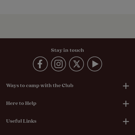
Stay in touch
Ways to camp with the Club
UK Club Sites
Here to Help
European Campsites
Technical Help
Useful Links