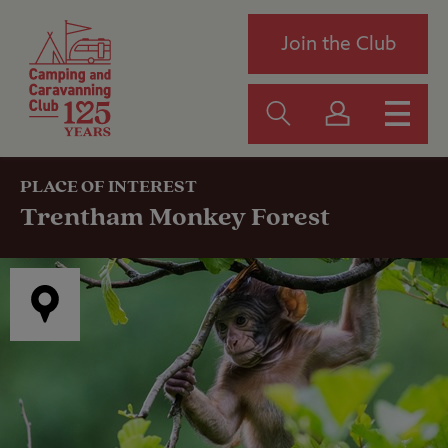
Join the Club
PLACE OF INTEREST
Trentham Monkey Forest