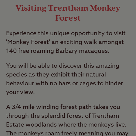
Visiting Trentham Monkey
Forest
Experience this unique opportunity to visit
'Monkey Forest' an exciting walk amongst
140 free roaming Barbary macaques.
You will be able to discover this amazing
species as they exhibit their natural
behaviour with no bars or cages to hinder
your view.
A 3/4 mile winding forest path takes you
through the splendid forest of Trentham
Estate woodlands where the monkeys live.
The monkeys roam freely meaning you may