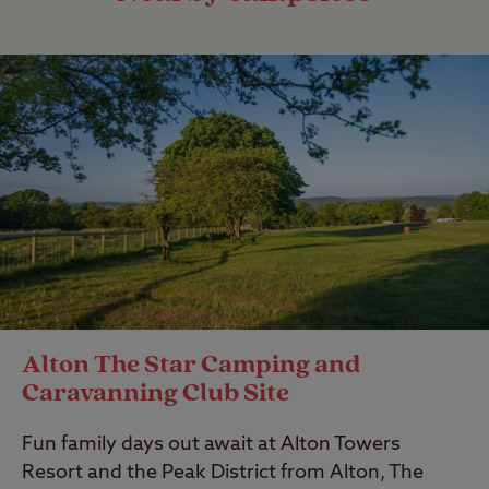
Alton The Star Camping and
Caravanning Club Site
Fun family days out await at Alton Towers
Resort and the Peak District from Alton, The