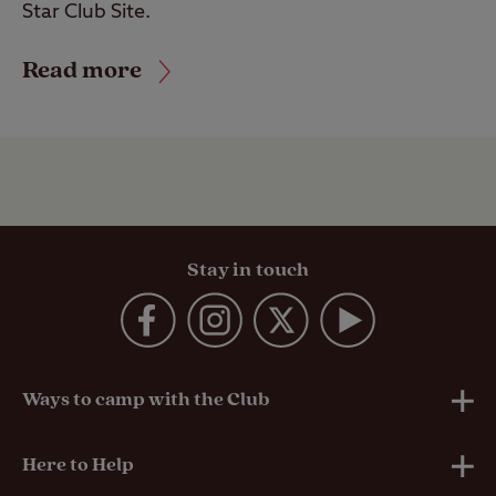
Star Club Site.
Read more
Stay in touch
Ways to camp with the Club
UK Club Sites
Here to Help