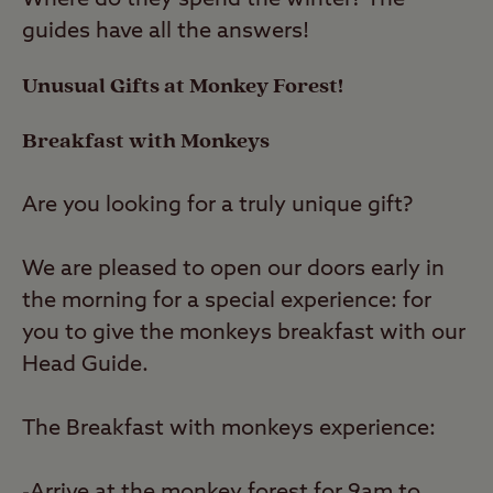
Where do they spend the winter? The
guides have all the answers!
Unusual Gifts at Monkey Forest!
Breakfast with Monkeys
Are you looking for a truly unique gift?
We are pleased to open our doors early in
the morning for a special experience: for
you to give the monkeys breakfast with our
Head Guide.
The Breakfast with monkeys experience: