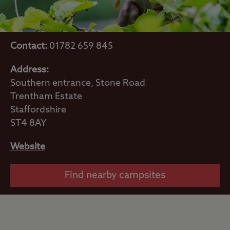
Contact:
01782 659 845
Address:
Southern entrance, Stone Road
Trentham Estate
Staffordshire
ST4 8AY
Website
Find nearby campsites