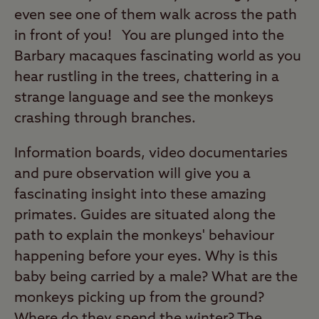
even see one of them walk across the path
in front of you! You are plunged into the
Barbary macaques fascinating world as you
hear rustling in the trees, chattering in a
strange language and see the monkeys
crashing through branches.
Information boards, video documentaries
and pure observation will give you a
fascinating insight into these amazing
primates. Guides are situated along the
path to explain the monkeys' behaviour
happening before your eyes. Why is this
baby being carried by a male? What are the
monkeys picking up from the ground?