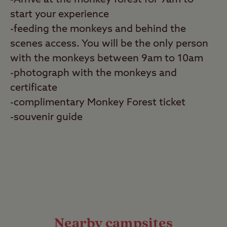
-Arrive at the monkey forest for 9am to
start your experience
-feeding the monkeys and behind the
scenes access. You will be the only person
with the monkeys between 9am to 10am
-photograph with the monkeys and
certificate
-complimentary Monkey Forest ticket
-souvenir guide
Nearby campsites