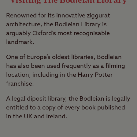
Visiting The Bodleian Library
Renowned for its innovative ziggurat
architecture, the Bodleian Library is
arguably Oxford’s most recognisable
landmark.
One of Europe’s oldest libraries, Bodleian
has also been used frequently as a filming
location, including in the Harry Potter
franchise.
A legal diposit library, the Bodleian is legally
entitled to a copy of every book published
in the UK and Ireland.