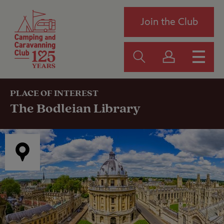
Join the Club
PLACE OF INTEREST
The Bodleian Library