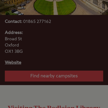
Contact:
01865 277162
Address:
Broad St
Oxford
OX1 3BG
Website
Find nearby campsites