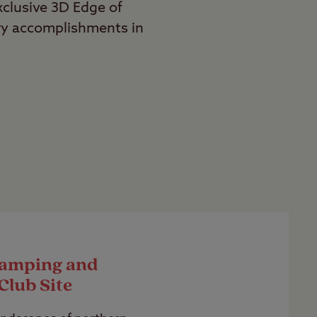
exclusive 3D Edge of
ry accomplishments in
Camping and
Club Site