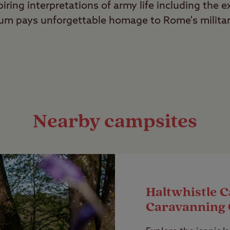
piring interpretations of army life including the 
eum pays unforgettable homage to Rome's milita
Nearby campsites
Haltwhistle 
Caravanning 