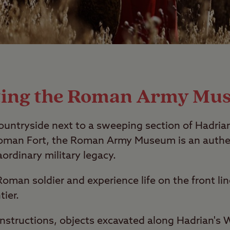
iting the Roman Army Mu
ountryside next to a sweeping section of Hadria
 Roman Fort, the Roman Army Museum is an authe
aordinary military legacy.
a Roman soldier and experience life on the front li
tier.
nstructions, objects excavated along Hadrian's W