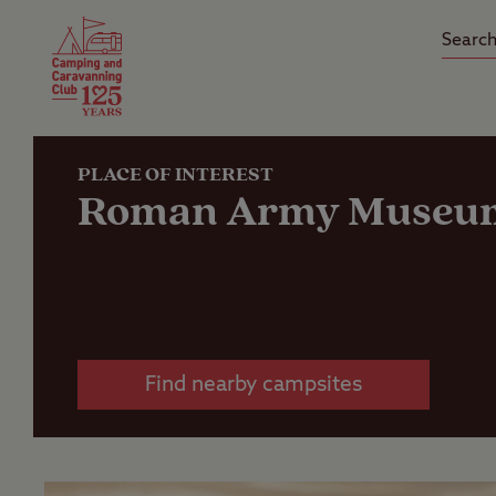
Camping Insurance
On the R
Latest Offers
Social Ca
Club Care Insurance
Arrival B
PLACE OF INTEREST
Roman Army Museu
Find nearby campsites