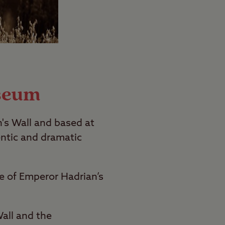
seum
n's Wall and based at
ntic and dramatic
ne of Emperor Hadrian’s
all and the