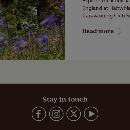
Explore the iconic 
England at Haltwhi
Caravanning Club Si
Read more
Stay in touch