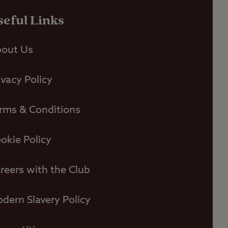
seful Links
out Us
ivacy Policy
rms & Conditions
okie Policy
reers with the Club
dern Slavery Policy