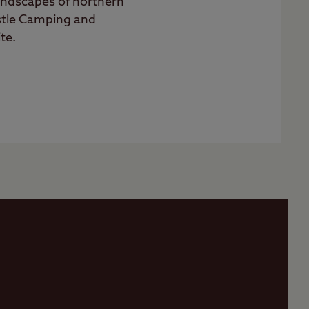
landscapes of northern
stle Camping and
te.