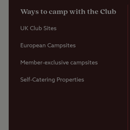
Ways to camp with the Club
UK Club Sites
European Campsites
Member-exclusive campsites
Self-Catering Properties