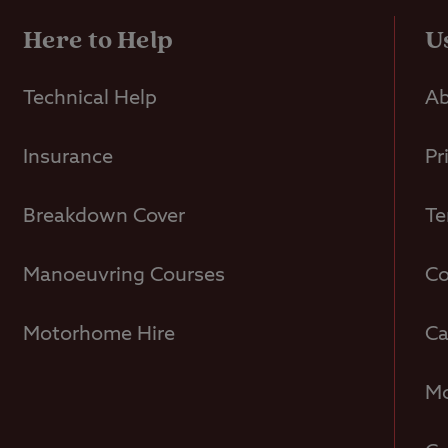
Here to Help
U
Technical Help
Ab
Insurance
Pr
Breakdown Cover
Te
Manoeuvring Courses
Co
Motorhome Hire
Ca
Mo