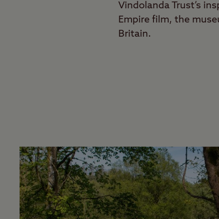
Vindolanda Trust’s ins
Empire film, the mus
Britain.