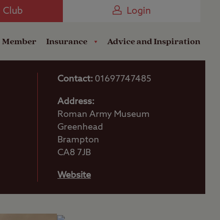
Camping near the Coast
e Club
Login
a Member
Insurance
Advice and Inspiration
Contact:
01697747485
Address:
Roman Army Museum
Greenhead
Brampton
CA8 7JB
Website