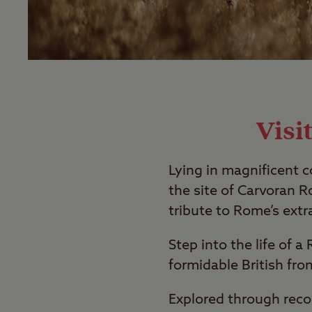
Vis
Lying in magnificent c
the site of Carvoran
tribute to Rome’s extr
Step into the life of 
formidable British fron
Explored through reco