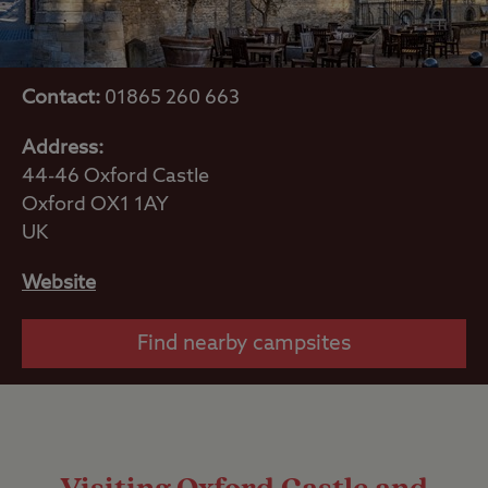
Contact:
01865 260 663
Address:
44-46 Oxford Castle
Oxford OX1 1AY
UK
Website
Find nearby campsites