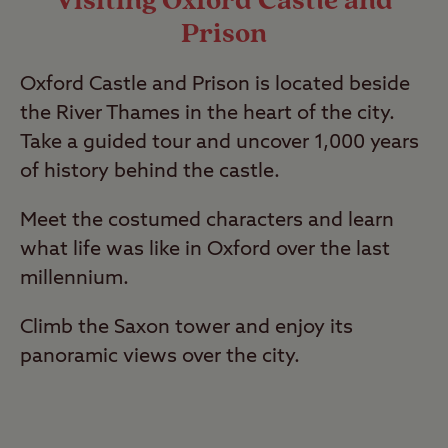
Visiting Oxford Castle and
Prison
Oxford Castle and Prison is located beside
the River Thames in the heart of the city.
Take a guided tour and uncover 1,000 years
of history behind the castle.
Meet the costumed characters and learn
what life was like in Oxford over the last
millennium.
Climb the Saxon tower and enjoy its
panoramic views over the city.