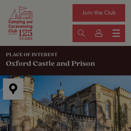
Join the Club
PLACE OF INTEREST
Oxford Castle and Prison