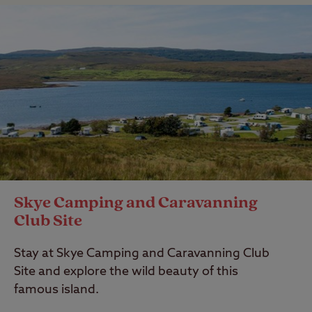
Skye Camping and Caravanning
Club Site
Stay at Skye Camping and Caravanning Club
Site and explore the wild beauty of this
famous island.