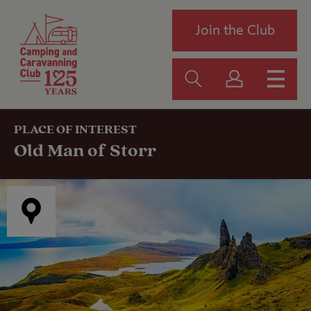
Join the Club
PLACE OF INTEREST
Old Man of Storr