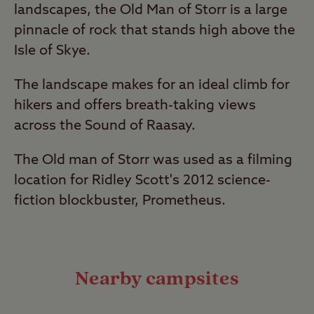
landscapes, the Old Man of Storr is a large
pinnacle of rock that stands high above the
Isle of Skye.
The landscape makes for an ideal climb for
hikers and offers breath-taking views
across the Sound of Raasay.
The Old man of Storr was used as a filming
location for Ridley Scott's 2012 science-
fiction blockbuster, Prometheus.
Nearby campsites