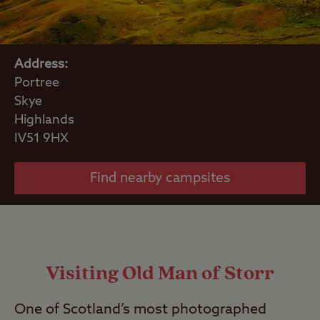
Address:
Portree
Skye
Highlands
IV51 9HX
Find nearby campsites
Visiting Old Man of Storr
One of Scotland’s most photographed