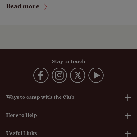
Read more
Stay in touch
Ways to camp with the Club
UK Club Sites
Here to Help
European Campsites
Technical Help
Useful Links