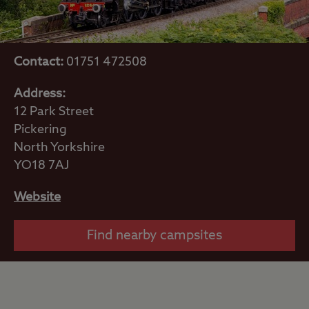
Contact:
01751 472508
Address:
12 Park Street
Pickering
North Yorkshire
YO18 7AJ
Website
Find nearby campsites