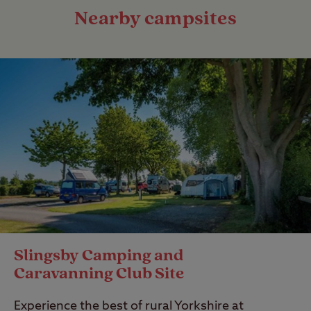
Nearby campsites
Slingsby Camping and
Caravanning Club Site
Experience the best of rural Yorkshire at