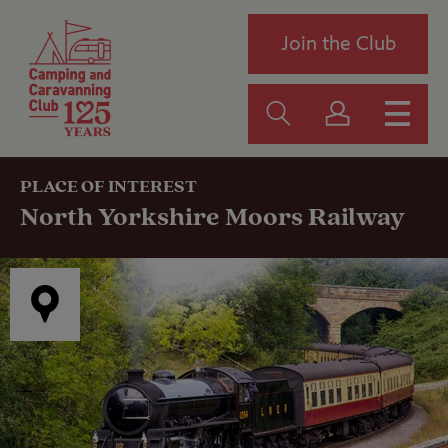
Join the Club
PLACE OF INTEREST
North Yorkshire Moors Railway