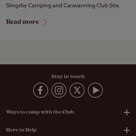
Slingsby Camping and Caravanning Club Site.
Read more
Stay in touch
Ways to camp with the Club
UK Club Sites
Here to Help