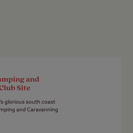
amping and
Club Site
s glorious south coast
amping and Caravanning