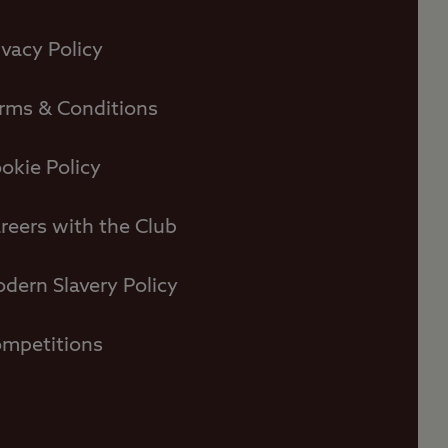
ivacy Policy
rms & Conditions
okie Policy
reers with the Club
dern Slavery Policy
mpetitions