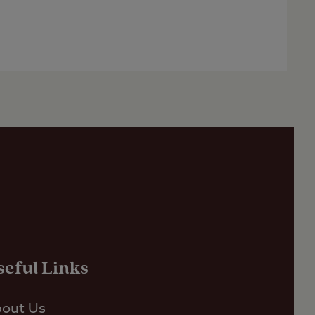
seful Links
out Us