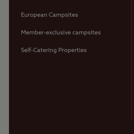
European Campsites
Member-exclusive campsites
Self-Catering Properties