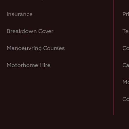
Insurance
Pr
Breakdown Cover
Te
Manoeuvring Courses
Co
Motorhome Hire
Ca
Mo
Co