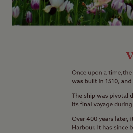
V
Once upon a time,the 
was built in 1510, and 
The ship was pivotal d
its final voyage durin
Over 400 years later,
Harbour. It has since 