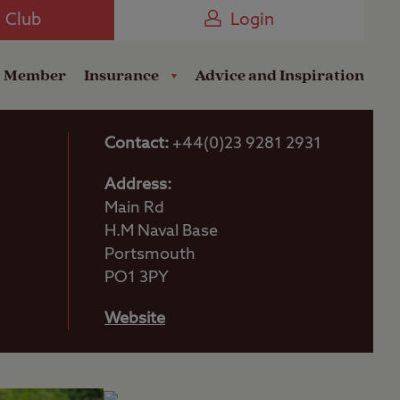
Camping near the Coast
e Club
Login
a Member
Insurance
Advice and Inspiration
Contact:
+44(0)23 9281 2931
Address:
Main Rd
H.M Naval Base
Portsmouth
PO1 3PY
Website