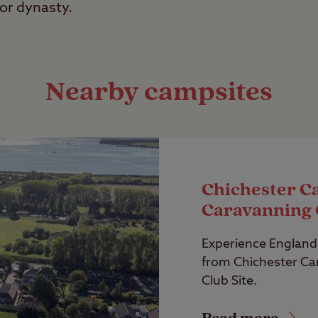
or dynasty.
Nearby campsites
Chichester C
Caravanning 
Experience England’
from Chichester C
Club Site.