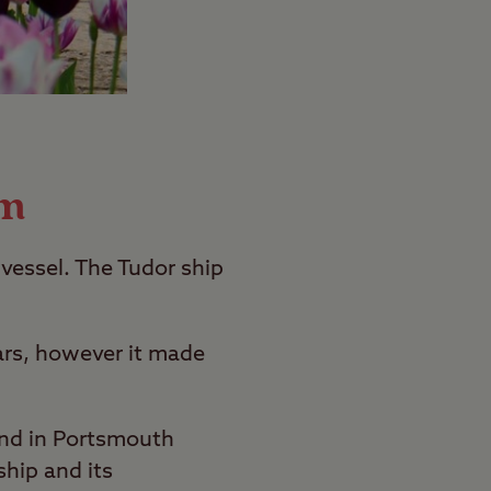
um
vessel. The Tudor ship
Wars, however it made
und in Portsmouth
ship and its