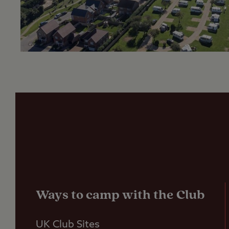
Ways to camp with the Club
UK Club Sites