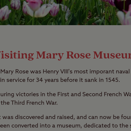
isiting Mary Rose Muse
Mary Rose was Henry VIII's most imporant naval 
in service for 34 years before it sank in 1545.
uring victories in the First and Second French 
g the Third French War.
 it was discovered and raised, and can now be fo
been converted into a museum, dedicated to the 