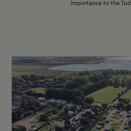
importance to the Tud