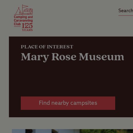
Camping Insurance
On the R
Latest Offers
Social Ca
Club Care Insurance
Arrival B
PLACE OF INTEREST
Mary Rose Museum
Find nearby campsites