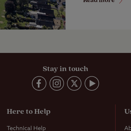
Read more
Stay in touch
Here to Help
U
Technical Help
Ab