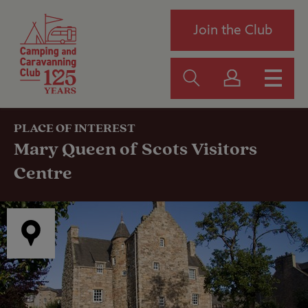
Join the Club
PLACE OF INTEREST
Mary Queen of Scots Visitors
Centre