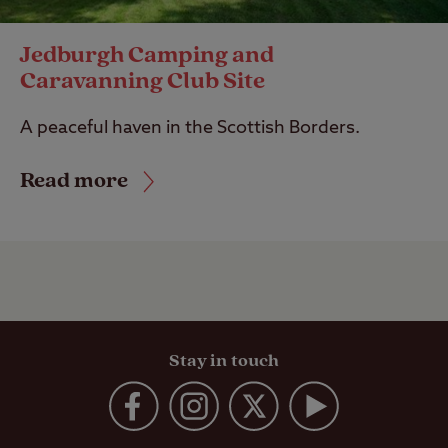
Jedburgh Camping and
Caravanning Club Site
A peaceful haven in the Scottish Borders.
Read more
Stay in touch