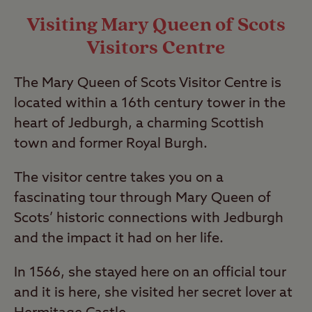
Visiting Mary Queen of Scots
Visitors Centre
The Mary Queen of Scots Visitor Centre is
located within a 16th century tower in the
heart of Jedburgh, a charming Scottish
town and former Royal Burgh.
The visitor centre takes you on a
fascinating tour through Mary Queen of
Scots’ historic connections with Jedburgh
and the impact it had on her life.
In 1566, she stayed here on an official tour
and it is here, she visited her secret lover at