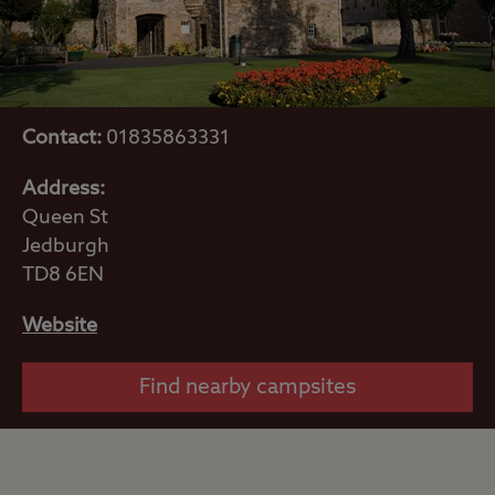
Contact:
01835863331
Address:
Queen St
Jedburgh
TD8 6EN
Website
Find nearby campsites