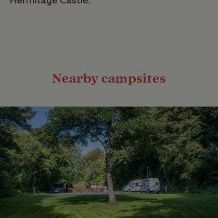
Hermitage Castle.
Nearby campsites