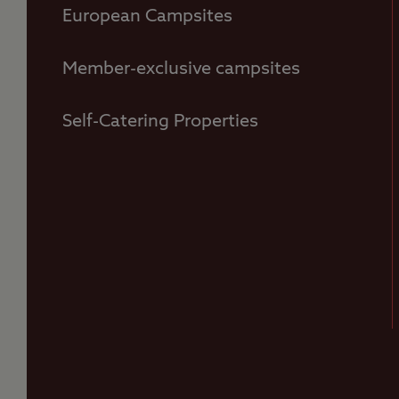
European Campsites
Member-exclusive campsites
Self-Catering Properties