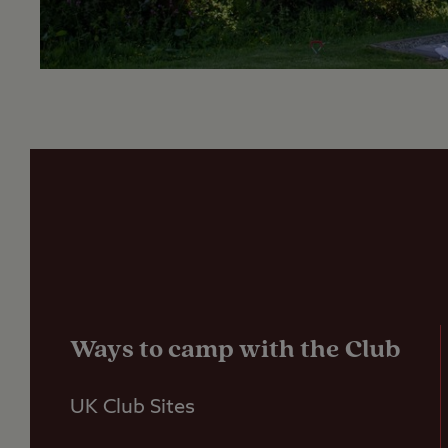
Ways to camp with the Club
UK Club Sites