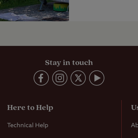
Stay in touch
Here to Help
U
Technical Help
Ab