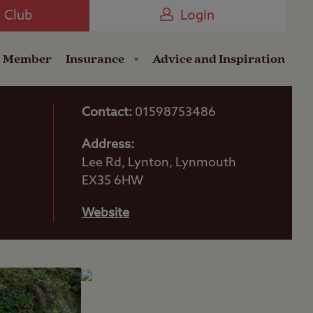
Camping near the Coast
e Club
Login
a Member
Insurance
Advice and Inspiration
Contact:
01598753486
Address:
Lee Rd, Lynton, Lynmouth
EX35 6HW
Website