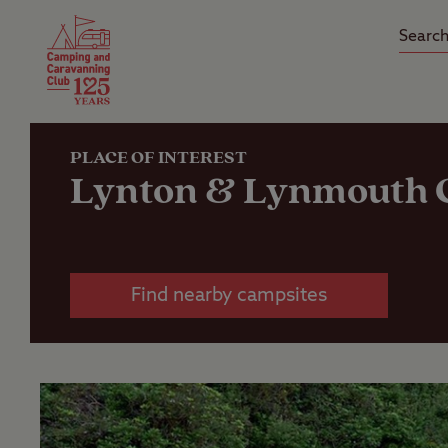
Camping Insurance
On the R
Latest Offers
Social Ca
Club Care Insurance
Arrival B
PLACE OF INTEREST
Lynton & Lynmouth C
Find nearby campsites