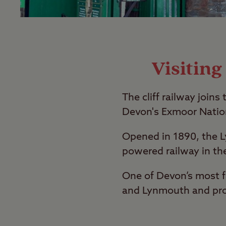
Visitin
The cliff railway joi
Devon's Exmoor Nation
Opened in 1890, the L
powered railway in th
One of Devon’s most f
and Lynmouth and prov