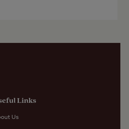
seful Links
out Us