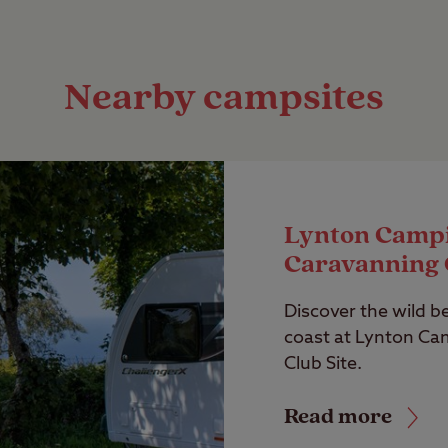
Nearby campsites
Lynton Camp
Caravanning 
Discover the wild b
coast at Lynton Ca
Club Site.
Read more