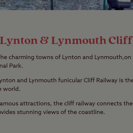
g Lynton & Lynmouth Cliff
ns the charming towns of Lynton and Lynmouth,on 
al Park.
ynton and Lynmouth funicular Cliff Railway is th
e world.
amous attractions, the cliff railway connects th
ides stunning views of the coastline.