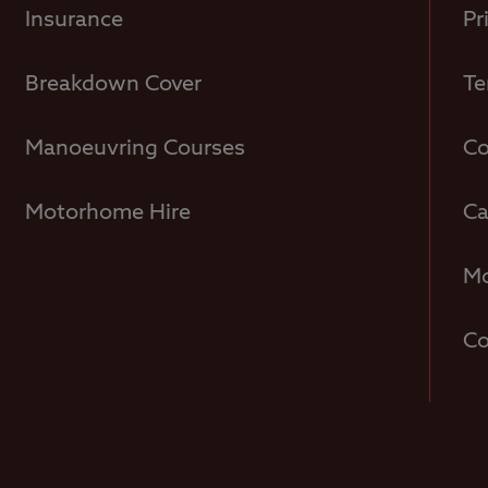
Insurance
Pr
Breakdown Cover
Te
Manoeuvring Courses
Co
Motorhome Hire
Ca
Mo
Co