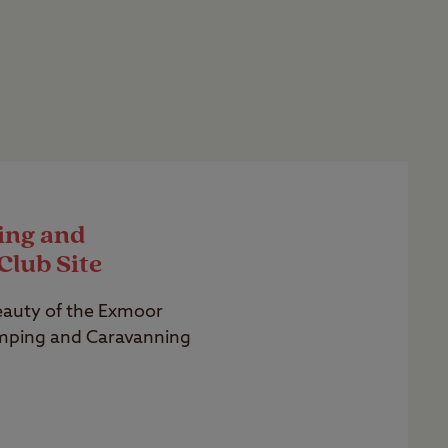
ing and
Club Site
eauty of the Exmoor
mping and Caravanning