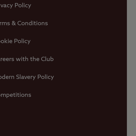
ivacy Policy
rms & Conditions
okie Policy
reers with the Club
dern Slavery Policy
mpetitions