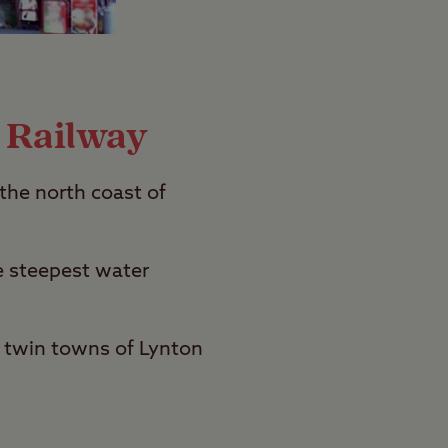
 Railway
the north coast of
e steepest water
e twin towns of Lynton