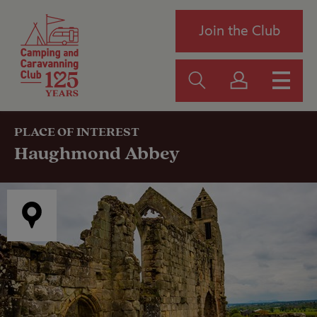
Join the Club
PLACE OF INTEREST
Haughmond Abbey