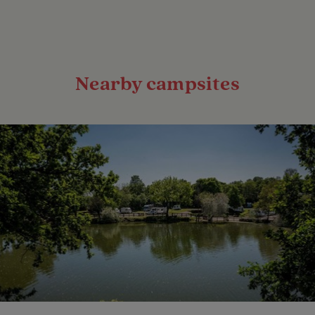
Nearby campsites