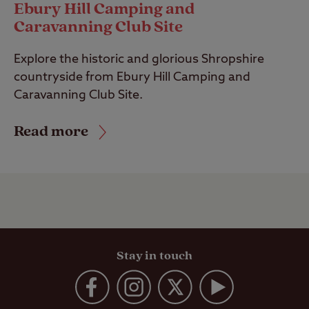
Ebury Hill Camping and
Caravanning Club Site
Explore the historic and glorious Shropshire
countryside from Ebury Hill Camping and
Caravanning Club Site.
Read more
Stay in touch