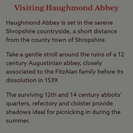
Visiting Haughmond Abbey
Haughmond Abbey is set in the serene
Shropshire countryside, a short distance
from the county town of Shropshire.
Take a gentle stroll around the ruins of a 12
century Augustinian abbey, closely
associated to the FitzAlan family before its
dissolution in 1539.
The surviving 12th and 14 century abbots’
quarters, refectory and cloister provide
shadows ideal for picnicking in during the
summer.