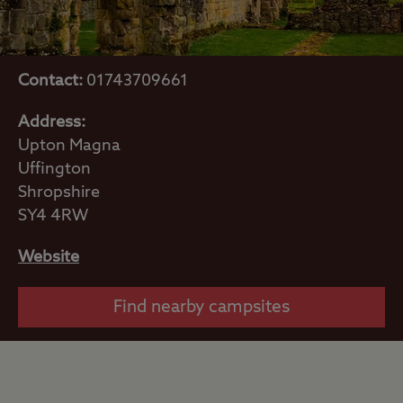
Contact:
01743709661
Address:
Upton Magna
Uffington
Shropshire
SY4 4RW
Website
Find nearby campsites