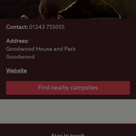
Contact:
01243 755055
Address:
Goodwood House and Park
Goodwood
Website
Find nearby campsites
Stay in touch