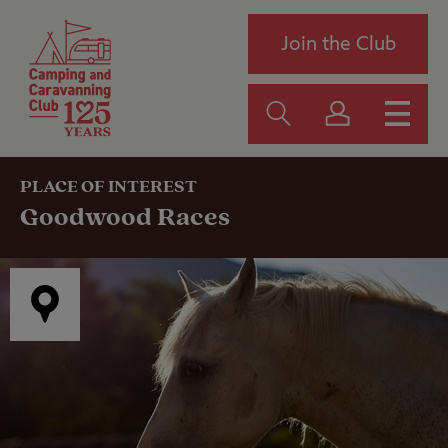
Join the Club
PLACE OF INTEREST
Goodwood Races