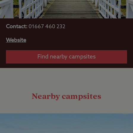
Contact:
01667 460 232
Website
Find nearby campsites
Nearby campsites