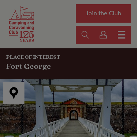
Join the Club
PLACE OF INTEREST
Fort George