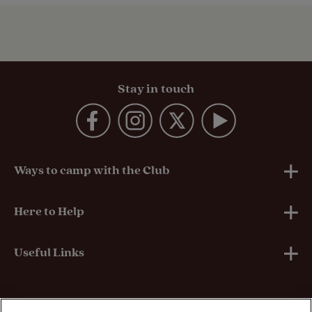
Stay in touch
Ways to camp with the Club
UK Club Sites
Here to Help
European Campsites
Technical Help
Useful Links
Member-exclusive campsites
Insurance
About Us