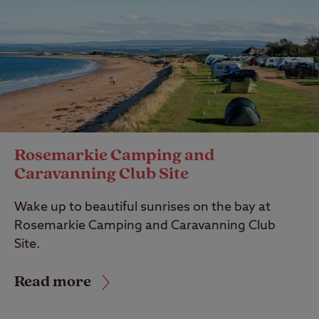
Rosemarkie Camping and
Caravanning Club Site
Wake up to beautiful sunrises on the bay at
Rosemarkie Camping and Caravanning Club
Site.
Read more