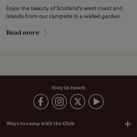
Enjoy the beauty of Scotland's west coast and
islands from our campsite in a walled garden.
Read more
Stay in touch
Ways to camp with the Club