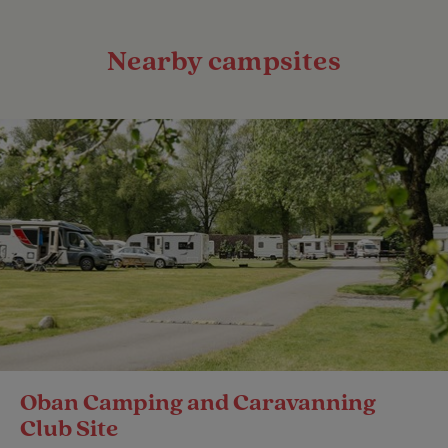
Nearby campsites
Oban Camping and Caravanning
Club Site