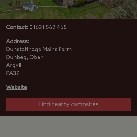
Contact:
01631 562 465
Address:
Dunstaffnage Mains Farm
Dunbeg, Oban
Argyll
PA37
Website
Find nearby campsites