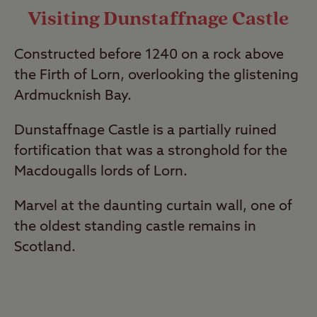
Visiting Dunstaffnage Castle
Constructed before 1240 on a rock above
the Firth of Lorn, overlooking the glistening
Ardmucknish Bay.
Dunstaffnage Castle is a partially ruined
fortification that was a stronghold for the
Macdougalls lords of Lorn.
Marvel at the daunting curtain wall, one of
the oldest standing castle remains in
Scotland.