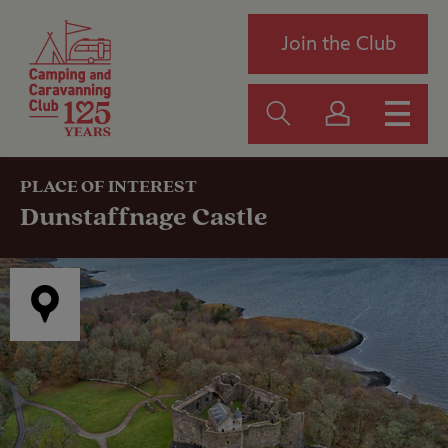
Join the Club
PLACE OF INTEREST
Dunstaffnage Castle