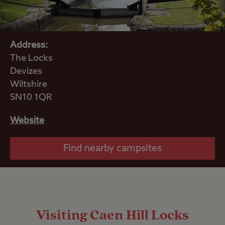
Address:
The Locks
Devizes
Wiltshire
SN10 1QR
Website
Find nearby campsites
Visiting Caen Hill Locks