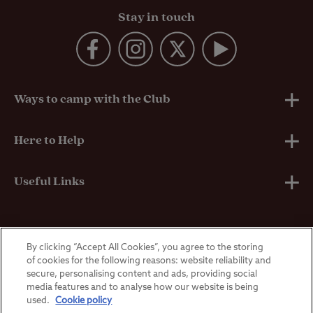
Stay in touch
Ways to camp with the Club
UK Club Sites
Here to Help
European Campsites
Technical Help
Useful Links
Member-exclusive campsites
Insurance
About Us
By clicking “Accept All Cookies”, you agree to the storing
Overseas Visitors
Self-Catering Properties
Breakdown Cover
Privacy Policy
of cookies for the following reasons: website reliability and
secure, personalising content and ads, providing social
media features and to analyse how our website is being
Contact Us
Manoeuvring Courses
Terms & Conditions
used.
Cookie policy