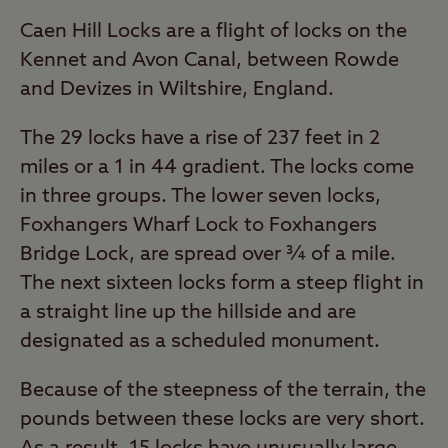
Caen Hill Locks are a flight of locks on the
Kennet and Avon Canal, between Rowde
and Devizes in Wiltshire, England.
The 29 locks have a rise of 237 feet in 2
miles or a 1 in 44 gradient. The locks come
in three groups. The lower seven locks,
Foxhangers Wharf Lock to Foxhangers
Bridge Lock, are spread over ¾ of a mile.
The next sixteen locks form a steep flight in
a straight line up the hillside and are
designated as a scheduled monument.
Because of the steepness of the terrain, the
pounds between these locks are very short.