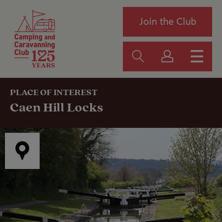
Join the Club
PLACE OF INTEREST
Caen Hill Locks