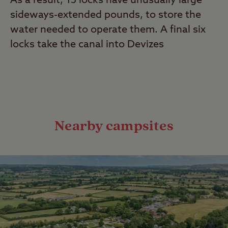
As a result, 15 locks have unusually large
sideways-extended pounds, to store the
water needed to operate them. A final six
locks take the canal into Devizes
Nearby campsites