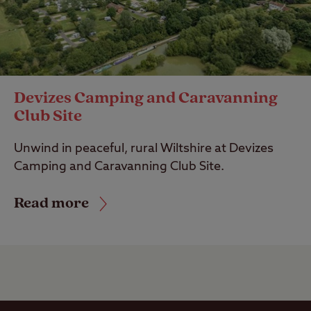
Devizes Camping and Caravanning
Club Site
Unwind in peaceful, rural Wiltshire at Devizes
Camping and Caravanning Club Site.
Read more