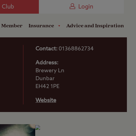
Camping near the Coast
e Club
Login
a Member
Insurance
Advice and Inspiration
Contact:
01368862734
Address:
Brewery Ln
Dunbar
EH42 1PE
Website