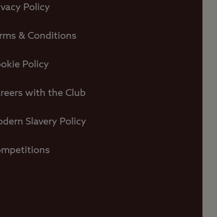
ivacy Policy
rms & Conditions
okie Policy
reers with the Club
dern Slavery Policy
mpetitions