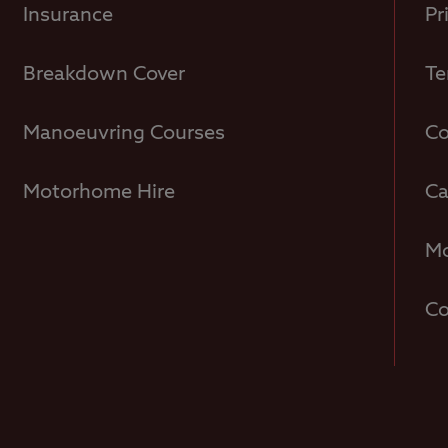
Insurance
Pr
Breakdown Cover
Te
Manoeuvring Courses
Co
Motorhome Hire
Ca
Mo
Co