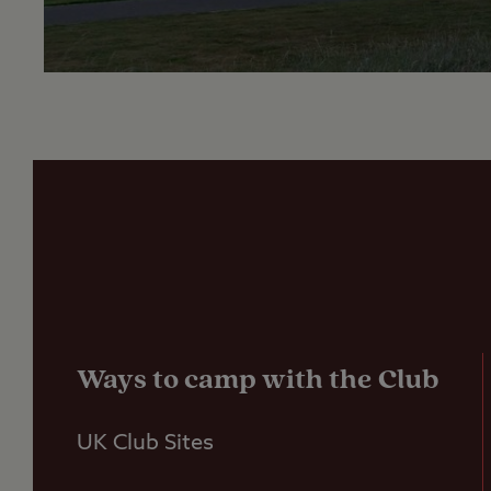
Ways to camp with the Club
UK Club Sites