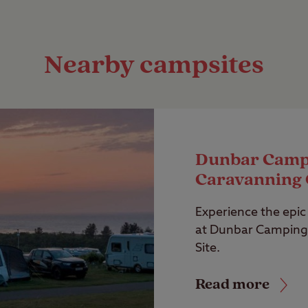
Nearby campsites
Dunbar Camp
Caravanning 
Experience the epic 
at Dunbar Camping
Site.
Read more