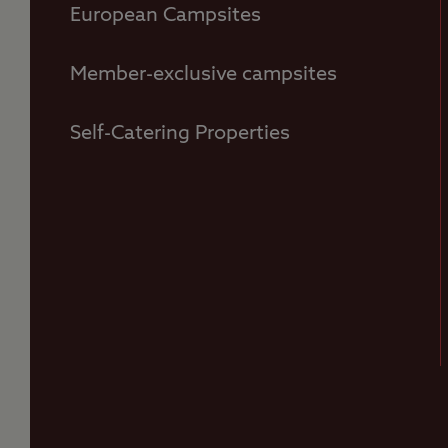
European Campsites
Member-exclusive campsites
Self-Catering Properties