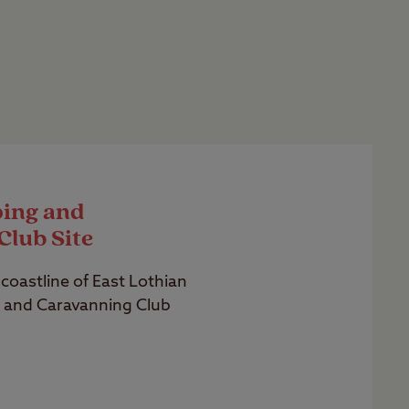
ing and
Club Site
coastline of East Lothian
 and Caravanning Club