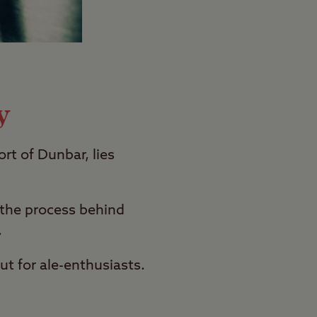
y
ort of Dunbar, lies
 the process behind
.
ut for ale-enthusiasts.