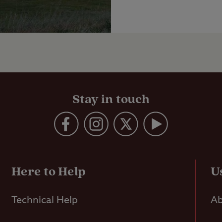
Stay in touch
Here to Help
U
Technical Help
Ab