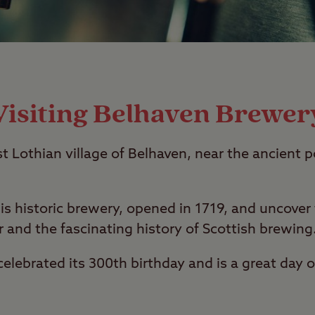
Visiting Belhaven Brewer
st Lothian village of Belhaven, near the ancient p
is historic brewery, opened in 1719, and uncover
 and the fascinating history of Scottish brewing
elebrated its 300th birthday and is a great day o