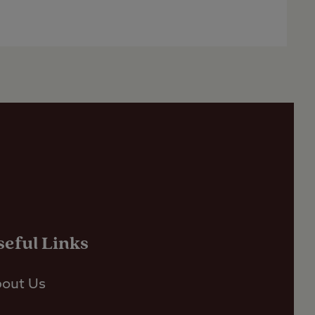
seful Links
out Us