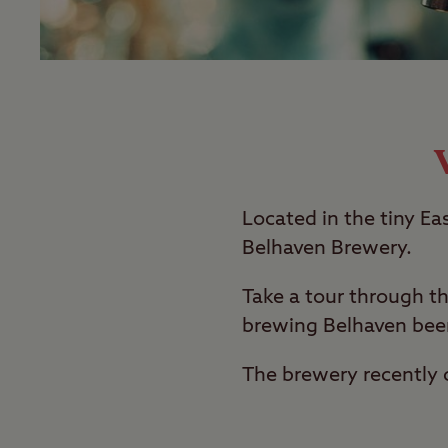
Located in the tiny Ea
Belhaven Brewery.
Take a tour through th
brewing Belhaven beer
The brewery recently c