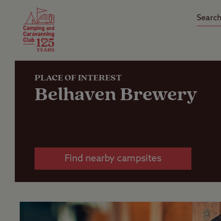
Camping Insurance
On the R
Latest Offers
Social Ca
Club Care Insurance
Arrival B
PLACE OF INTEREST
Belhaven Brewery
Find nearby campsites