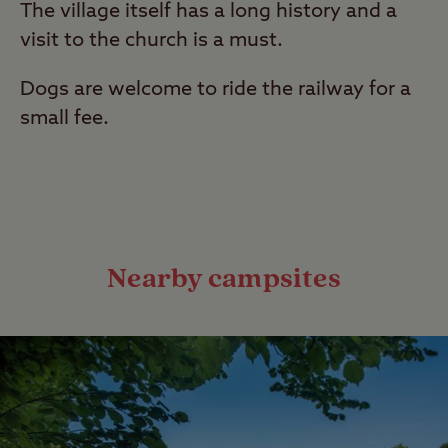
The village itself has a long history and a
visit to the church is a must.
Dogs are welcome to ride the railway for a
small fee.
Nearby campsites