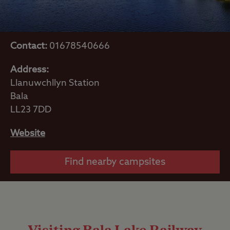
Contact:
01678540666
Address:
Llanuwchllyn Station
Bala
LL23 7DD
Website
Find nearby campsites