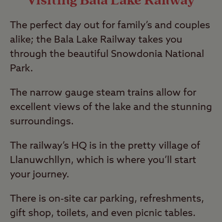
Visiting Bala Lake Railway
The perfect day out for family’s and couples
alike; the Bala Lake Railway takes you
through the beautiful Snowdonia National
Park.
The narrow gauge steam trains allow for
excellent views of the lake and the stunning
surroundings.
The railway’s HQ is in the pretty village of
Llanuwchllyn, which is where you’ll start
your journey.
There is on-site car parking, refreshments,
gift shop, toilets, and even picnic tables.