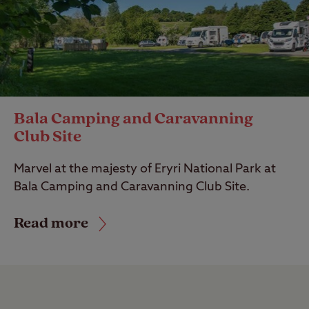
Bala Camping and Caravanning
Club Site
Marvel at the majesty of Eryri National Park at
Bala Camping and Caravanning Club Site.
Read more