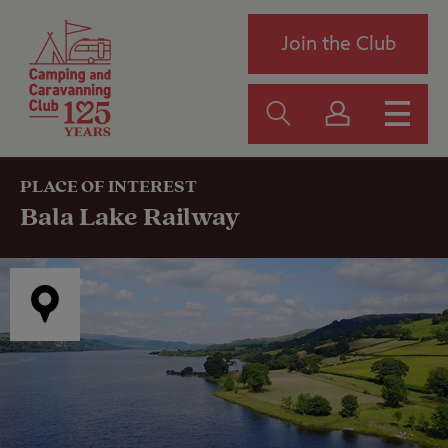
Join the Club
PLACE OF INTEREST
Bala Lake Railway