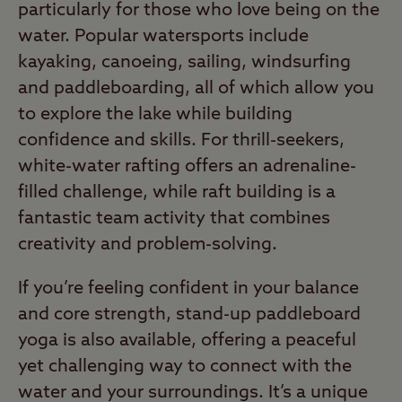
particularly for those who love being on the
water. Popular watersports include
kayaking, canoeing, sailing, windsurfing
and paddleboarding, all of which allow you
to explore the lake while building
confidence and skills. For thrill-seekers,
white-water rafting offers an adrenaline-
filled challenge, while raft building is a
fantastic team activity that combines
creativity and problem-solving.
If you’re feeling confident in your balance
and core strength, stand-up paddleboard
yoga is also available, offering a peaceful
yet challenging way to connect with the
water and your surroundings. It’s a unique