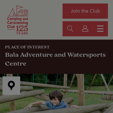
Join the Club
PLACE OF INTEREST
Bala Adventure and Watersports
Centre