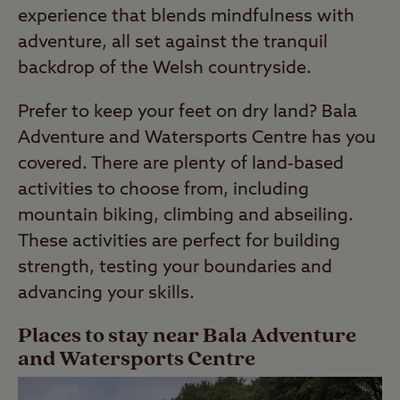
experience that blends mindfulness with
adventure, all set against the tranquil
backdrop of the Welsh countryside.
Prefer to keep your feet on dry land? Bala
Adventure and Watersports Centre has you
covered. There are plenty of land-based
activities to choose from, including
mountain biking, climbing and abseiling.
These activities are perfect for building
strength, testing your boundaries and
advancing your skills.
Places to stay near Bala Adventure
and Watersports Centre