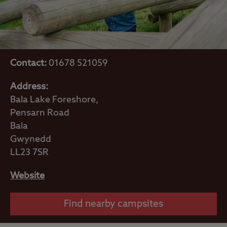
Contact:
01678 521059
Address:
Bala Lake Foreshore,
Pensarn Road
Bala
Gwynedd
LL23 7SR
Website
Find nearby campsites