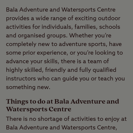
Bala Adventure and Watersports Centre
provides a wide range of exciting outdoor
activities for individuals, families, schools
and organised groups. Whether you’re
completely new to adventure sports, have
some prior experience, or you’re looking to
advance your skills, there is a team of
highly skilled, friendly and fully qualified
instructors who can guide you or teach you
something new.
Things to do at Bala Adventure and
Watersports Centre
There is no shortage of activities to enjoy at
Bala Adventure and Watersports Centre,