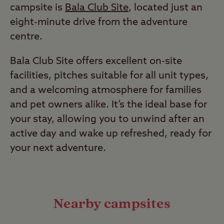
campsite is
Bala Club Site
, located just an
eight-minute drive from the adventure
centre.
Bala Club Site offers excellent on-site
facilities, pitches suitable for all unit types,
and a welcoming atmosphere for families
and pet owners alike. It’s the ideal base for
your stay, allowing you to unwind after an
active day and wake up refreshed, ready for
your next adventure.
Nearby campsites