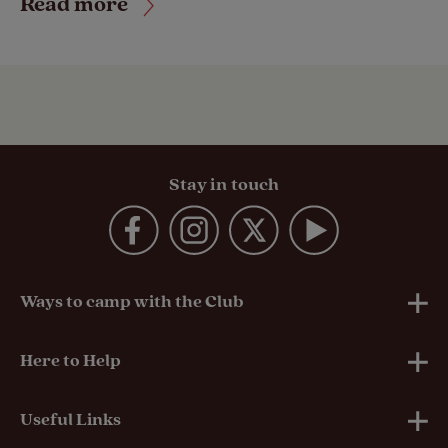
Read more
Stay in touch
Ways to camp with the Club
UK Club Sites
Here to Help
European Campsites
Technical Help
Useful Links