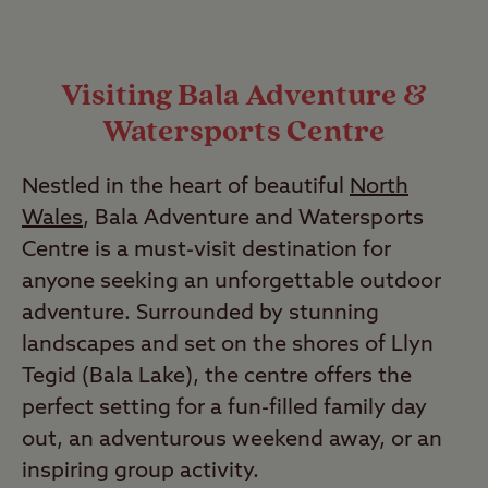
Visiting Bala Adventure &
Watersports Centre
Nestled in the heart of beautiful
North
Wales
, Bala Adventure and Watersports
Centre is a must-visit destination for
anyone seeking an unforgettable outdoor
adventure. Surrounded by stunning
landscapes and set on the shores of Llyn
Tegid (Bala Lake), the centre offers the
perfect setting for a fun-filled family day
out, an adventurous weekend away, or an
inspiring group activity.