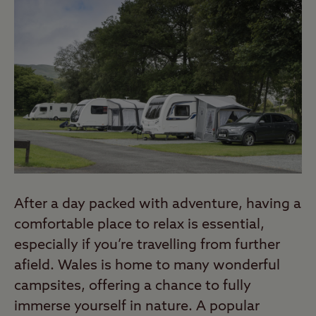
After a day packed with adventure, having a
comfortable place to relax is essential,
especially if you’re travelling from further
afield. Wales is home to many wonderful
campsites, offering a chance to fully
immerse yourself in nature. A popular