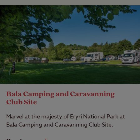
Bala Camping and Caravanning
Club Site
Marvel at the majesty of Eryri National Park at
Bala Camping and Caravanning Club Site.